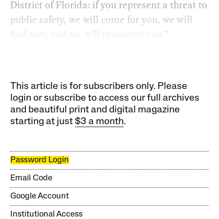
District of Florida: if you represent a threat to
public safety, we will come for you, we will
find you, and we will prosecute you.”
This article is for subscribers only. Please
login or subscribe to access our full archives
and beautiful print and digital magazine
starting at just
$3 a month
.
Password Login
Email Code
Google Account
Institutional Access