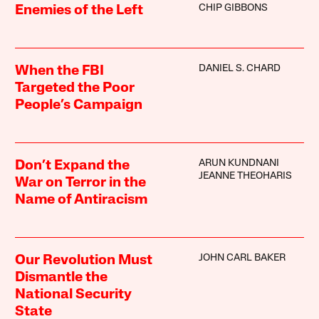
CHIP GIBBONS
Enemies of the Left
DANIEL S. CHARD
When the FBI
Targeted the Poor
People’s Campaign
ARUN KUNDNANI
Don’t Expand the
JEANNE THEOHARIS
War on Terror in the
Name of Antiracism
JOHN CARL BAKER
Our Revolution Must
Dismantle the
National Security
State