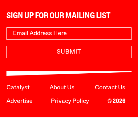
SIGN UP FOR OUR MAILING LIST
SUBMIT
Catalyst
About Us
Contact Us
Advertise
Privacy Policy
© 2026