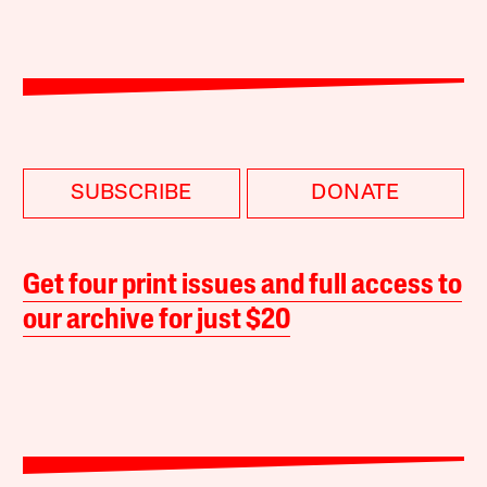
SUBSCRIBE
DONATE
Get four print issues and full access to
our archive for just $20