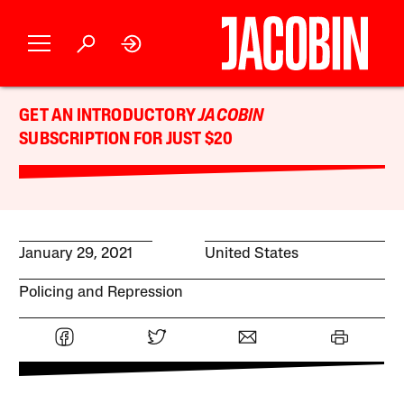
GET AN INTRODUCTORY
JACOBIN
SUBSCRIPTION FOR JUST $20
January 29, 2021
United States
Policing and Repression