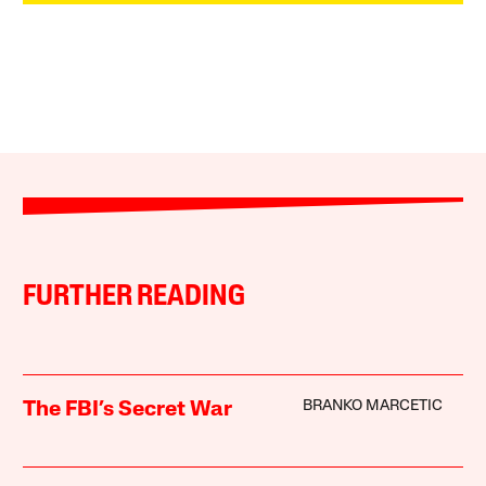
FURTHER READING
BRANKO MARCETIC
The FBI’s Secret War