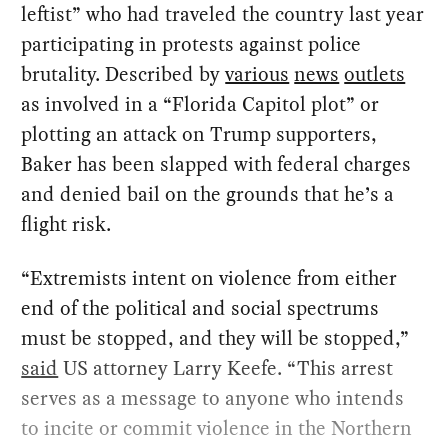
leftist” who had traveled the country last year
participating in protests against police
brutality. Described by
various
news
outlets
as involved in a “Florida Capitol plot” or
plotting an attack on Trump supporters,
Baker has been slapped with federal charges
and denied bail on the grounds that he’s a
flight risk.
“Extremists intent on violence from either
end of the political and social spectrums
must be stopped, and they will be stopped,”
said
US attorney Larry Keefe. “This arrest
serves as a message to anyone who intends
to incite or commit violence in the Northern