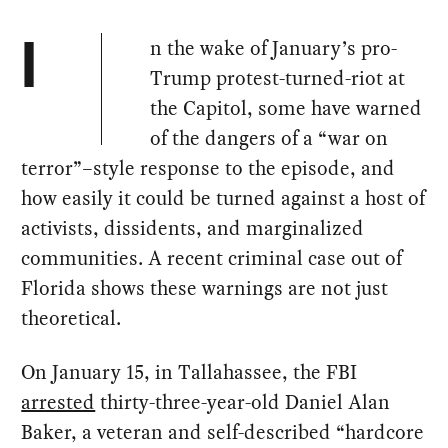
n the wake of January’s pro-
I
Trump protest-turned-riot at
the Capitol, some have warned
of the dangers of a “war on
terror”–style response to the episode, and
how easily it could be turned against a host of
activists, dissidents, and marginalized
communities. A recent criminal case out of
Florida shows these warnings are not just
theoretical.
On January 15, in Tallahassee, the FBI
arrested
thirty-three-year-old Daniel Alan
Baker, a veteran and self-described “hardcore