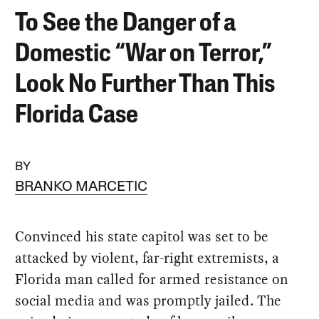
To See the Danger of a
Domestic “War on Terror,”
Look No Further Than This
Florida Case
BY
BRANKO MARCETIC
Convinced his state capitol was set to be
attacked by violent, far-right extremists, a
Florida man called for armed resistance on
social media and was promptly jailed. The