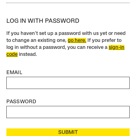
LOG IN WITH PASSWORD
If you haven’t set up a password with us yet or need
to change an existing one,
go here.
If you prefer to
log in without a password, you can receive a
sign-in
code
instead.
EMAIL
PASSWORD
SUBMIT