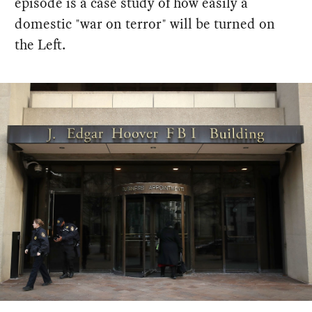
episode is a case study of how easily a
domestic "war on terror" will be turned on
the Left.