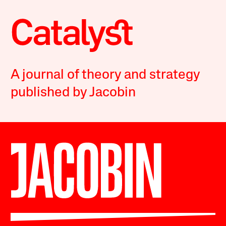
A journal of theory and strategy
published by Jacobin