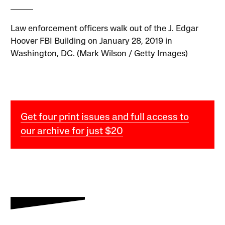
Law enforcement officers walk out of the J. Edgar
Hoover FBI Building on January 28, 2019 in
Washington, DC. (Mark Wilson / Getty Images)
Get four print issues and full access to
our archive for just $20