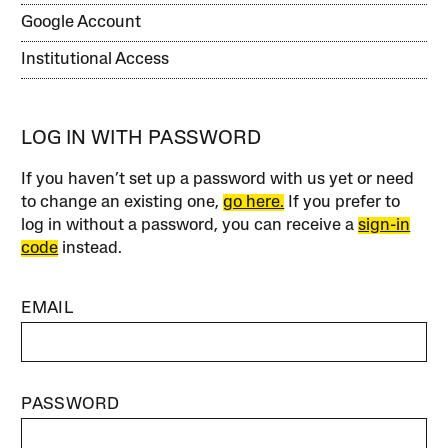
Google Account
Institutional Access
LOG IN WITH PASSWORD
If you haven’t set up a password with us yet or need
to change an existing one,
go here.
If you prefer to
log in without a password, you can receive a
sign-in
code
instead.
EMAIL
PASSWORD