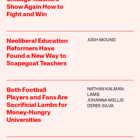
Show Again How to
Fight and Win
JOSH MOUND
Neoliberal Education
Reformers Have
Found a New Way to
Scapegoat Teachers
NATHAN KALMAN-
Both Football
LAMB
Players and Fans Are
JOHANNA MELLIS
Sacrificial Lambs for
DEREK SILVA
Money-Hungry
Universities