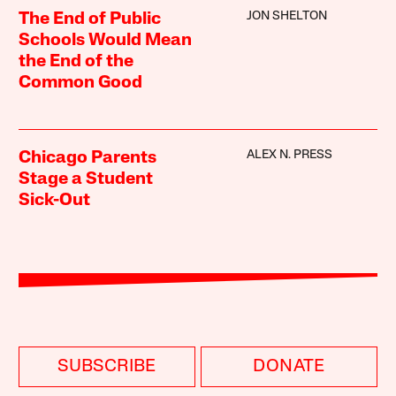
JON SHELTON
The End of Public
Schools Would Mean
the End of the
Common Good
ALEX N. PRESS
Chicago Parents
Stage a Student
Sick-Out
SUBSCRIBE
DONATE