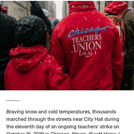
Braving snow and cold temperatures, thousands
marched through the streets near City Hall during
the eleventh day of an ongoing teachers’ strike on