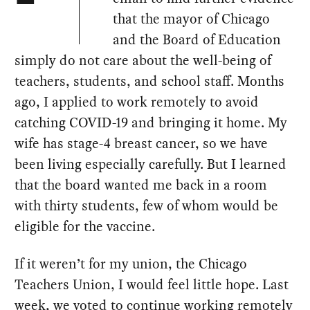
that the mayor of Chicago
and the Board of Education
simply do not care about the well-being of
teachers, students, and school staff. Months
ago, I applied to work remotely to avoid
catching COVID-19 and bringing it home. My
wife has stage-4 breast cancer, so we have
been living especially carefully. But I learned
that the board wanted me back in a room
with thirty students, few of whom would be
eligible for the vaccine.
If it weren’t for my union, the Chicago
Teachers Union, I would feel little hope. Last
week, we
voted to continue working remotely