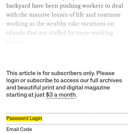
backyard have been pushing workers to deal
with the massive losses of life and continue
working as the wealthy take vacations on
islands that are staffed by more working
people.
This article is for subscribers only. Please
login or subscribe to access our full archives
and beautiful print and digital magazine
starting at just
$3 a month
.
Password Login
Email Code