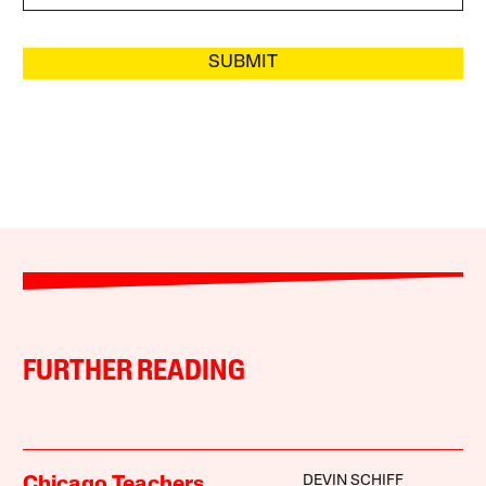
SUBMIT
FURTHER READING
DEVIN SCHIFF
Chicago Teachers