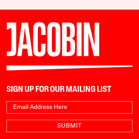
SIGN UP FOR OUR MAILING LIST
SUBMIT