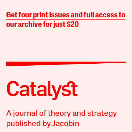
Get four print issues and full access to
our archive for just $20
A journal of theory and strategy
published by Jacobin