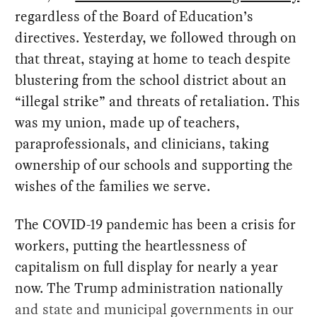
regardless of the Board of Education’s
directives. Yesterday, we followed through on
that threat, staying at home to teach despite
blustering from the school district about an
“illegal strike” and threats of retaliation. This
was my union, made up of teachers,
paraprofessionals, and clinicians, taking
ownership of our schools and supporting the
wishes of the families we serve.
The COVID-19 pandemic has been a crisis for
workers, putting the heartlessness of
capitalism on full display for nearly a year
now. The Trump administration nationally
and state and municipal governments in our