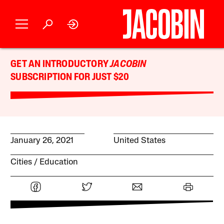
GET AN INTRODUCTORY
JACOBIN
SUBSCRIPTION FOR JUST $20
January 26, 2021
United States
Cities
Education