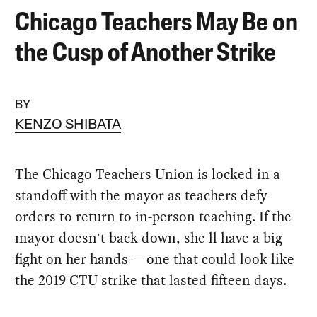
Chicago Teachers May Be on
the Cusp of Another Strike
BY
KENZO SHIBATA
The Chicago Teachers Union is locked in a
standoff with the mayor as teachers defy
orders to return to in-person teaching. If the
mayor doesn't back down, she'll have a big
fight on her hands — one that could look like
the 2019 CTU strike that lasted fifteen days.