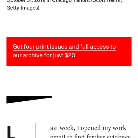
October 31, 2019 in Chicago, Illinois. (Scott Heins /
Getty Images)
Get four print issues and full access to
our archive for just $20
ast week, I opened my work
L
email to find further evidence