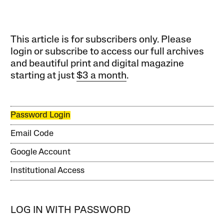
This article is for subscribers only. Please
login or subscribe to access our full archives
and beautiful print and digital magazine
starting at just
$3 a month
.
Password Login
Email Code
Google Account
Institutional Access
LOG IN WITH PASSWORD