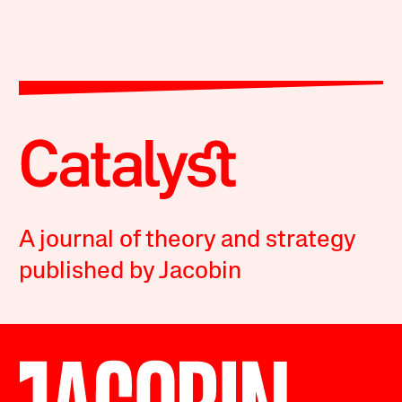
A journal of theory and strategy
published by Jacobin