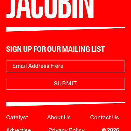
SIGN UP FOR OUR MAILING LIST
SUBMIT
Catalyst
About Us
Contact Us
Advertise
Privacy Policy
© 2026