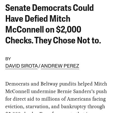
Senate Democrats Could
Have Defied Mitch
McConnell on $2,000
Checks. They Chose Not to.
BY
DAVID SIROTA
ANDREW PEREZ
Democrats and Beltway pundits helped Mitch
McConnell undermine Bernie Sanders’s push
for direct aid to millions of Americans facing
eviction, starvation, and bankruptcy through