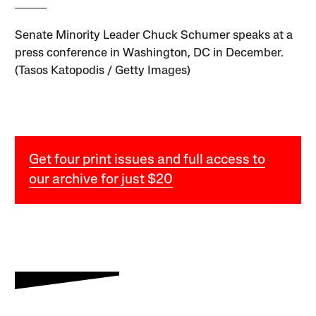
Senate Minority Leader Chuck Schumer speaks at a
press conference in Washington, DC in December.
(Tasos Katopodis / Getty Images)
Get four print issues and full access to
our archive for just $20