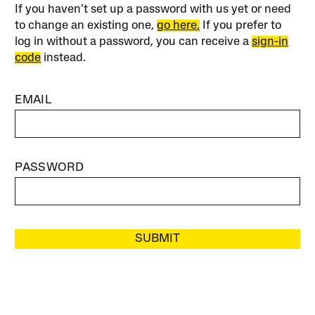
If you haven’t set up a password with us yet or need
to change an existing one,
go here.
If you prefer to
log in without a password, you can receive a
sign-in
code
instead.
EMAIL
PASSWORD
SUBMIT