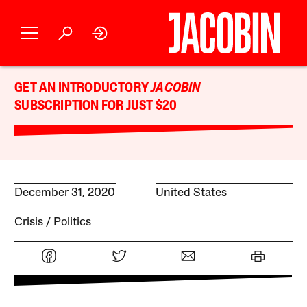
GET AN INTRODUCTORY
JACOBIN
SUBSCRIPTION FOR JUST $20
December 31, 2020
United States
Crisis
Politics