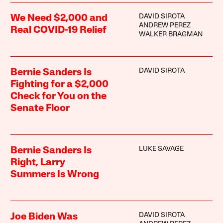
DAVID SIROTA
We Need $2,000 and
ANDREW PEREZ
Real COVID-19 Relief
WALKER BRAGMAN
DAVID SIROTA
Bernie Sanders Is
Fighting for a $2,000
Check for You on the
Senate Floor
LUKE SAVAGE
Bernie Sanders Is
Right, Larry
Summers Is Wrong
DAVID SIROTA
Joe Biden Was