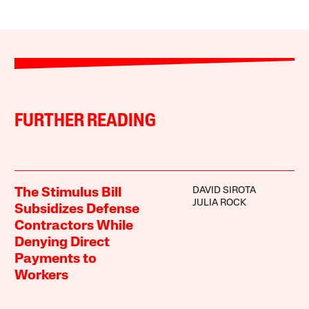
FURTHER READING
DAVID SIROTA
The Stimulus Bill
JULIA ROCK
Subsidizes Defense
Contractors While
Denying Direct
Payments to
Workers