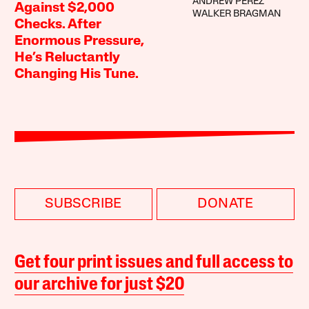
ANDREW PEREZ
Against $2,000
WALKER BRAGMAN
Checks. After
Enormous Pressure,
He’s Reluctantly
Changing His Tune.
SUBSCRIBE
DONATE
Get four print issues and full access to
our archive for just $20