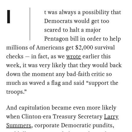
t was always a possibility that
I
Democrats would get too
scared to halt a major
Pentagon bill in order to help
millions of Americans get $2,000 survival
checks — in fact, as we
wrote
earlier this
week, it was very likely that they would back
down the moment any bad-faith critic so
much as waved a flag and said “support the
troops.”
And capitulation became even more likely
when Clinton-era Treasury Secretary
Larry
Summers
, corporate Democratic pundits,