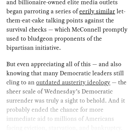
and billionaire-owned elite media outlets
began parroting a series of
eerily similar
let-
them-eat-cake talking points against the
survival checks — which McConnell promptly
used to bludgeon proponents of the
bipartisan initiative.
But even appreciating all of this — and also
knowing that many Democratic leaders still
cling to an
outdated austerity ideology
— the
sheer scale of Wednesday’s Democratic
surrender was truly a sight to behold. And it
probably ended the chance for more
immediate aid to millions of Americans
facing eviction, starvation, and bankruptcy.