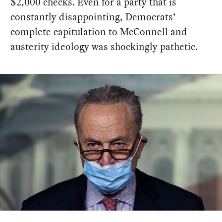
$2,000 checks. Even for a party that is
constantly disappointing, Democrats’
complete capitulation to McConnell and
austerity ideology was shockingly pathetic.