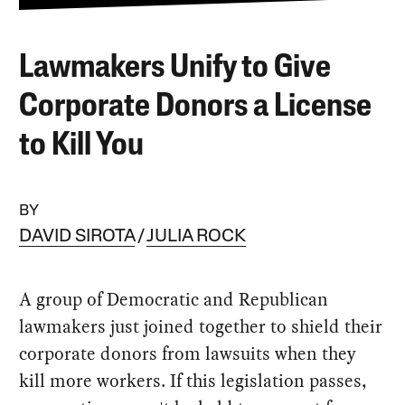
Lawmakers Unify to Give
Corporate Donors a License
to Kill You
BY
DAVID SIROTA
JULIA ROCK
A group of Democratic and Republican
lawmakers just joined together to shield their
corporate donors from lawsuits when they
kill more workers. If this legislation passes,