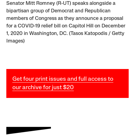
Senator Mitt Romney (R-UT) speaks alongside a
bipartisan group of Democrat and Republican
members of Congress as they announce a proposal
for a COVID-19 relief bill on Capitol Hill on December
1, 2020 in Washington, DC. (Tasos Katopodis / Getty
Images)
Get four print issues and full access to
our archive for just $20