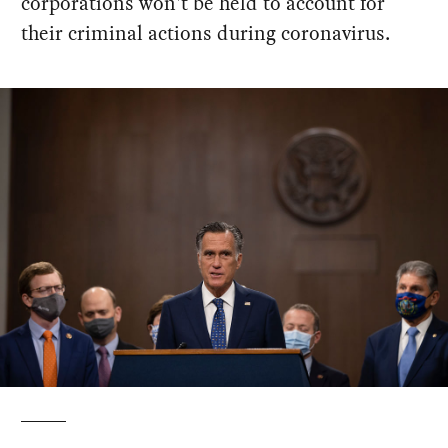
corporations won't be held to account for
their criminal actions during coronavirus.