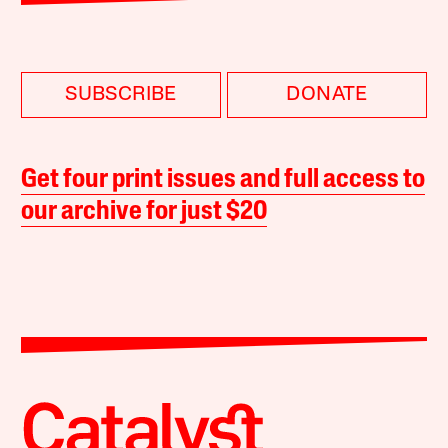
SUBSCRIBE
DONATE
Get four print issues and full access to
our archive for just $20