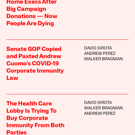
Home Execs After
Big Campaign
Donations — Now
People Are Dying
DAVID SIROTA
Senate GOP Copied
ANDREW PEREZ
and Pasted Andrew
WALKER BRAGMAN
Cuomo’s COVID-19
Corporate Immunity
Law
DAVID SIROTA
The Health Care
WALKER BRAGMAN
Lobby Is Trying To
ANDREW PEREZ
Buy Corporate
Immunity From Both
Parties