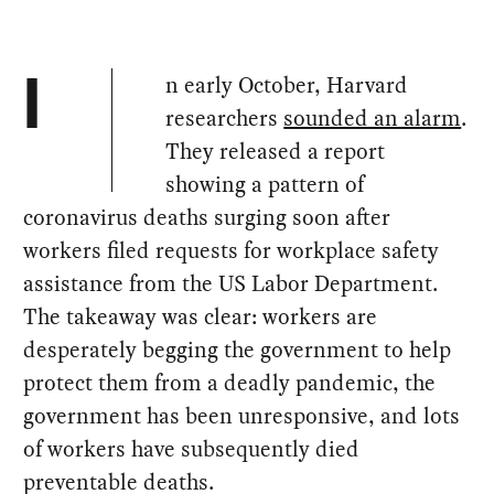
n early October, Harvard
I
researchers
sounded an alarm
.
They released a report
showing a pattern of
coronavirus deaths surging soon after
workers filed requests for workplace safety
assistance from the US Labor Department.
The takeaway was clear: workers are
desperately begging the government to help
protect them from a deadly pandemic, the
government has been unresponsive, and lots
of workers have subsequently died
preventable deaths.