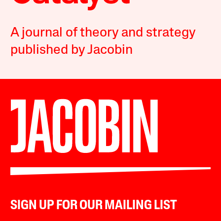
A journal of theory and strategy
published by Jacobin
SIGN UP FOR OUR MAILING LIST