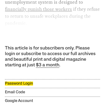
unemployment system is designed to
financially punish those workers
if they refuse
to return to unsafe workplaces during the
pandemic.
This article is for subscribers only. Please
login or subscribe to access our full archives
and beautiful print and digital magazine
starting at just
$3 a month
.
Password Login
Email Code
Google Account