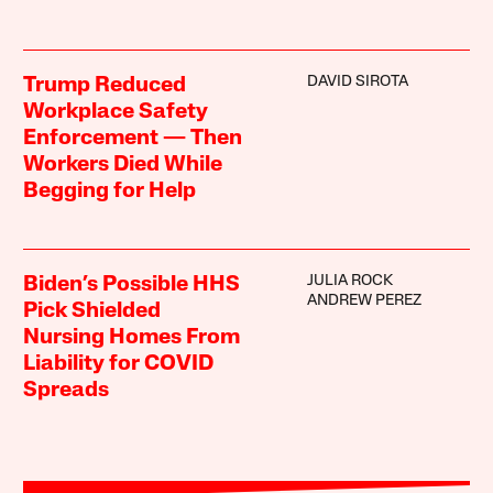
DAVID SIROTA
Trump Reduced
Workplace Safety
Enforcement — Then
Workers Died While
Begging for Help
JULIA ROCK
Biden’s Possible HHS
ANDREW PEREZ
Pick Shielded
Nursing Homes From
Liability for COVID
Spreads