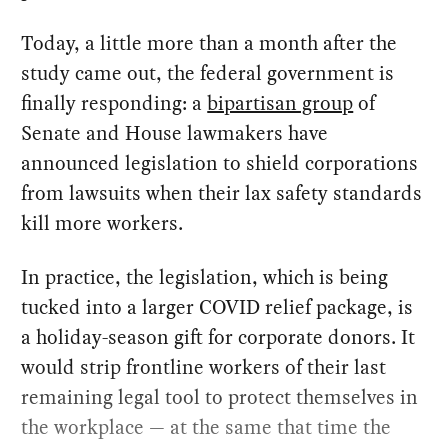
Today, a little more than a month after the
study came out, the federal government is
finally responding: a
bipartisan group
of
Senate and House lawmakers have
announced legislation to shield corporations
from lawsuits when their lax safety standards
kill more workers.
In practice, the legislation, which is being
tucked into a larger COVID relief package, is
a holiday-season gift for corporate donors. It
would strip frontline workers of their last
remaining legal tool to protect themselves in
the workplace — at the same that time the