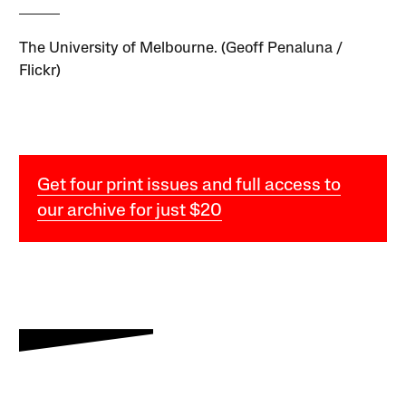
The University of Melbourne. (Geoff Penaluna /
Flickr)
Get four print issues and full access to
our archive for just $20