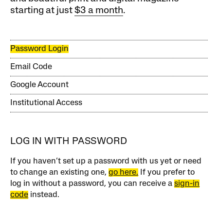
starting at just
$3 a month
.
Password Login
Email Code
Google Account
Institutional Access
LOG IN WITH PASSWORD
If you haven’t set up a password with us yet or need
to change an existing one,
go here.
If you prefer to
log in without a password, you can receive a
sign-in
code
instead.