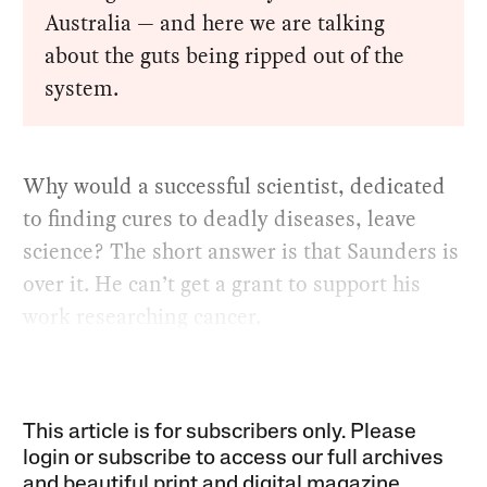
Australia — and here we are talking
about the guts being ripped out of the
system.
Why would a successful scientist, dedicated
to finding cures to deadly diseases, leave
science? The short answer is that Saunders is
over it. He can’t get a grant to support his
work researching cancer.
This article is for subscribers only. Please
login or subscribe to access our full archives
and beautiful print and digital magazine