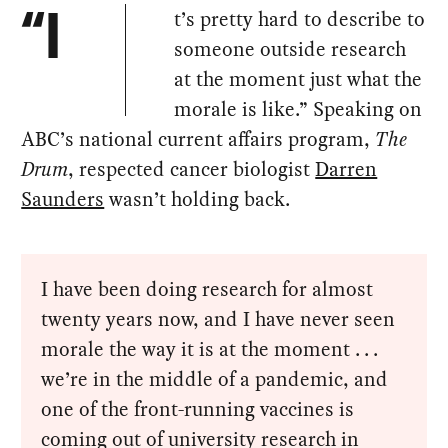
t’s pretty hard to describe to
“I
someone outside research
at the moment just what the
morale is like.” Speaking on
ABC’s national current affairs program,
The
Drum
, respected cancer biologist
Darren
Saunders
wasn’t holding back.
I have been doing research for almost
twenty years now, and I have never seen
morale the way it is at the moment . . .
we’re in the middle of a pandemic, and
one of the front-running vaccines is
coming out of university research in