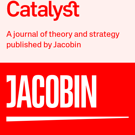
A journal of theory and strategy
published by Jacobin