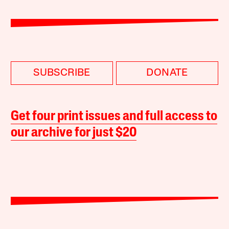
SUBSCRIBE
DONATE
Get four print issues and full access to
our archive for just $20