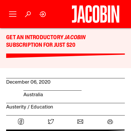
GET AN INTRODUCTORY
JACOBIN
SUBSCRIPTION FOR JUST $20
December 06, 2020
Australia
Austerity
Education