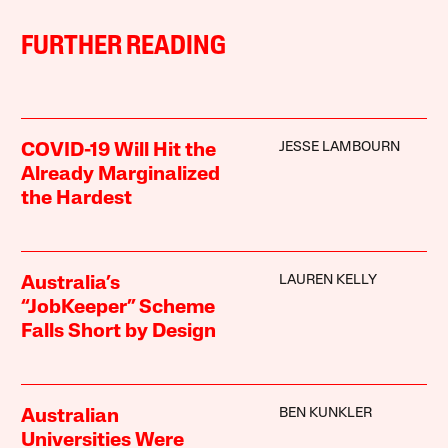
FURTHER READING
JESSE LAMBOURN
COVID-19 Will Hit the
Already Marginalized
the Hardest
LAUREN KELLY
Australia’s
“JobKeeper” Scheme
Falls Short by Design
BEN KUNKLER
Australian
Universities Were