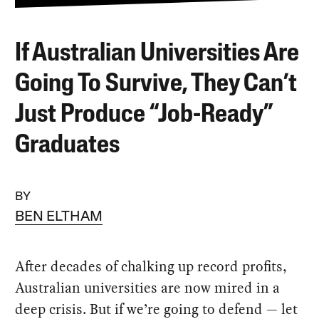
If Australian Universities Are
Going To Survive, They Can’t
Just Produce “Job-Ready”
Graduates
BY
BEN ELTHAM
After decades of chalking up record profits,
Australian universities are now mired in a
deep crisis. But if we’re going to defend — let