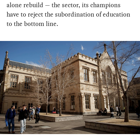
alone rebuild — the sector, its champions
have to reject the subordination of education
to the bottom line.