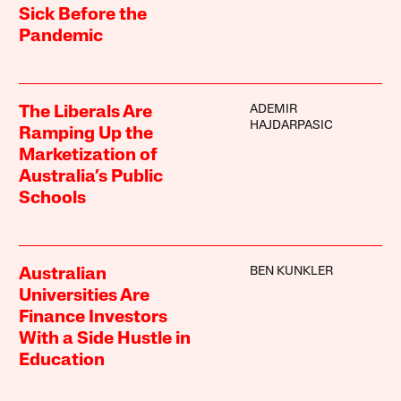
Sick Before the
Pandemic
ADEMIR
The Liberals Are
HAJDARPASIC
Ramping Up the
Marketization of
Australia’s Public
Schools
BEN KUNKLER
Australian
Universities Are
Finance Investors
With a Side Hustle in
Education