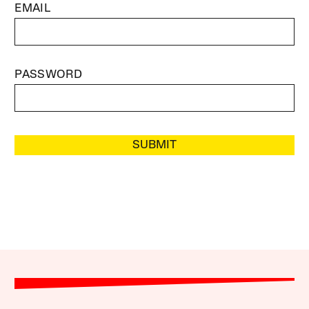
EMAIL
PASSWORD
SUBMIT