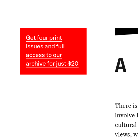
Get four print
issues and full
access to our
A
archive for just $20
There is
involve 
cultural
views, w