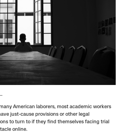
 many American laborers, most academic workers
ave just-cause provisions or other legal
ons to turn to if they find themselves facing trial
tacle online.