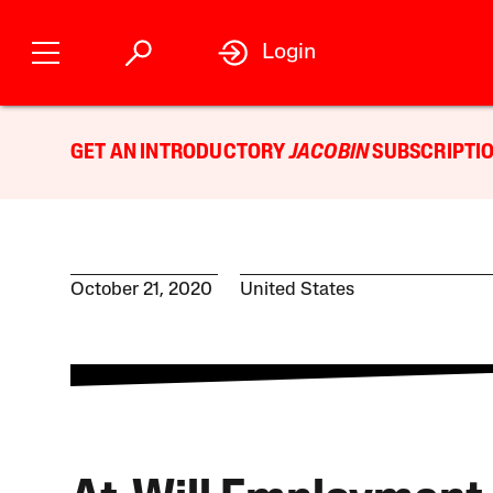
Login
GET AN INTRODUCTORY
JACOBIN
SUBSCRIPTIO
October 21, 2020
United States