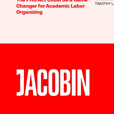
The PRO Act Could Be a Game
TIMOTHY 
Changer for Academic Labor
Organizing