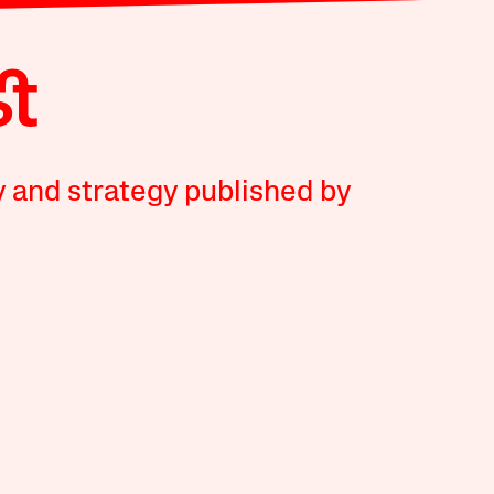
y and strategy published by