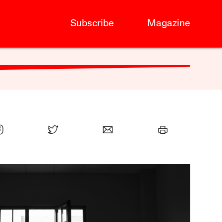
Subscribe
Magazine