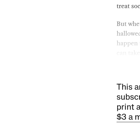
treat so
But whet
hallowed
happen t
can take
This a
subscr
print 
$3 a 