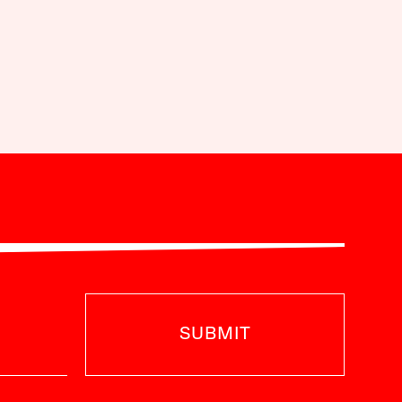
SUBMIT