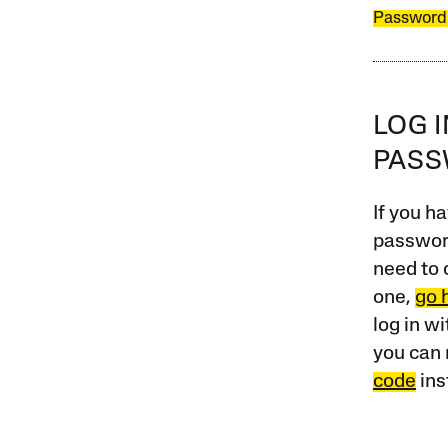
Password
LOG 
PAS
If you ha
password
need to 
one,
go 
log in w
you can 
code
ins