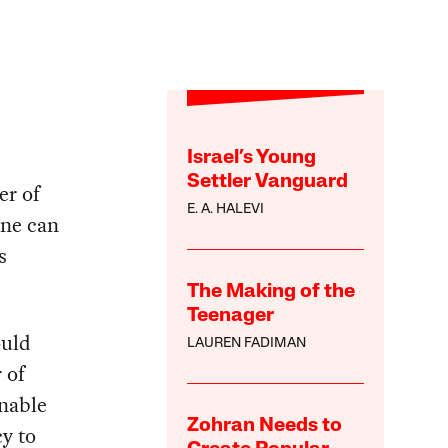
Israel’s Young
Settler Vanguard
er of
E. A. HALEVI
one can
s
The Making of the
Teenager
ould
LAUREN FADIMAN
 of
onable
Zohran Needs to
y to