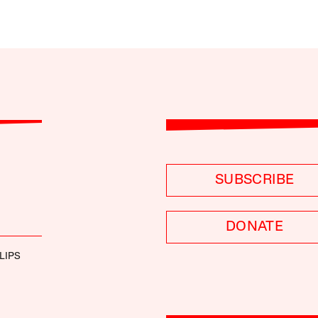
SUBSCRIBE
DONATE
LIPS