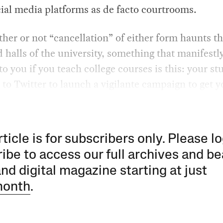
cial media platforms as de facto courtrooms.
her or not “cancellation” of either form haunts t
 halls of the university, something that manifestl
o you if you teach college courses is this: your st
 to Twitter to launch a vigilante campaign to get y
rticle is for subscribers only. Please lo
ibe to access our full archives and be
and digital magazine starting at just
month
.