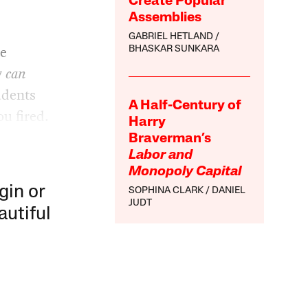
Create Popular
Assemblies
GABRIEL HETLAND
he
BHASKAR SUNKARA
y
can
udents
A Half-Century of
ou fired.
Harry
Braverman’s
Labor and
Monopoly Capital
gin or
SOPHINA CLARK
DANIEL
JUDT
autiful