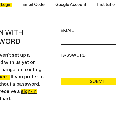
 Login
Email Code
Google Account
Instituti
EMAIL
IN WITH
SWORD
ven’t set up a
PASSWORD
 with us yet or
change an existing
here.
If you prefer to
SUBMIT
ithout a password,
receive a
sign-in
tead.