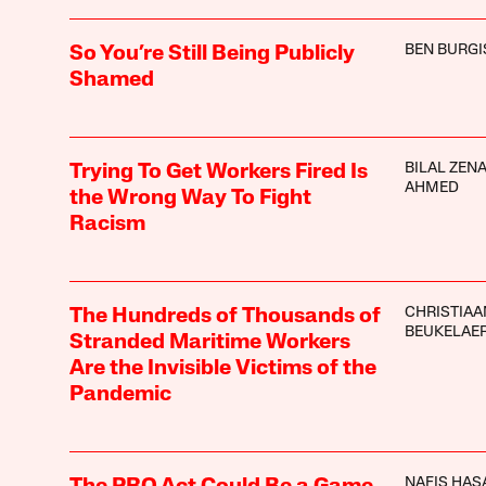
BEN BURGI
So You’re Still Being Publicly
Shamed
BILAL ZEN
Trying To Get Workers Fired Is
AHMED
the Wrong Way To Fight
Racism
CHRISTIAA
The Hundreds of Thousands of
BEUKELAE
Stranded Maritime Workers
Are the Invisible Victims of the
Pandemic
NAFIS HAS