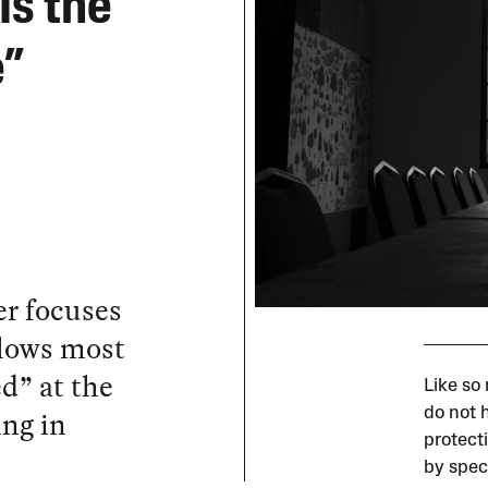
Is the
e”
er focuses
llows most
d” at the
Like so
ing in
do not h
protecti
by spec