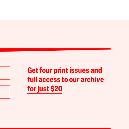
Get four print issues and
full access to our archive
for just $20