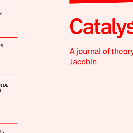
S
AB
A journal of theor
Jacobin
N DE
R
AN