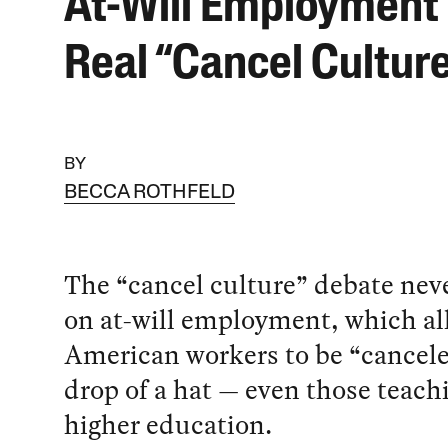
At-Will Employment 
Real “Cancel Cultur
BY
BECCA ROTHFELD
The “cancel culture” debate nev
on at-will employment, which a
American workers to be “cancele
drop of a hat — even those teach
higher education.