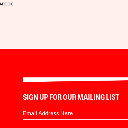
LAROCK
SIGN UP FOR OUR MAILING LIST