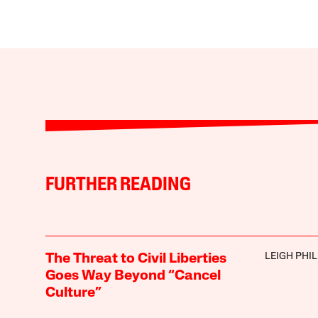
FURTHER READING
LEIGH PHIL
The Threat to Civil Liberties
Goes Way Beyond “Cancel
Culture”