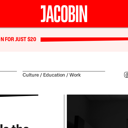
N FOR JUST $20
Culture
Education
Work