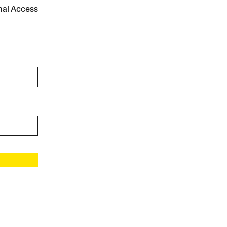
onal Access