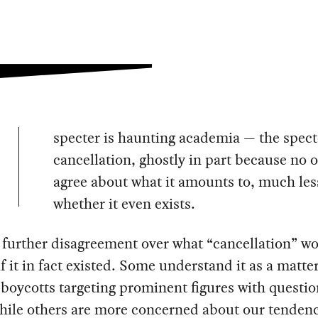
specter is haunting academia — the spect
cancellation, ghostly in part because no 
agree about what it amounts to, much les
whether it even exists.
 further disagreement over what “cancellation” w
if it in fact existed. Some understand it as a matter
 boycotts targeting prominent figures with questi
hile others are more concerned about our tendenc