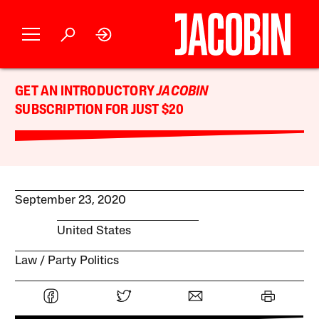
GET AN INTRODUCTORY
JACOBIN
SUBSCRIPTION FOR JUST $20
September 23, 2020
United States
Law
Party Politics