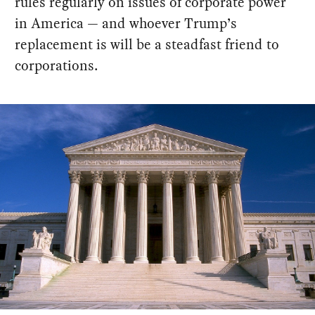
rules regularly on issues of corporate power
in America — and whoever Trump’s
replacement is will be a steadfast friend to
corporations.