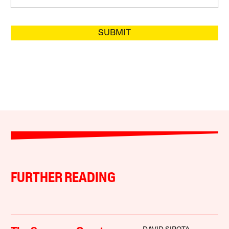
SUBMIT
FURTHER READING