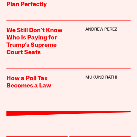
Plan Perfectly
ANDREW PEREZ
We Still Don’t Know
Who Is Paying for
Trump’s Supreme
Court Seats
MUKUND RATHI
How a Poll Tax
Becomes a Law