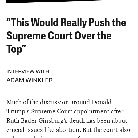
“This Would Really Push the
Supreme Court Over the
Top”
INTERVIEW WITH
ADAM WINKLER
Much of the discussion around Donald
Trump’s Supreme Court appointment after
Ruth Bader Ginsburg’s death has been about
crucial issues like abortion. But the court also