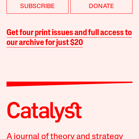
SUBSCRIBE
DONATE
Get four print issues and full access to
our archive for just $20
A journal of theory and strategy