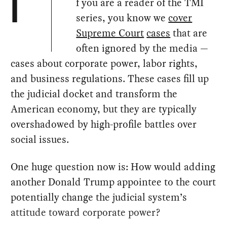
f you are a reader of the TMI
I
series, you know we
cover
Supreme Court
cases
that are
often ignored by the media —
cases about corporate power, labor rights,
and business regulations. These cases fill up
the judicial docket and transform the
American economy, but they are typically
overshadowed by high-profile battles over
social issues.
One huge question now is: How would adding
another Donald Trump appointee to the court
potentially change the judicial system’s
attitude toward corporate power?