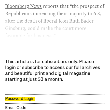
Bloomberg News
reports that “the prospect of
Republicans increasing their majority to 6-3,
after the death of liberal icon Ruth Bader
Ginsburg, could make the court more
favorable for business.”
This article is for subscribers only. Please
login or subscribe to access our full archives
and beautiful print and digital magazine
starting at just
$3 a month
.
Password Login
Email Code