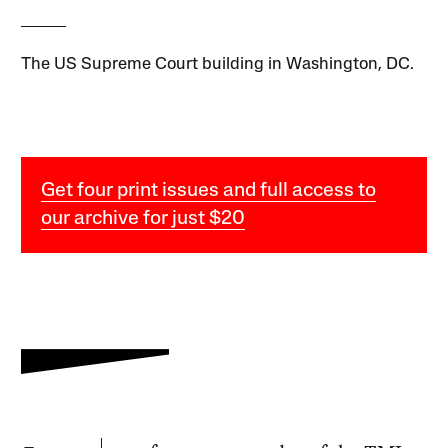
The US Supreme Court building in Washington, DC.
Get four print issues and full access to
our archive for just $20