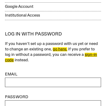
Google Account
Institutional Access
LOG IN WITH PASSWORD
If you haven’t set up a password with us yet or need
to change an existing one,
go here.
If you prefer to
log in without a password, you can receive a
sign-in
code
instead.
EMAIL
PASSWORD