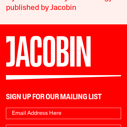
published by Jacobin
SIGN UP FOR OUR MAILING LIST