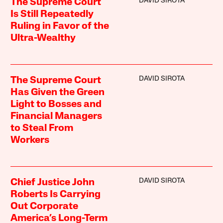
DAVID SIROTA
The Supreme Court
Is Still Repeatedly
Ruling in Favor of the
Ultra-Wealthy
DAVID SIROTA
The Supreme Court
Has Given the Green
Light to Bosses and
Financial Managers
to Steal From
Workers
DAVID SIROTA
Chief Justice John
Roberts Is Carrying
Out Corporate
America’s Long-Term