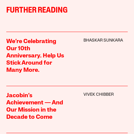
FURTHER READING
BHASKAR SUNKARA
We’re Celebrating
Our 10th
Anniversary. Help Us
Stick Around for
Many More.
VIVEK CHIBBER
Jacobin’s
Achievement — And
Our Mission in the
Decade to Come