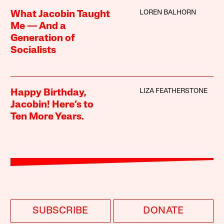
LOREN BALHORN
What Jacobin Taught
Me — And a
Generation of
Socialists
LIZA FEATHERSTONE
Happy Birthday,
Jacobin! Here’s to
Ten More Years.
SUBSCRIBE
DONATE