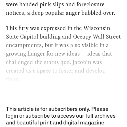
were handed pink slips and foreclosure
notices, a deep popular anger bubbled over.
This fury was expressed in the Wisconsin
State Capitol building and Occupy Wall Street
encampments, but it was also visible in a
growing hunger for new ideas — ideas that
challenged the status quo. Jacobin was
created as a space to foster and develop
them.
This article is for subscribers only. Please
login or subscribe to access our full archives
and beautiful print and digital magazine