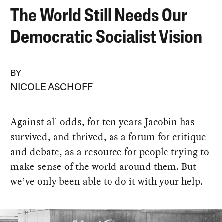
The World Still Needs Our
Democratic Socialist Vision
BY
NICOLE ASCHOFF
Against all odds, for ten years Jacobin has
survived, and thrived, as a forum for critique
and debate, as a resource for people trying to
make sense of the world around them. But
we’ve only been able to do it with your help.