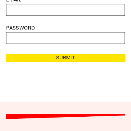
EMAIL
PASSWORD
SUBMIT