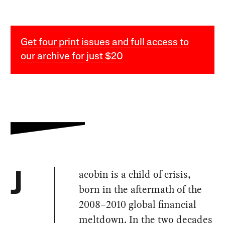
Get four print issues and full access to
our archive for just $20
acobin is a child of crisis,
J
born in the aftermath of the
2008–2010 global financial
meltdown. In the two decades