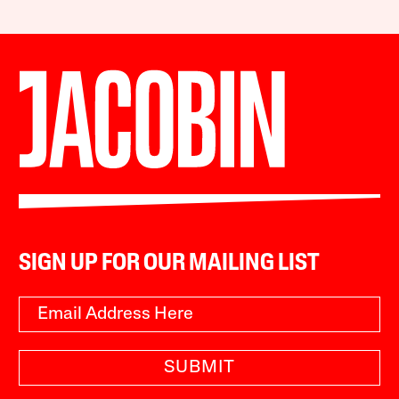
SIGN UP FOR OUR MAILING LIST
SUBMIT