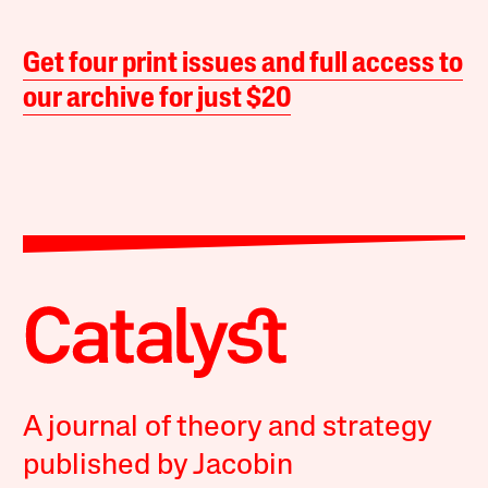
Get four print issues and full access to
our archive for just $20
A journal of theory and strategy
published by Jacobin