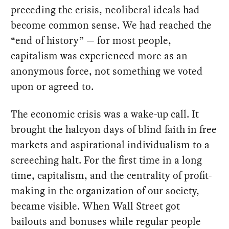
preceding the crisis, neoliberal ideals had
become common sense. We had reached the
“end of history” — for most people,
capitalism was experienced more as an
anonymous force, not something we voted
upon or agreed to.
The economic crisis was a wake-up call. It
brought the halcyon days of blind faith in free
markets and aspirational individualism to a
screeching halt. For the first time in a long
time, capitalism, and the centrality of profit-
making in the organization of our society,
became visible. When Wall Street got
bailouts and bonuses while regular people