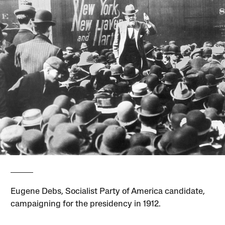
Eugene Debs, Socialist Party of America candidate,
campaigning for the presidency in 1912.