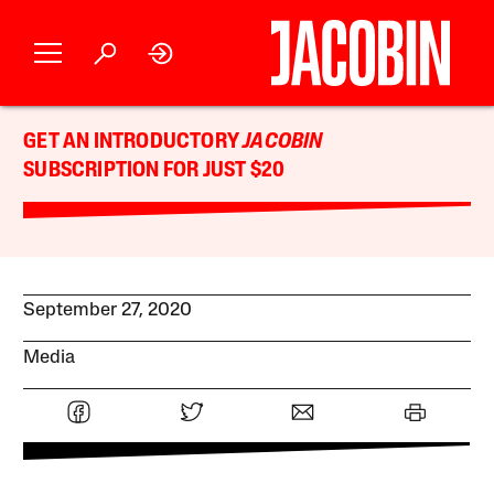
GET AN INTRODUCTORY
JACOBIN
SUBSCRIPTION FOR JUST $20
September 27, 2020
Media