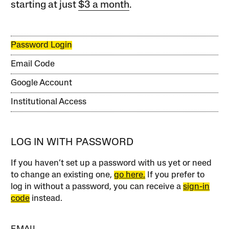
starting at just
$3 a month
.
Password Login
Email Code
Google Account
Institutional Access
LOG IN WITH PASSWORD
If you haven’t set up a password with us yet or need
to change an existing one,
go here.
If you prefer to
log in without a password, you can receive a
sign-in
code
instead.