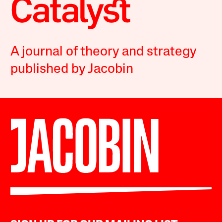
A journal of theory and strategy
published by Jacobin