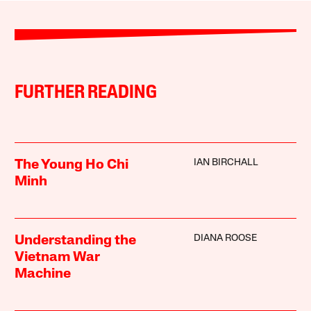
FURTHER READING
IAN BIRCHALL
The Young Ho Chi
Minh
DIANA ROOSE
Understanding the
Vietnam War
Machine