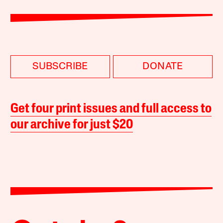
SUBSCRIBE
DONATE
Get four print issues and full access to
our archive for just $20