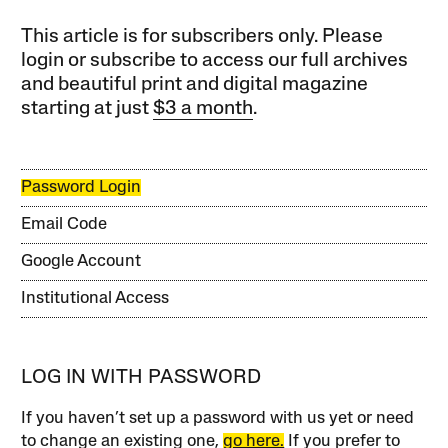
This article is for subscribers only. Please
login or subscribe to access our full archives
and beautiful print and digital magazine
starting at just
$3 a month
.
Password Login
Email Code
Google Account
Institutional Access
LOG IN WITH PASSWORD
If you haven’t set up a password with us yet or need
to change an existing one,
go here.
If you prefer to