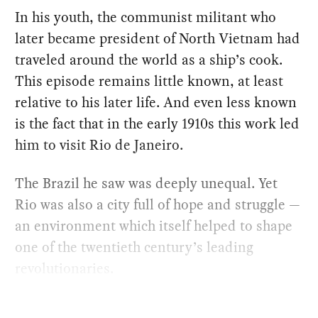
In his youth, the communist militant who
later became president of North Vietnam had
traveled around the world as a ship’s cook.
This episode remains little known, at least
relative to his later life. And even less known
is the fact that in the early 1910s this work led
him to visit Rio de Janeiro.
The Brazil he saw was deeply unequal. Yet
Rio was also a city full of hope and struggle —
an environment which itself helped to shape
one of the twentieth century’s leading
revolutionaries.