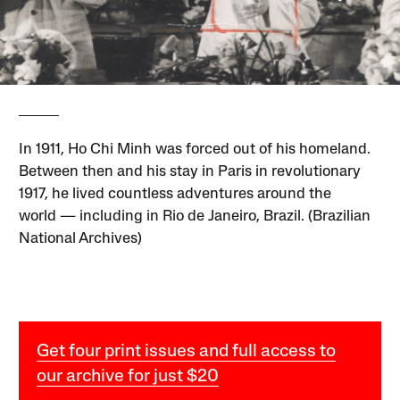
In 1911, Ho Chi Minh was forced out of his homeland.
Between then and his stay in Paris in revolutionary
1917, he lived countless adventures around the
world — including in Rio de Janeiro, Brazil. (Brazilian
National Archives)
Get four print issues and full access to
our archive for just $20