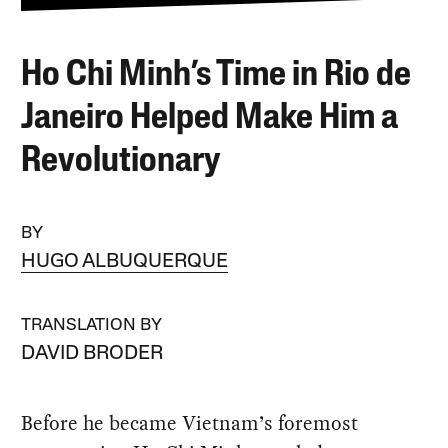
Ho Chi Minh’s Time in Rio de
Janeiro Helped Make Him a
Revolutionary
BY
HUGO ALBUQUERQUE
TRANSLATION BY
DAVID BRODER
Before he became Vietnam’s foremost