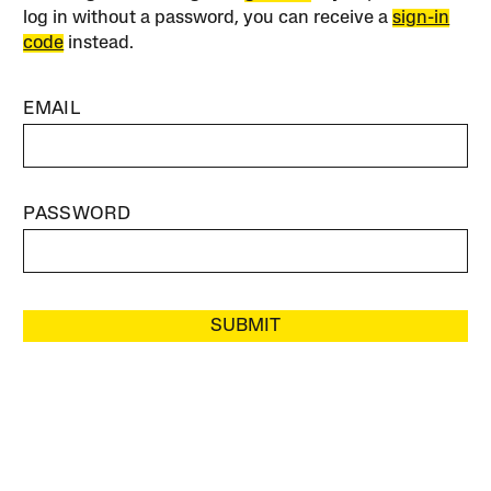
log in without a password, you can receive a
sign-in
code
instead.
EMAIL
PASSWORD
SUBMIT