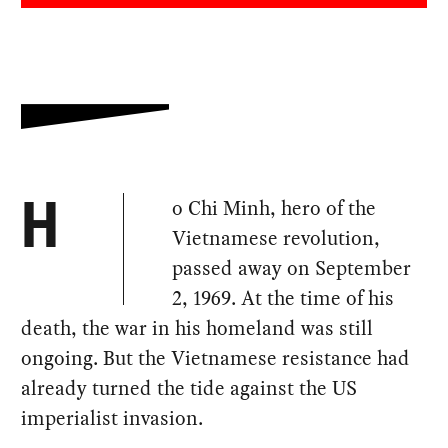
o Chi Minh, hero of the
H
Vietnamese revolution,
passed away on September
2, 1969. At the time of his
death, the war in his homeland was still
ongoing. But the Vietnamese resistance had
already turned the tide against the US
imperialist invasion.