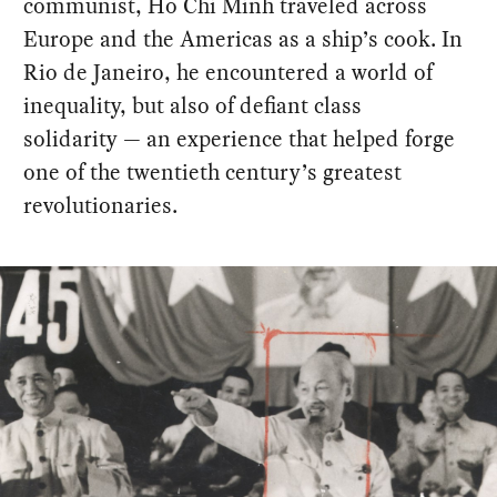
communist, Ho Chi Minh traveled across
Europe and the Americas as a ship’s cook. In
Rio de Janeiro, he encountered a world of
inequality, but also of defiant class
solidarity — an experience that helped forge
one of the twentieth century’s greatest
revolutionaries.