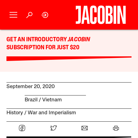
GET AN INTRODUCTORY
JACOBIN
SUBSCRIPTION FOR JUST $20
September 20, 2020
Brazil
Vietnam
History
War and Imperialism