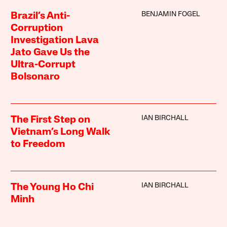
BENJAMIN FOGEL
Brazil’s Anti-
Corruption
Investigation Lava
Jato Gave Us the
Ultra-Corrupt
Bolsonaro
IAN BIRCHALL
The First Step on
Vietnam’s Long Walk
to Freedom
IAN BIRCHALL
The Young Ho Chi
Minh