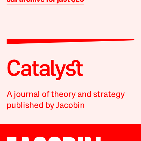
A journal of theory and strategy
published by Jacobin