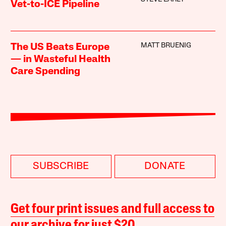
Vet-to-ICE Pipeline
MATT BRUENIG
The US Beats Europe
— in Wasteful Health
Care Spending
SUBSCRIBE
DONATE
Get four print issues and full access to
our archive for just $20