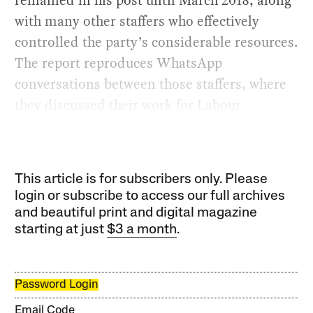
with many other staffers who effectively
controlled the party’s considerable resources.
The report reproduces WhatsApp
conversations between those staffers, where
they discussed their work for Labour.
This article is for subscribers only. Please
login or subscribe to access our full archives
and beautiful print and digital magazine
starting at just
$3 a month
.
Password Login
Email Code