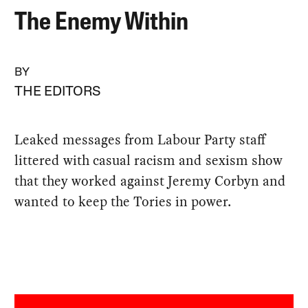
The Enemy Within
BY
THE EDITORS
Leaked messages from Labour Party staff
littered with casual racism and sexism show
that they worked against Jeremy Corbyn and
wanted to keep the Tories in power.