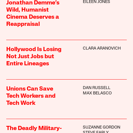
EILEEN JONES
Jonathan Demme’s
Wild, Humanist
Cinema Deserves a
Reappraisal
CLARA ARANOVICH
Hollywood Is Losing
Not Just Jobs but
Entire Lineages
DAN RUSSELL
Unions Can Save
MAX BELASCO
Tech Workers and
Tech Work
SUZANNE GORDON
The Deadly Military-
STEVE EARLY