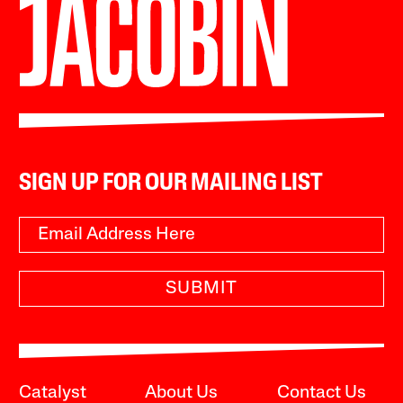
SIGN UP FOR OUR MAILING LIST
SUBMIT
Catalyst
About Us
Contact Us