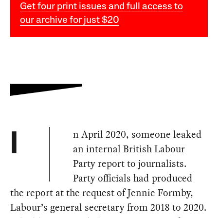
Get four print issues and full access to
our archive for just $20
n April 2020, someone leaked
I
an internal British Labour
Party report to journalists.
Party officials had produced
the report at the request of Jennie Formby,
Labour’s general secretary from 2018 to 2020.