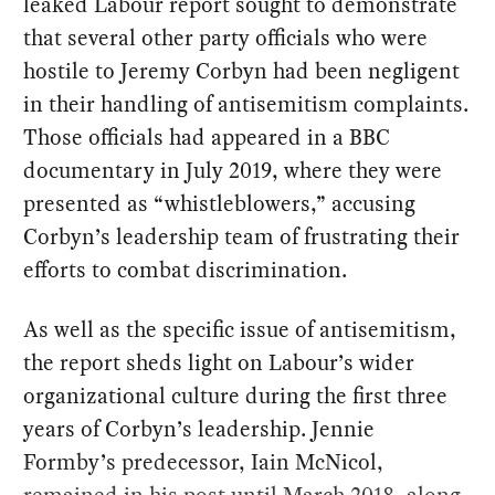
leaked Labour report sought to demonstrate
that several other party officials who were
hostile to Jeremy Corbyn had been negligent
in their handling of antisemitism complaints.
Those officials had appeared in a BBC
documentary in July 2019, where they were
presented as “whistleblowers,” accusing
Corbyn’s leadership team of frustrating their
efforts to combat discrimination.
As well as the specific issue of antisemitism,
the report sheds light on Labour’s wider
organizational culture during the first three
years of Corbyn’s leadership. Jennie
Formby’s predecessor, Iain McNicol,
remained in his post until March 2018, along