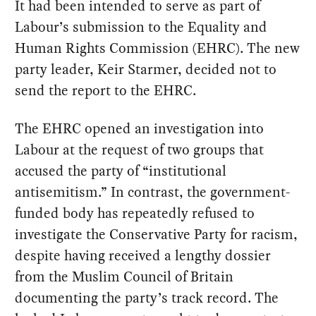
It had been intended to serve as part of
Labour’s submission to the Equality and
Human Rights Commission (EHRC). The new
party leader, Keir Starmer, decided not to
send the report to the EHRC.
The EHRC opened an investigation into
Labour at the request of two groups that
accused the party of “institutional
antisemitism.” In contrast, the government-
funded body has repeatedly refused to
investigate the Conservative Party for racism,
despite having received a lengthy dossier
from the Muslim Council of Britain
documenting the party’s track record. The