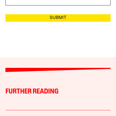
SUBMIT
FURTHER READING