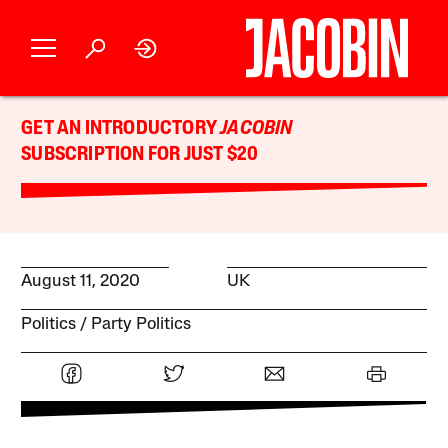
GET AN INTRODUCTORY
JACOBIN
SUBSCRIPTION FOR JUST $20
August 11, 2020
UK
Politics
Party Politics