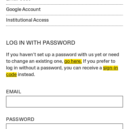
Google Account
Institutional Access
LOG IN WITH PASSWORD
If you haven’t set up a password with us yet or need
to change an existing one,
go here.
If you prefer to
log in without a password, you can receive a
sign-in
code
instead.
EMAIL
PASSWORD