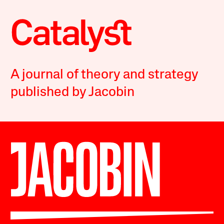
A journal of theory and strategy
published by Jacobin