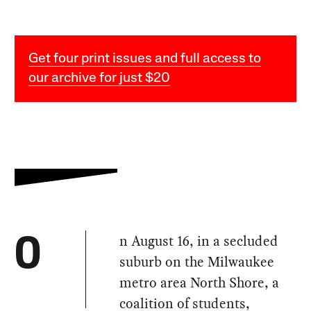
Get four print issues and full access to
our archive for just $20
n August 16, in a secluded
O
suburb on the Milwaukee
metro area North Shore, a
coalition of students,