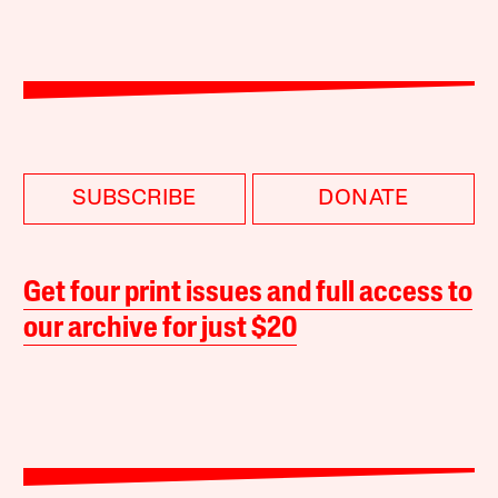
SUBSCRIBE
DONATE
Get four print issues and full access to
our archive for just $20