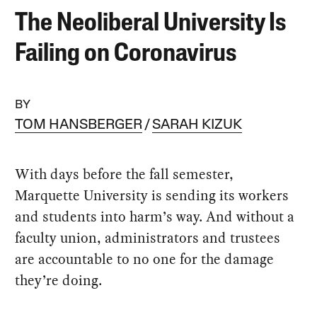
The Neoliberal University Is
Failing on Coronavirus
BY
TOM HANSBERGER
SARAH KIZUK
With days before the fall semester,
Marquette University is sending its workers
and students into harm’s way. And without a
faculty union, administrators and trustees
are accountable to no one for the damage
they’re doing.