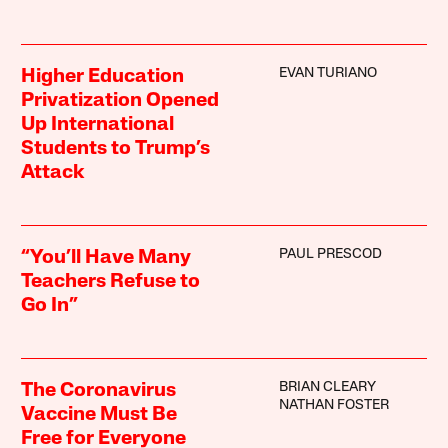
EVAN TURIANO
Higher Education
Privatization Opened
Up International
Students to Trump’s
Attack
PAUL PRESCOD
“You’ll Have Many
Teachers Refuse to
Go In”
BRIAN CLEARY
The Coronavirus
NATHAN FOSTER
Vaccine Must Be
Free for Everyone