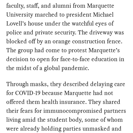
faculty, staff, and alumni from Marquette
University marched to president Michael
Lovell’s house under the watchful eyes of
police and private security. The driveway was
blocked off by an orange construction fence.
The group had come to protest Marquette’s
decision to open for face-to-face education in
the midst of a global pandemic.
Through masks, they described delaying care
for COVID-19 because Marquette had not
offered them health insurance. They shared
their fears for immunocompromised partners
living amid the student body, some of whom
were already holding parties unmasked and