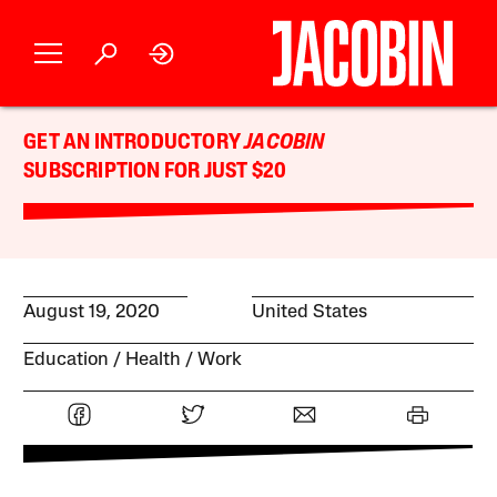
GET AN INTRODUCTORY
JACOBIN
SUBSCRIPTION FOR JUST $20
August 19, 2020
United States
Education
Health
Work