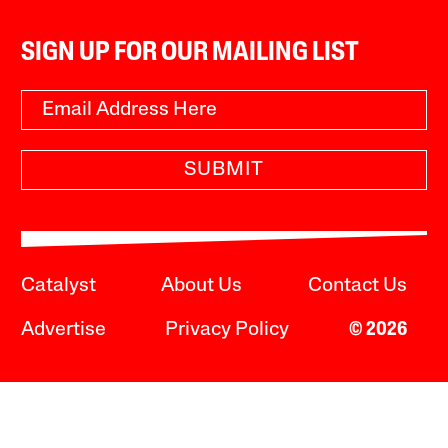
SIGN UP FOR OUR MAILING LIST
SUBMIT
Catalyst
About Us
Contact Us
Advertise
Privacy Policy
© 2026