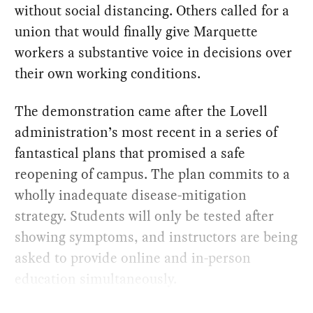
without social distancing. Others called for a
union that would finally give Marquette
workers a substantive voice in decisions over
their own working conditions.
The demonstration came after the Lovell
administration’s most recent in a series of
fantastical plans that promised a safe
reopening of campus. The plan commits to a
wholly inadequate disease-mitigation
strategy. Students will only be tested after
showing symptoms, and instructors are being
asked to provide online and in-person
education simultaneously.