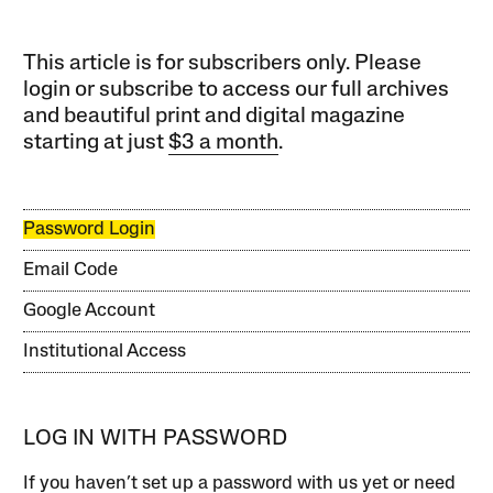
This article is for subscribers only. Please
login or subscribe to access our full archives
and beautiful print and digital magazine
starting at just
$3 a month
.
Password Login
Email Code
Google Account
Institutional Access
LOG IN WITH PASSWORD
If you haven’t set up a password with us yet or need