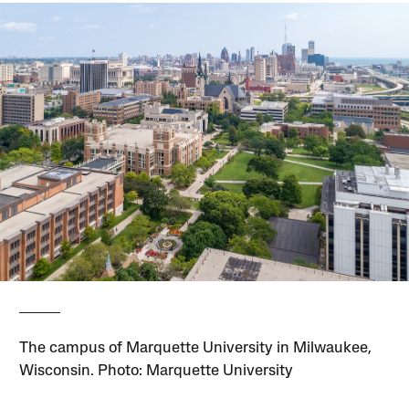
The campus of Marquette University in Milwaukee,
Wisconsin. Photo: Marquette University