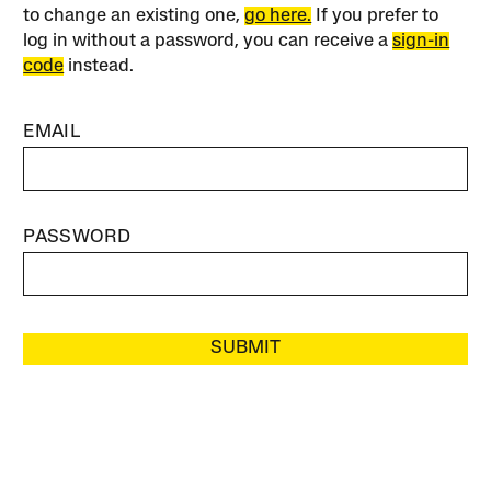
to change an existing one,
go here.
If you prefer to
log in without a password, you can receive a
sign-in
code
instead.
EMAIL
PASSWORD
SUBMIT