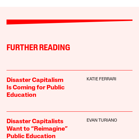
FURTHER READING
KATIE FERRARI
Disaster Capitalism
Is Coming for Public
Education
EVAN TURIANO
Disaster Capitalists
Want to “Reimagine”
Public Education