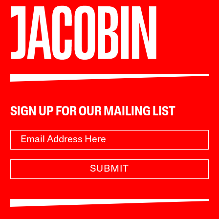
SIGN UP FOR OUR MAILING LIST
SUBMIT