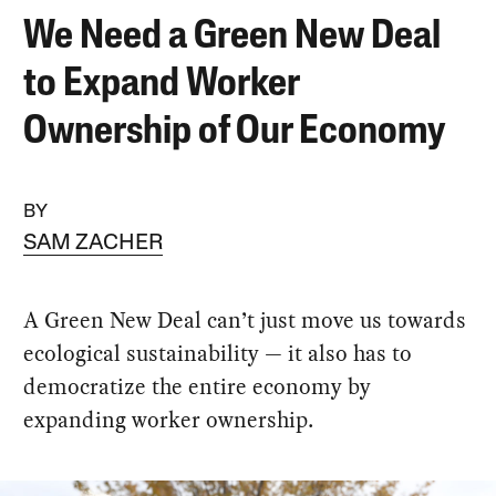
We Need a Green New Deal
to Expand Worker
Ownership of Our Economy
BY
SAM ZACHER
A Green New Deal can’t just move us towards
ecological sustainability — it also has to
democratize the entire economy by
expanding worker ownership.