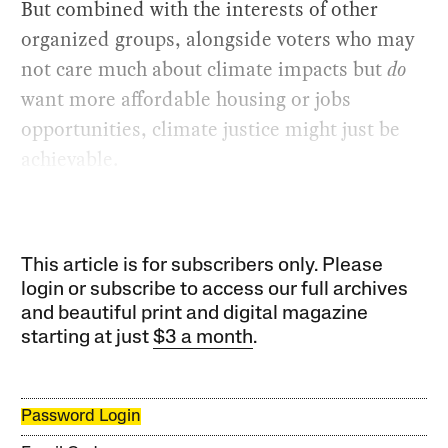
But combined with the interests of other
organized groups, alongside voters who may
not care much about climate impacts but
do
want more affordable housing or jobs
opportunities, climate justice might just be
achievable.
This article is for subscribers only. Please
login or subscribe to access our full archives
and beautiful print and digital magazine
starting at just
$3 a month
.
Password Login