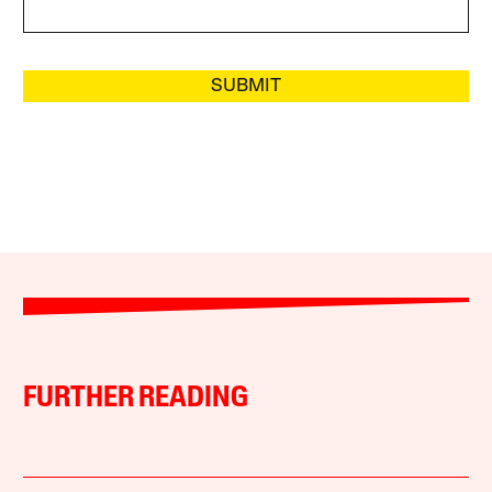
SUBMIT
FURTHER READING