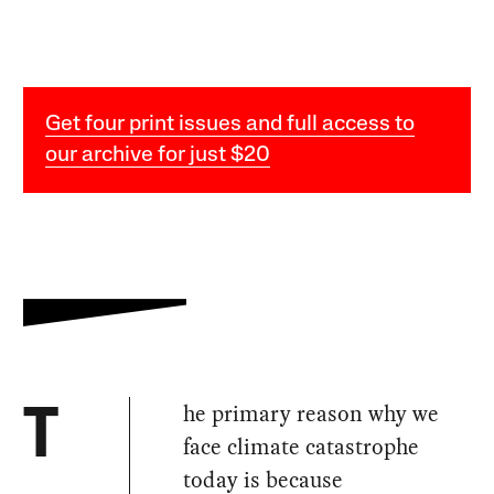
Get four print issues and full access to
our archive for just $20
he primary reason why we
T
face climate catastrophe
today is because