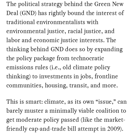
The political strategy behind the Green New
Deal (GND) has rightly bound the interest of
traditional environmentalists with
environmental justice, racial justice, and
labor and economic justice interests. The
thinking behind GND does so by expanding
the policy package from technocratic
emissions rules (i.e., old climate policy
thinking) to investments in jobs, frontline
communities, housing, transit, and more.
This is smart: climate, as its own “issue,” can
barely muster a minimally viable coalition to
get moderate policy passed (like the market-
friendly cap-and-trade bill attempt in 2009).