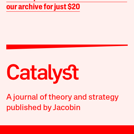
our archive for just $20
A journal of theory and strategy
published by Jacobin