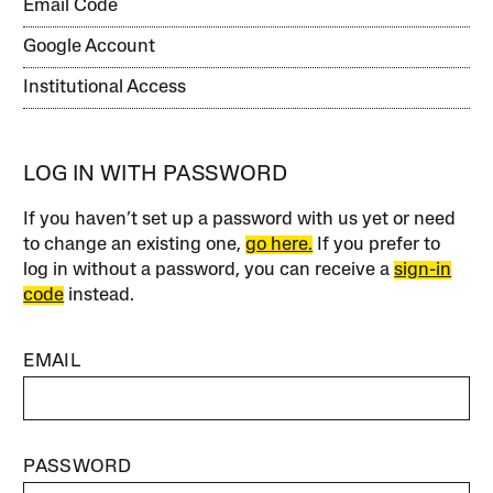
Email Code
Google Account
Institutional Access
LOG IN WITH PASSWORD
If you haven’t set up a password with us yet or need
to change an existing one,
go here.
If you prefer to
log in without a password, you can receive a
sign-in
code
instead.
EMAIL
PASSWORD