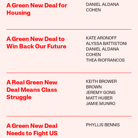
DANIEL ALDANA
A Green New Deal for
COHEN
Housing
KATE ARONOFF
A Green New Deal to
ALYSSA BATTISTONI
Win Back Our Future
DANIEL ALDANA
COHEN
THEA RIOFRANCOS
KEITH BROWER
A Real Green New
BROWN
Deal Means Class
JEREMY GONG
Struggle
MATT HUBER
JAMIE MUNRO
PHYLLIS BENNIS
A Green New Deal
Needs to Fight US