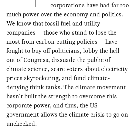
corporations have had far too
much power over the economy and politics.
We know that fossil fuel and utility
companies — those who stand to lose the
most from carbon-cutting policies — have
fought to buy off politicians, lobby the hell
out of Congress, dissuade the public of
climate science, scare voters about electricity
prices skyrocketing, and fund climate-
denying think tanks. The climate movement
hasn’t built the strength to overcome this
corporate power, and thus, the US
government allows the climate crisis to go on
unchecked.