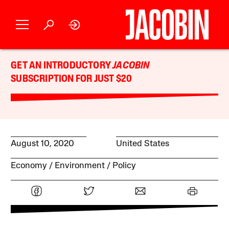
GET AN INTRODUCTORY
JACOBIN
SUBSCRIPTION FOR JUST $20
August 10, 2020
United States
Economy
Environment
Policy