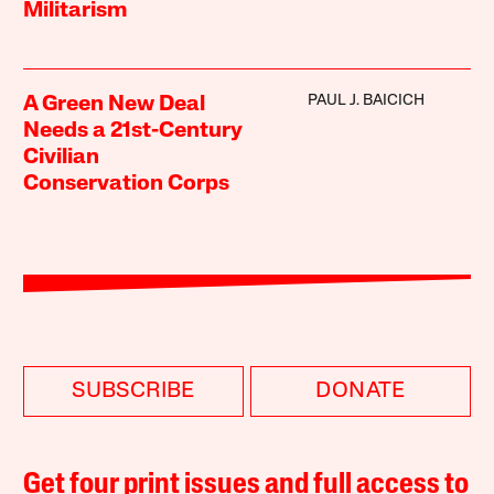
Militarism
PAUL J. BAICICH
A Green New Deal
Needs a 21st-Century
Civilian
Conservation Corps
SUBSCRIBE
DONATE
Get four print issues and full access to