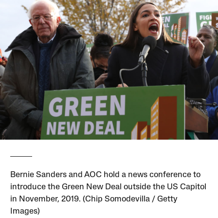
Bernie Sanders and AOC hold a news conference to
introduce the Green New Deal outside the US Capitol
in November, 2019. (Chip Somodevilla / Getty
Images)