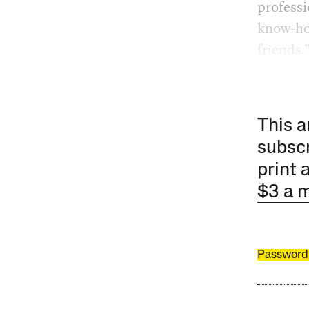
professi
know-ho
friends.
This a
subscr
print 
$3 a 
Password