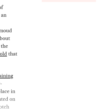
of
 an
ahmoud
about
 the
old
that
aining
-
lace in
ted on
notch