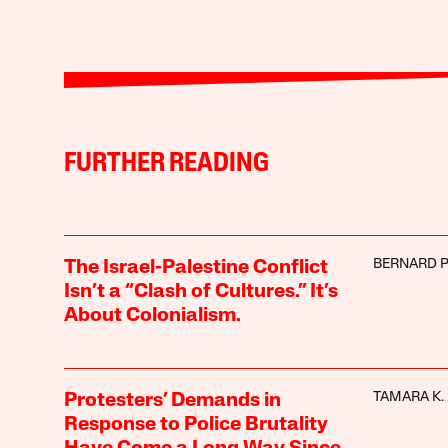
FURTHER READING
BERNARD 
The Israel-Palestine Conflict
Isn’t a “Clash of Cultures.” It’s
About Colonialism.
TAMARA K.
Protesters’ Demands in
Response to Police Brutality