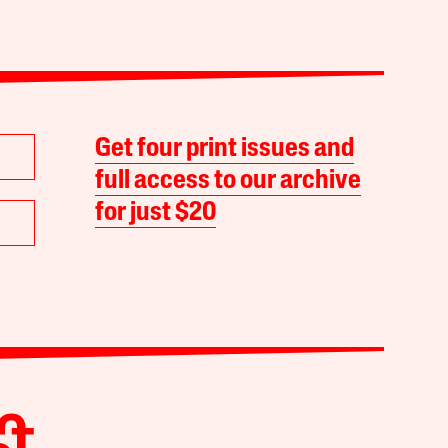
Get four print issues and
full access to our archive
for just $20