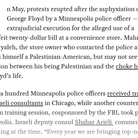
n May, protests erupted after the asphyxiation 
George Floyd by a Minneapolis police officer —
extrajudicial execution for the alleged use of a
eit twenty-dollar bill at a convenience store. M
aleh, the store owner who contacted the police 
s himself a Palestinian-American, but may not see
ion between his being Palestinian and the
choke h
yd’s life.
 a hundred Minneapolis police officers
received tr
aeli consultants
in Chicago, while another counter
m training session, cosponsored by the FBI, took p
lis. Israeli deputy consul
Shahar Arieli
commen
ning at the time, “Every year we are bringing top-