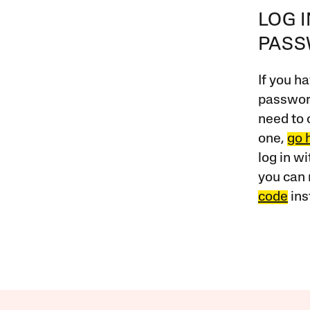
LOG 
PAS
If you ha
password
need to 
one,
go 
log in w
you can 
code
ins