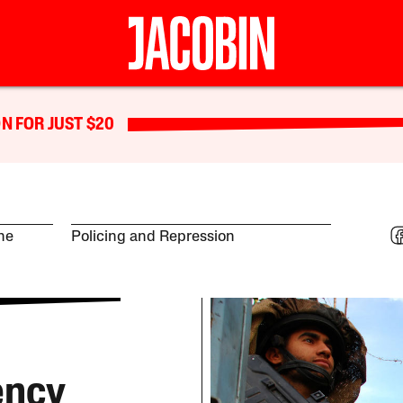
N FOR JUST $20
ine
Policing and Repression
ency