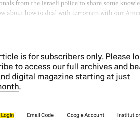
onals from the Israeli police to share some knowl
w about how to deal with terrorism with our Ame
”
rticle is for subscribers only. Please lo
ibe to access our full archives and be
and digital magazine starting at just
month
.
 Login
Email Code
Google Account
Instituti