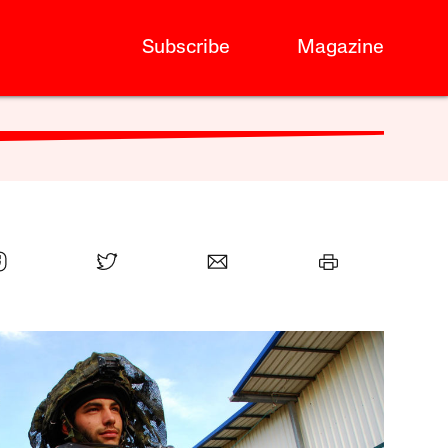
Subscribe
Magazine