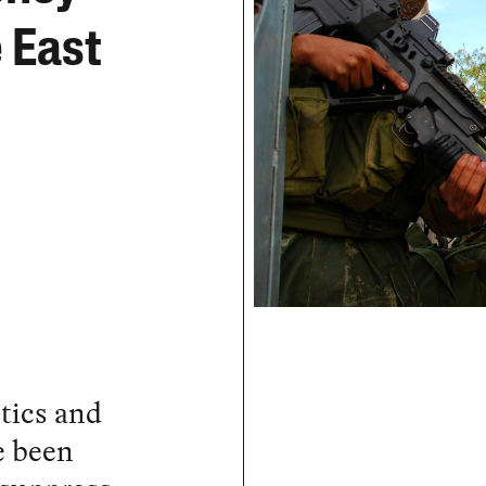
e East
ctics and
e been