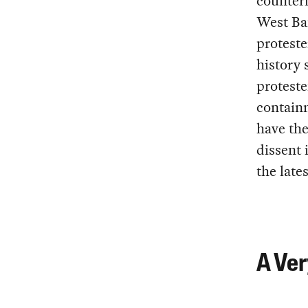
counteri
West Ba
proteste
history 
proteste
containm
have the
dissent 
the late
A Ver