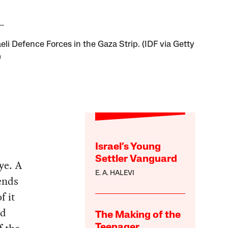
eli Defence Forces in the Gaza Strip. (IDF via Getty
)
Israel’s Young
Settler Vanguard
ye. A
E. A. HALEVI
ends
f it
nd
The Making of the
Teenager