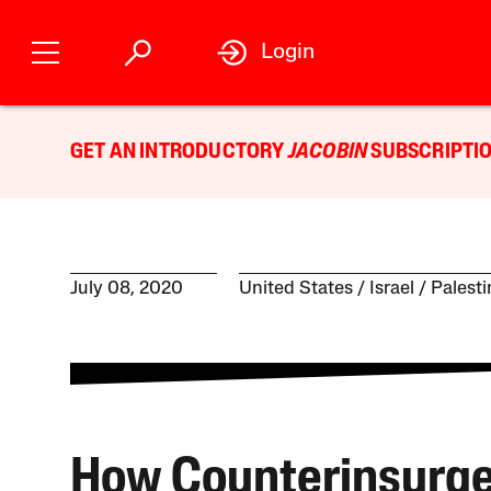
Login
GET AN INTRODUCTORY
JACOBIN
SUBSCRIPTIO
July 08, 2020
United States
Israel / Palest
How Counterinsurg