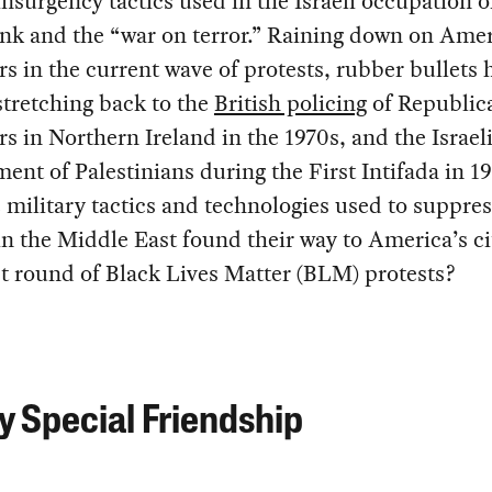
nsurgency tactics used in the Israeli occupation o
nk and the “war on terror.” Raining down on Ame
rs in the current wave of protests, rubber bullets 
stretching back to the
British policing
of Republic
rs in Northern Ireland in the 1970s, and the Israel
ent of Palestinians during the First Intifada in 1
 military tactics and technologies used to suppres
in the Middle East found their way to America’s ci
st round of Black Lives Matter (BLM) protests?
y Special Friendship