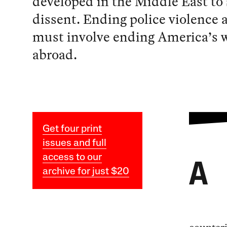
developed in the Middle East to
dissent. Ending police violence
must involve ending America’s 
abroad.
Get four print
issues and full
access to our
A
archive for just $20