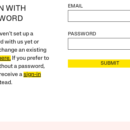
EMAIL
IN WITH
SWORD
ven’t set up a
PASSWORD
 with us yet or
change an existing
here.
If you prefer to
SUBMIT
ithout a password,
receive a
sign-in
tead.