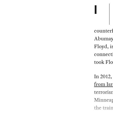
I
counterf
Abumayy
Floyd, i
connect
took Flo
In 2012,
from Isr
terroris
Minneapo
the trai