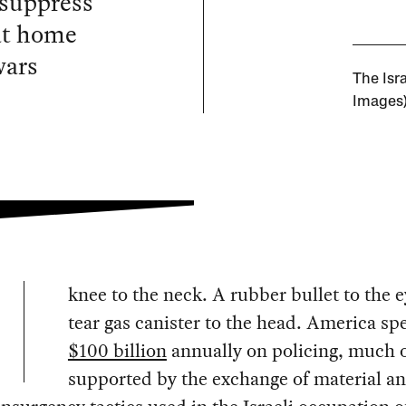
 suppress
 at home
wars
The Isra
Images
knee to the neck. A rubber bullet to the e
tear gas canister to the head. America sp
$100 billion
annually on policing, much o
supported by the exchange of material a