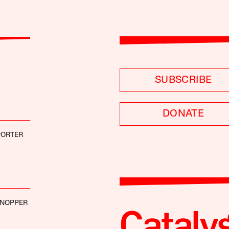
SUBSCRIBE
DONATE
PORTER
 NOPPER