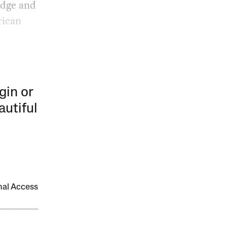
edge and
rican
gin or
autiful
onal Access