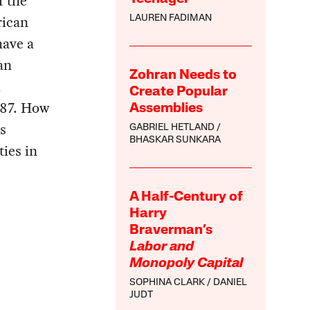
f the
rican
LAUREN FADIMAN
have a
an
Zohran Needs to
i
Create Popular
987. How
Assemblies
s
GABRIEL HETLAND
BHASKAR SUNKARA
ties in
A Half-Century of
Harry
Braverman’s
Labor and
Monopoly Capital
SOPHINA CLARK
DANIEL
JUDT