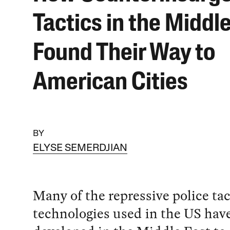
Tactics in the Middl
Found Their Way to
American Cities
BY
ELYSE SEMERDJIAN
Many of the repressive police ta
technologies used in the US hav