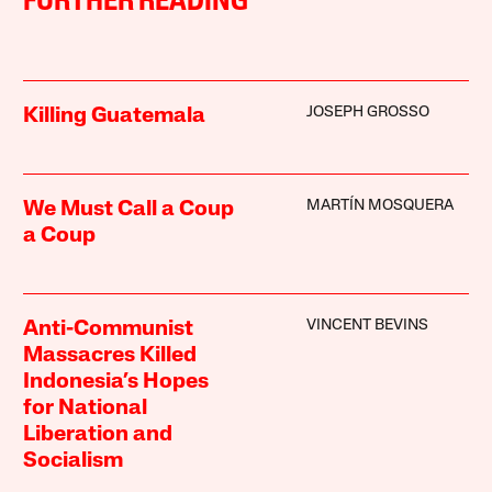
FURTHER READING
JOSEPH GROSSO
Killing Guatemala
MARTÍN MOSQUERA
We Must Call a Coup
a Coup
VINCENT BEVINS
Anti-Communist
Massacres Killed
Indonesia’s Hopes
for National
Liberation and
Socialism