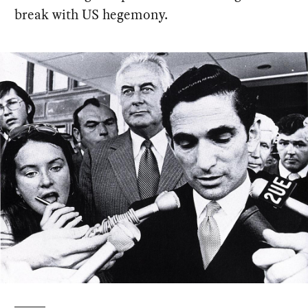
break with US hegemony.