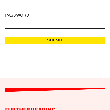
PASSWORD
SUBMIT