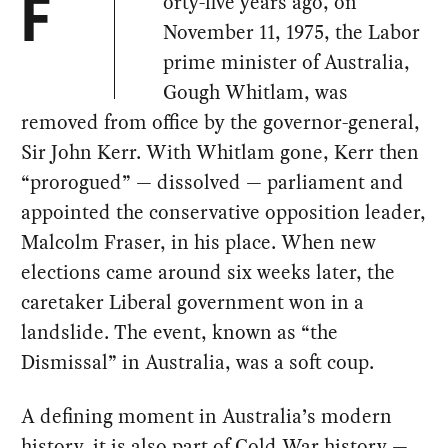
orty-five years ago, on
F
November 11, 1975, the Labor
prime minister of Australia,
Gough Whitlam, was
removed from office by the governor-general,
Sir John Kerr. With Whitlam gone, Kerr then
“prorogued” — dissolved — parliament and
appointed the conservative opposition leader,
Malcolm Fraser, in his place. When new
elections came around six weeks later, the
caretaker Liberal government won in a
landslide. The event, known as “the
Dismissal” in Australia, was a soft coup.
A defining moment in Australia’s modern
history, it is also part of Cold War history —