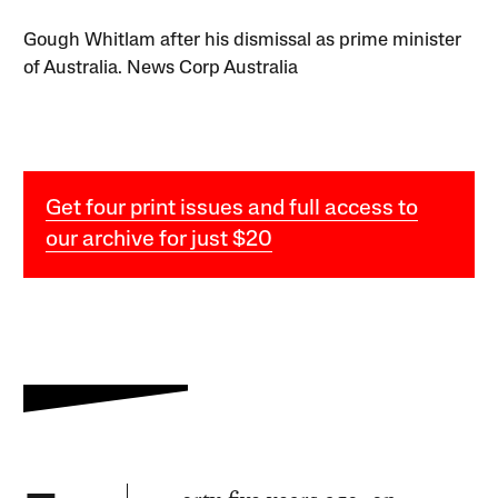
Gough Whitlam after his dismissal as prime minister
of Australia. News Corp Australia
Get four print issues and full access to
our archive for just $20