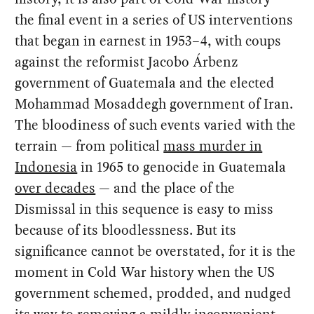
the final event in a series of US interventions
that began in earnest in 1953–4, with coups
against the reformist Jacobo Árbenz
government of Guatemala and the elected
Mohammad Mosaddegh government of Iran.
The bloodiness of such events varied with the
terrain — from political
mass murder in
Indonesia
in 1965 to genocide in Guatemala
over decades
— and the place of the
Dismissal in this sequence is easy to miss
because of its bloodlessness. But its
significance cannot be overstated, for it is the
moment in Cold War history when the US
government schemed, prodded, and nudged