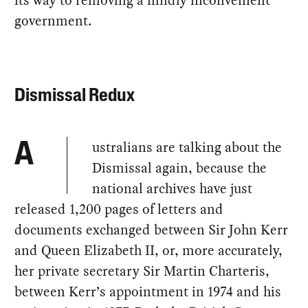
its way to removing a mildly inconvenient
government.
Dismissal Redux
ustralians are talking about the
A
Dismissal again, because the
national archives have just
released 1,200 pages of letters and
documents exchanged between Sir John Kerr
and Queen Elizabeth II, or, more accurately,
her private secretary Sir Martin Charteris,
between Kerr’s appointment in 1974 and his