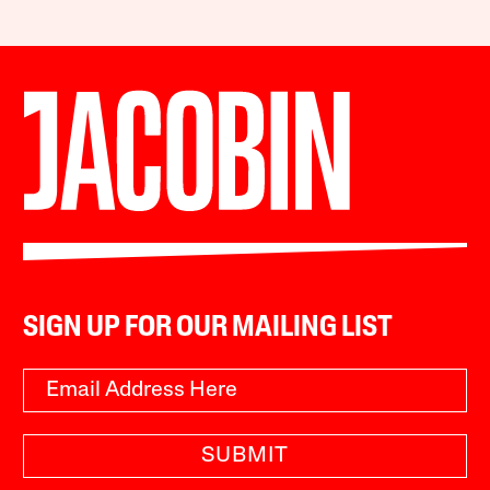
SIGN UP FOR OUR MAILING LIST
SUBMIT