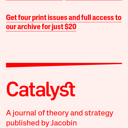
Get four print issues and full access to
our archive for just $20
A journal of theory and strategy
published by Jacobin