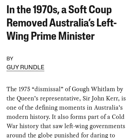
In the 1970s, a Soft Coup
Removed Australia’s Left-
Wing Prime Minister
BY
GUY RUNDLE
The 1975 “dismissal” of Gough Whitlam by
the Queen’s representative, Sir John Kerr, is
one of the defining moments in Australia’s
modern history. It also forms part of a Cold
War history that saw left-wing governments
around the globe punished for daring to