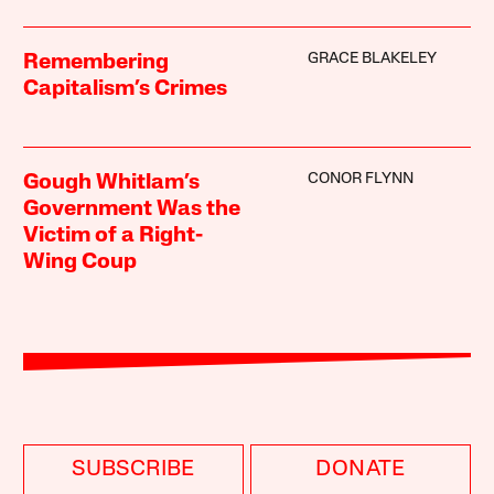
GRACE BLAKELEY
Remembering
Capitalism’s Crimes
CONOR FLYNN
Gough Whitlam’s
Government Was the
Victim of a Right-
Wing Coup
SUBSCRIBE
DONATE