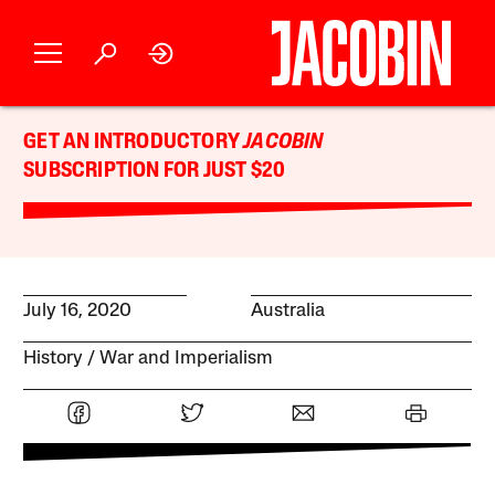
GET AN INTRODUCTORY
JACOBIN
SUBSCRIPTION FOR JUST $20
July 16, 2020
Australia
History
War and Imperialism