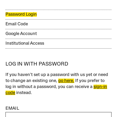
Password Login
Email Code
Google Account
Institutional Access
LOG IN WITH PASSWORD
If you haven’t set up a password with us yet or need
to change an existing one,
go here.
If you prefer to
log in without a password, you can receive a
sign-in
code
instead.
EMAIL