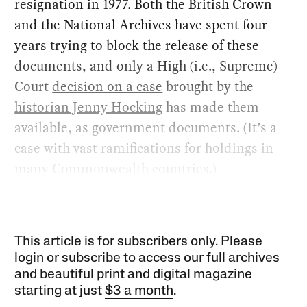
resignation in 1977. Both the British Crown
and the National Archives have spent four
years trying to block the release of these
documents, and only a High (i.e., Supreme)
Court
decision on a case
brought by the
historian Jenny Hocking
has made them
available, as government documents. (It’s a
case with vast ramifications for holdings in
many Commonwealth countries.)
This article is for subscribers only. Please
login or subscribe to access our full archives
and beautiful print and digital magazine
starting at just
$3 a month
.