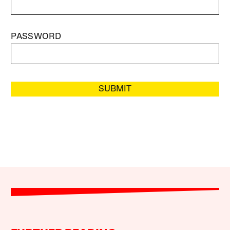
PASSWORD
SUBMIT