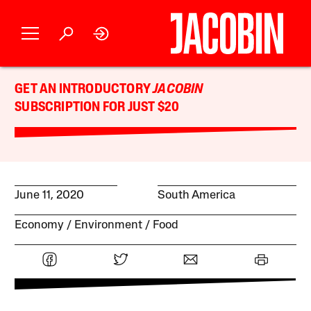
GET AN INTRODUCTORY
JACOBIN
SUBSCRIPTION FOR JUST $20
June 11, 2020
South America
Economy
Environment
Food