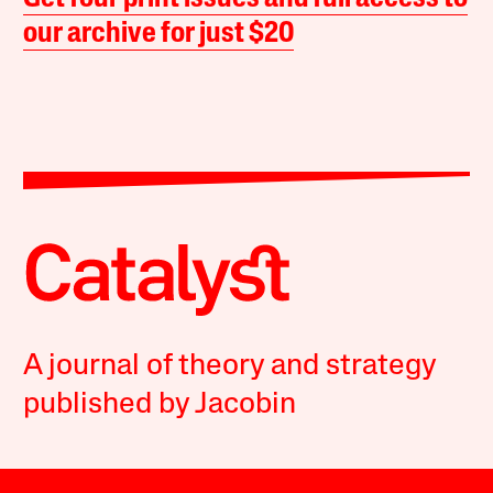
our archive for just $20
A journal of theory and strategy
published by Jacobin