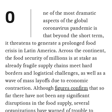
ne of the most dramatic
O
aspects of the global
coronavirus pandemic is
that beyond the short term,
it threatens to generate a prolonged food
crisis in Latin America. Across the continent,
the food security of millions is at stake as
already fragile supply chains meet hard
borders and logistical challenges, as well as a
wave of mass layoffs due to economic
contraction. Although
figures confirm
that so
far there have not been any significant
disruptions in the food supply, several
organizations have warned of trouble to