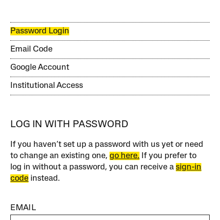
Password Login
Email Code
Google Account
Institutional Access
LOG IN WITH PASSWORD
If you haven’t set up a password with us yet or need
to change an existing one,
go here.
If you prefer to
log in without a password, you can receive a
sign-in
code
instead.
EMAIL