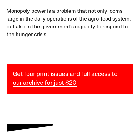
Monopoly power is a problem that not only looms
large in the daily operations of the agro-food system,
but also in the government’s capacity to respond to
the hunger crisis.
Get four print issues and full access to
our archive for just $20