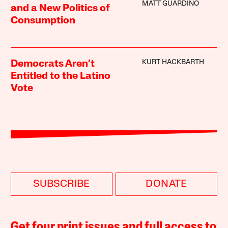
MATT GUARDINO
and a New Politics of
Consumption
KURT HACKBARTH
Democrats Aren’t
Entitled to the Latino
Vote
SUBSCRIBE
DONATE
Get four print issues and full access to