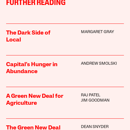
FURTHER READING
MARGARET GRAY
The Dark Side of
Local
ANDREW SMOLSKI
Capital’s Hunger in
Abundance
RAJ PATEL
A Green New Deal for
JIM GOODMAN
Agriculture
DEAN SNYDER
The Green New Deal