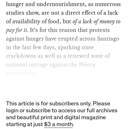
hunger and undernourishment, as numerous
studies show, are not a direct effect of a lack
of availability of food, but
of a lack of money to
pay for it
. It’s for this reason that protests
against hunger have erupted across Santiago
in the last few days, sparking state
crackdowns as well as a renewed wave of
national outrage against the Piñera
government.
This article is for subscribers only. Please
login or subscribe to access our full archives
and beautiful print and digital magazine
starting at just
$3 a month
.