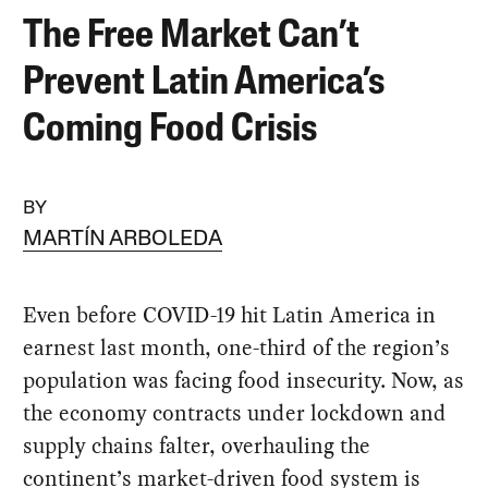
The Free Market Can’t
Prevent Latin America’s
Coming Food Crisis
BY
MARTÍN ARBOLEDA
Even before COVID-19 hit Latin America in
earnest last month, one-third of the region’s
population was facing food insecurity. Now, as
the economy contracts under lockdown and
supply chains falter, overhauling the
continent’s market-driven food system is