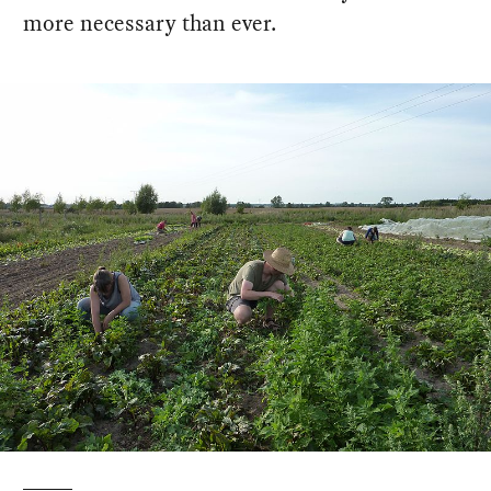
more necessary than ever.