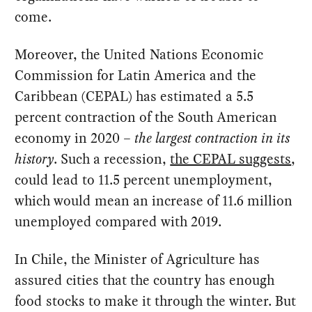
come.
Moreover, the United Nations Economic
Commission for Latin America and the
Caribbean (CEPAL) has estimated a 5.5
percent contraction of the South American
economy in 2020 –
the largest contraction in its
history
. Such a recession,
the CEPAL suggests
,
could lead to 11.5 percent unemployment,
which would mean an increase of 11.6 million
unemployed compared with 2019.
In Chile, the Minister of Agriculture has
assured cities that the country has enough
food stocks to make it through the winter. But