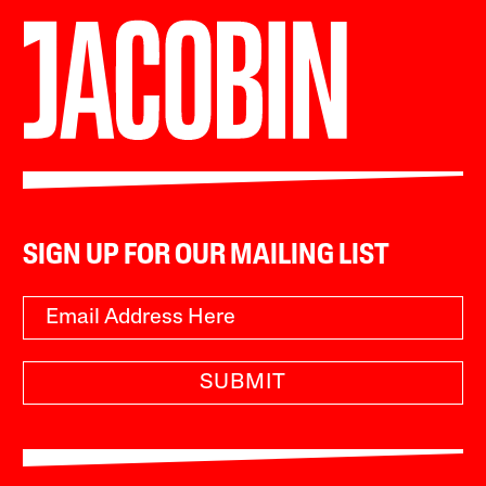
SIGN UP FOR OUR MAILING LIST
SUBMIT