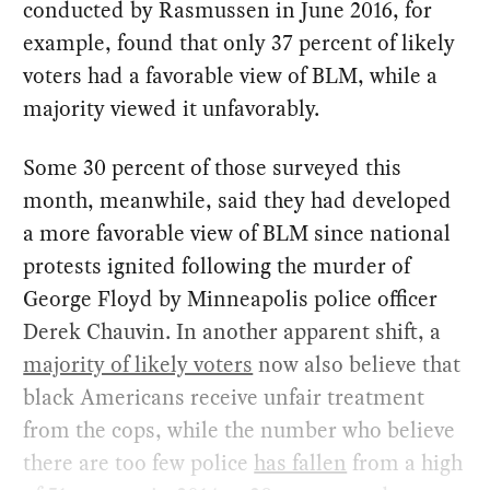
conducted by Rasmussen in June 2016, for
example, found that only 37 percent of likely
voters had a favorable view of BLM, while a
majority viewed it unfavorably.
Some 30 percent of those surveyed this
month, meanwhile, said they had developed
a more favorable view of BLM since national
protests ignited following the murder of
George Floyd by Minneapolis police officer
Derek Chauvin. In another apparent shift, a
majority of likely voters
now also believe that
black Americans receive unfair treatment
from the cops, while the number who believe
there are too few police
has fallen
from a high