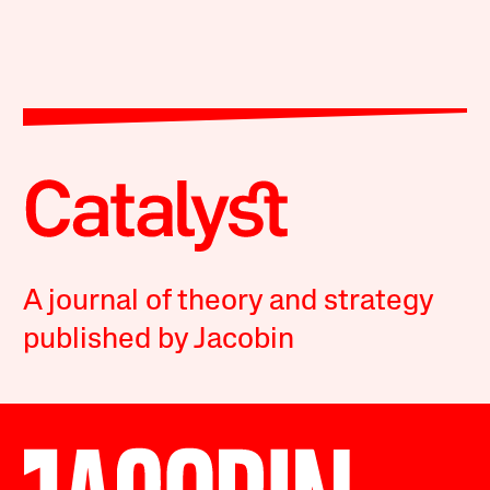
A journal of theory and strategy
published by Jacobin