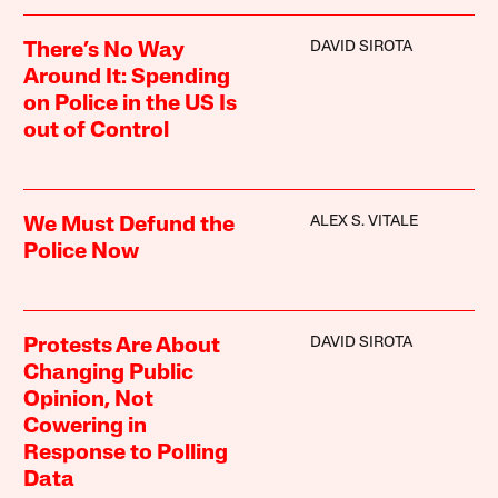
DAVID SIROTA
There’s No Way
Around It: Spending
on Police in the US Is
out of Control
ALEX S. VITALE
We Must Defund the
Police Now
DAVID SIROTA
Protests Are About
Changing Public
Opinion, Not
Cowering in
Response to Polling
Data