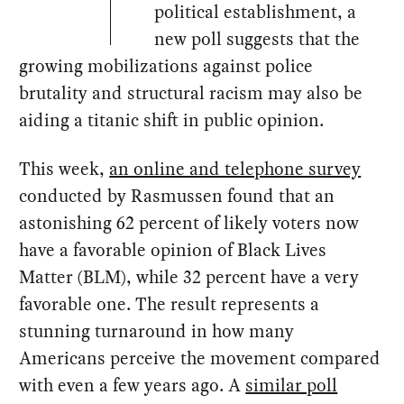
political establishment, a
new poll suggests that the
growing mobilizations against police
brutality and structural racism may also be
aiding a titanic shift in public opinion.
This week,
an online and telephone survey
conducted by Rasmussen found that an
astonishing 62 percent of likely voters now
have a favorable opinion of Black Lives
Matter (BLM), while 32 percent have a very
favorable one. The result represents a
stunning turnaround in how many
Americans perceive the movement compared
with even a few years ago. A
similar poll