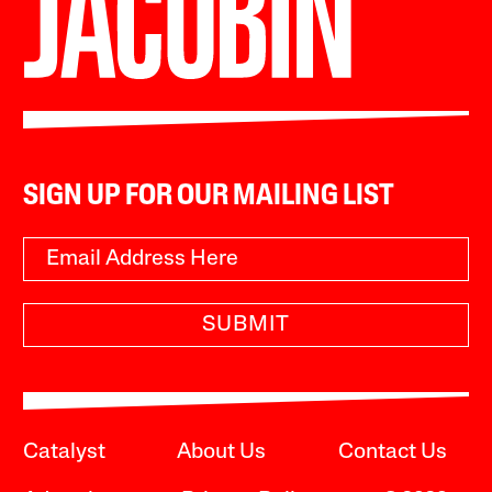
SIGN UP FOR OUR MAILING LIST
SUBMIT
Catalyst
About Us
Contact Us