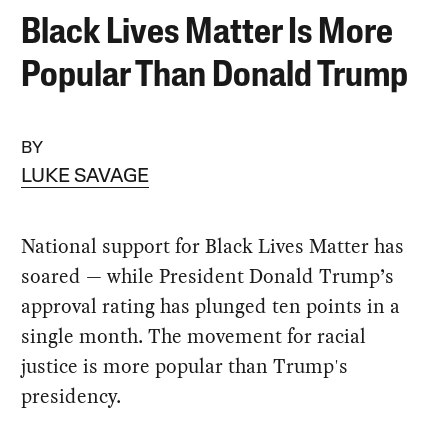
Black Lives Matter Is More
Popular Than Donald Trump
BY
LUKE SAVAGE
National support for Black Lives Matter has
soared — while President Donald Trump’s
approval rating has plunged ten points in a
single month. The movement for racial
justice is more popular than Trump's
presidency.