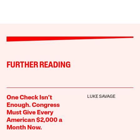
FURTHER READING
LUKE SAVAGE
One Check Isn’t
Enough. Congress
Must Give Every
American $2,000 a
Month Now.