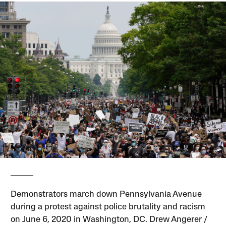
Demonstrators march down Pennsylvania Avenue
during a protest against police brutality and racism
on June 6, 2020 in Washington, DC. Drew Angerer /