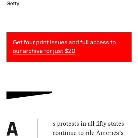
Getty
Get four print issues and full access to
our archive for just $20
s protests in all fifty states
A
continue to rile America’s