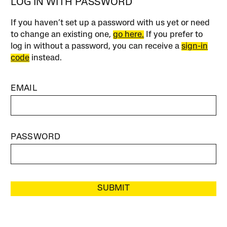
LOG IN WITH PASSWORD
If you haven’t set up a password with us yet or need
to change an existing one,
go here.
If you prefer to
log in without a password, you can receive a
sign-in
code
instead.
EMAIL
PASSWORD
SUBMIT