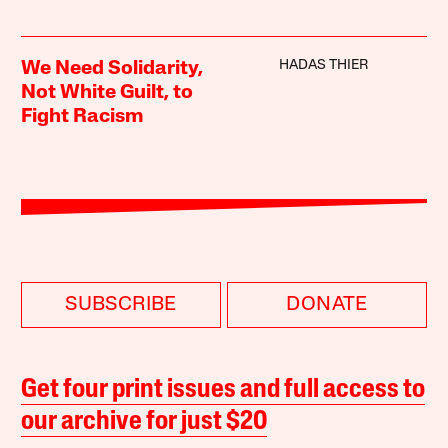
HADAS THIER
We Need Solidarity,
Not White Guilt, to
Fight Racism
SUBSCRIBE
DONATE
Get four print issues and full access to
our archive for just $20