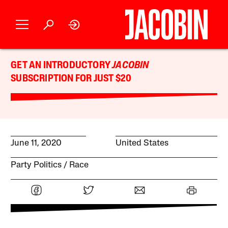
GET AN INTRODUCTORY
JACOBIN
SUBSCRIPTION FOR JUST $20
June 11, 2020
United States
Party Politics
Race