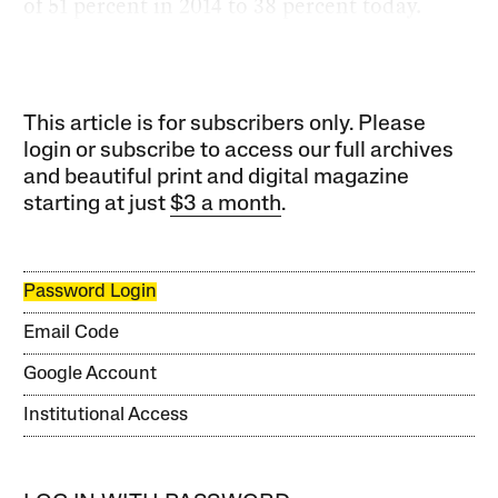
of 51 percent in 2014 to 38 percent today.
This article is for subscribers only. Please
login or subscribe to access our full archives
and beautiful print and digital magazine
starting at just
$3 a month
.
Password Login
Email Code
Google Account
Institutional Access