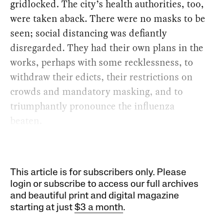
gridlocked. The city’s health authorities, too,
were taken aback. There were no masks to be
seen; social distancing was defiantly
disregarded. They had their own plans in the
works, perhaps with some recklessness, to
withdraw their edicts, their restrictions on
crowds and mandatory masking, and to
triumphantly pronounce the influenza
beaten.
This article is for subscribers only. Please
login or subscribe to access our full archives
and beautiful print and digital magazine
starting at just
$3 a month
.