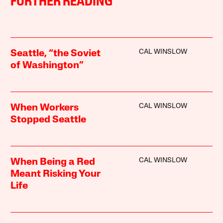
FURTHER READING
CAL WINSLOW
Seattle, “the Soviet
of Washington”
CAL WINSLOW
When Workers
Stopped Seattle
CAL WINSLOW
When Being a Red
Meant Risking Your
Life