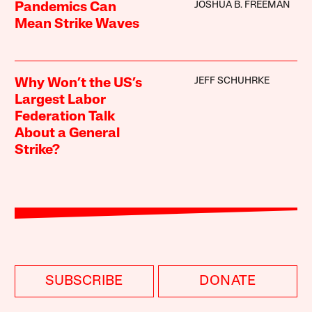
JOSHUA B. FREEMAN
Pandemics Can
Mean Strike Waves
JEFF SCHUHRKE
Why Won’t the US’s
Largest Labor
Federation Talk
About a General
Strike?
SUBSCRIBE
DONATE