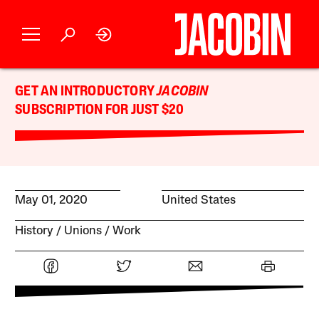
GET AN INTRODUCTORY
JACOBIN
SUBSCRIPTION FOR JUST $20
May 01, 2020
United States
History
Unions
Work