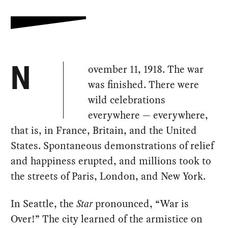
ovember 11, 1918. The war
N
was finished. There were
wild celebrations
everywhere — everywhere,
that is, in France, Britain, and the United
States. Spontaneous demonstrations of relief
and happiness erupted, and millions took to
the streets of Paris, London, and New York.
In Seattle, the
Star
pronounced, “War is
Over!” The city learned of the armistice on