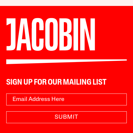
SIGN UP FOR OUR MAILING LIST
SUBMIT