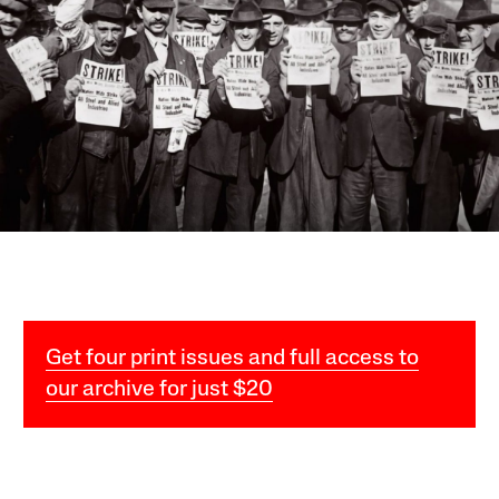
Get four print issues and full access to
our archive for just $20