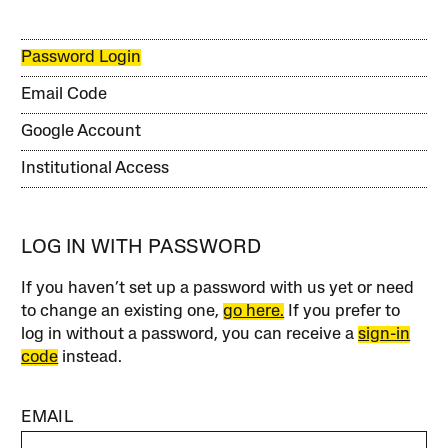
Password Login
Email Code
Google Account
Institutional Access
LOG IN WITH PASSWORD
If you haven’t set up a password with us yet or need
to change an existing one,
go here.
If you prefer to
log in without a password, you can receive a
sign-in
code
instead.
EMAIL