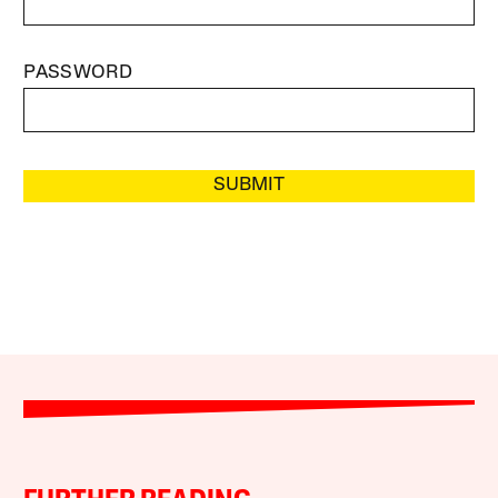
PASSWORD
SUBMIT