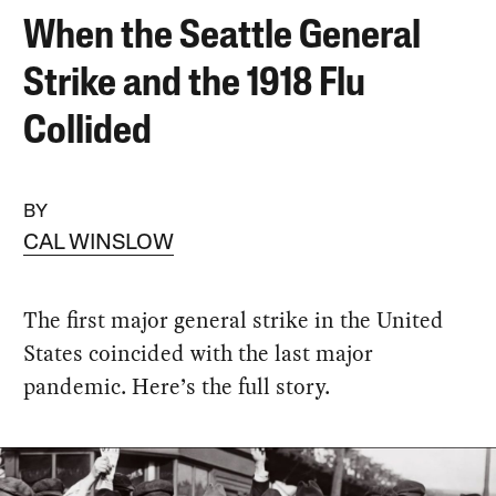
When the Seattle General
Strike and the 1918 Flu
Collided
BY
CAL WINSLOW
The first major general strike in the United
States coincided with the last major
pandemic. Here’s the full story.