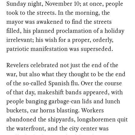
Sunday night, November 10; at once, people
took to the streets. In the morning, the
mayor was awakened to find the streets
filled, his planned proclamation of a holiday
irrelevant; his wish for a proper, orderly,
patriotic manifestation was superseded.
Revelers celebrated not just the end of the
war, but also what they thought to be the end
of the so-called Spanish flu. Over the course
of that day, makeshift bands appeared, with
people banging garbage-can lids and lunch
buckets, car horns blasting. Workers
abandoned the shipyards, longshoremen quit
the waterfront, and the city center was