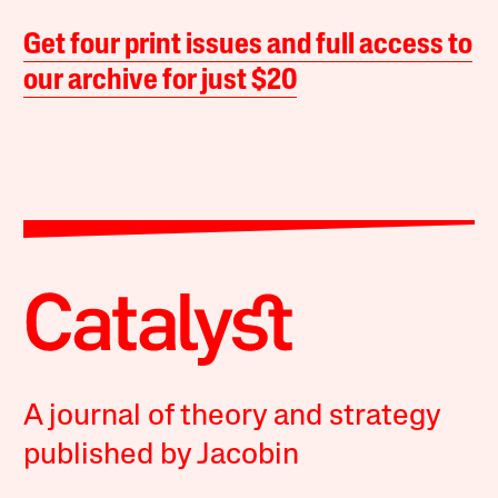
Get four print issues and full access to
our archive for just $20
A journal of theory and strategy
published by Jacobin