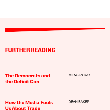
FURTHER READING
MEAGAN DAY
The Democrats and
the Deficit Con
DEAN BAKER
How the Media Fools
Us About Trade