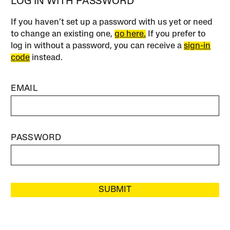
LOG IN WITH PASSWORD
If you haven’t set up a password with us yet or need
to change an existing one,
go here.
If you prefer to
log in without a password, you can receive a
sign-in
code
instead.
EMAIL
PASSWORD
SUBMIT