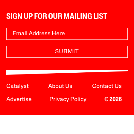
SIGN UP FOR OUR MAILING LIST
SUBMIT
Catalyst
About Us
Contact Us
Advertise
Privacy Policy
© 2026