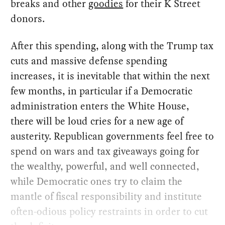
breaks and other
goodies
for their K Street
donors.
After this spending, along with the Trump tax
cuts and massive defense spending
increases, it is inevitable that within the next
few months, in particular if a Democratic
administration enters the White House,
there will be loud cries for a new age of
austerity. Republican governments feel free to
spend on wars and tax giveaways going for
the wealthy, powerful, and well connected,
while Democratic ones try to claim the
mantle of fiscal responsibility and institute
often-odious policy restraints in order to cut