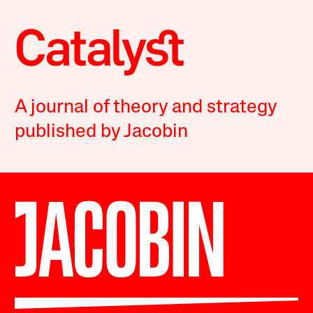
A journal of theory and strategy
published by Jacobin