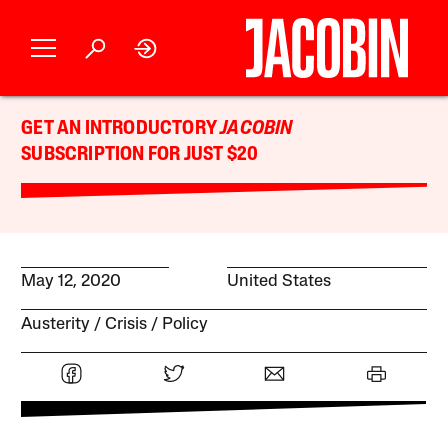
GET AN INTRODUCTORY
JACOBIN
SUBSCRIPTION FOR JUST $20
May 12, 2020
United States
Austerity
Crisis
Policy