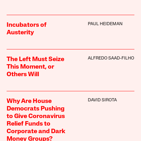
PAUL HEIDEMAN
Incubators of
Austerity
ALFREDO SAAD-FILHO
The Left Must Seize
This Moment, or
Others Will
DAVID SIROTA
Why Are House
Democrats Pushing
to Give Coronavirus
Relief Funds to
Corporate and Dark
Money Groups?