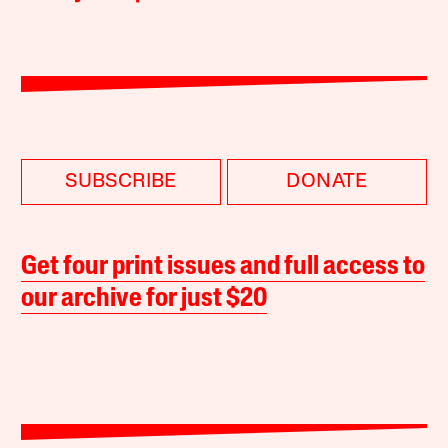
SUBSCRIBE
DONATE
Get four print issues and full access to
our archive for just $20