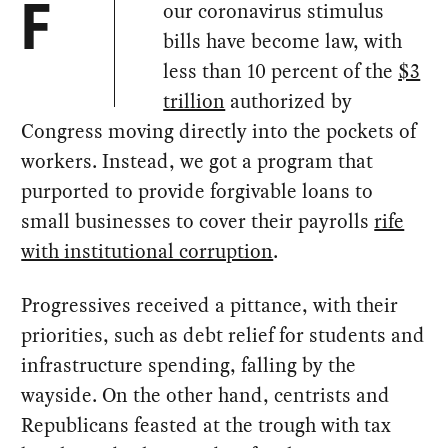
our coronavirus stimulus
F
bills have become law, with
less than 10 percent of the
$3
trillion
authorized by
Congress moving directly into the pockets of
workers. Instead, we got a program that
purported to provide forgivable loans to
small businesses to cover their payrolls
rife
with institutional corruption
.
Progressives received a pittance, with their
priorities, such as debt relief for students and
infrastructure spending, falling by the
wayside. On the other hand, centrists and
Republicans feasted at the trough with tax