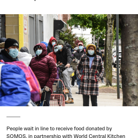
People wait in line to receive food donated by
SOMOS, in partnership with World Central Kitchen