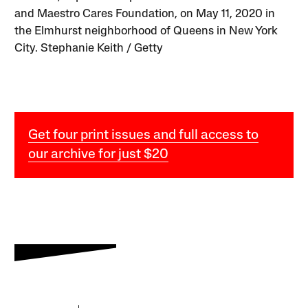
and Maestro Cares Foundation, on May 11, 2020 in
the Elmhurst neighborhood of Queens in New York
City. Stephanie Keith / Getty
Get four print issues and full access to
our archive for just $20