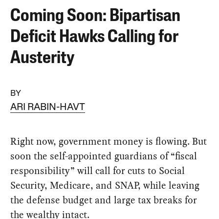
Coming Soon: Bipartisan
Deficit Hawks Calling for
Austerity
BY
ARI RABIN-HAVT
Right now, government money is flowing. But
soon the self-appointed guardians of “fiscal
responsibility” will call for cuts to Social
Security, Medicare, and SNAP, while leaving
the defense budget and large tax breaks for
the wealthy intact.