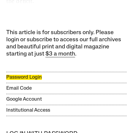
the deficit.
This article is for subscribers only. Please
login or subscribe to access our full archives
and beautiful print and digital magazine
starting at just
$3 a month
.
Password Login
Email Code
Google Account
Institutional Access