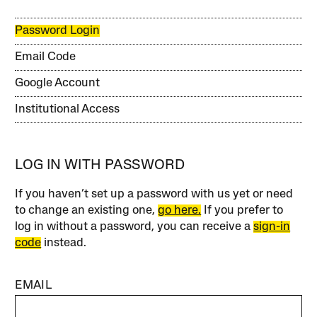
Password Login
Email Code
Google Account
Institutional Access
LOG IN WITH PASSWORD
If you haven’t set up a password with us yet or need
to change an existing one,
go here.
If you prefer to
log in without a password, you can receive a
sign-in
code
instead.
EMAIL