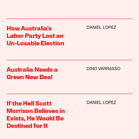
DANIEL LOPEZ
How Australia’s
Labor Party Lost an
Un-Losable Election
DINO VARRASSO
Australia Needs a
Green New Deal
DANIEL LOPEZ
If the Hell Scott
Morrison Believes in
Exists, He Would Be
Destined for It