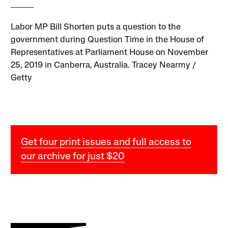
Labor MP Bill Shorten puts a question to the
government during Question Time in the House of
Representatives at Parliament House on November
25, 2019 in Canberra, Australia. Tracey Nearmy /
Getty
Get four print issues and full access to
our archive for just $20