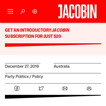
GET AN INTRODUCTORY
JACOBIN
SUBSCRIPTION FOR JUST $20
December 27, 2019
Australia
Party Politics
Policy