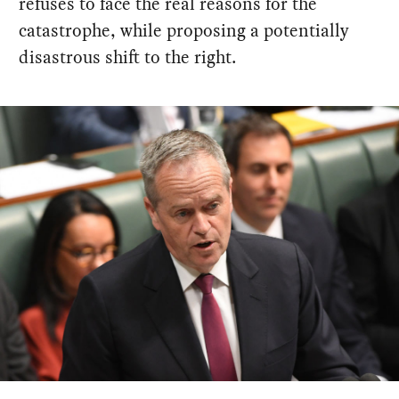
refuses to face the real reasons for the
catastrophe, while proposing a potentially
disastrous shift to the right.