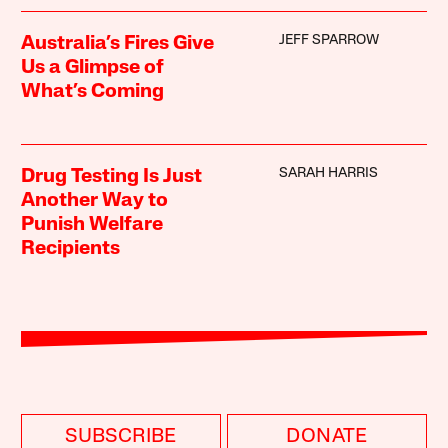
JEFF SPARROW
Australia’s Fires Give
Us a Glimpse of
What’s Coming
SARAH HARRIS
Drug Testing Is Just
Another Way to
Punish Welfare
Recipients
SUBSCRIBE
DONATE