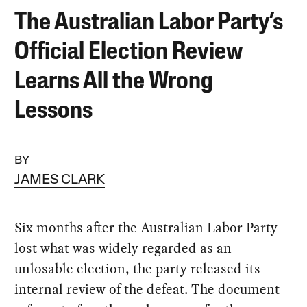
The Australian Labor Party’s
Official Election Review
Learns All the Wrong
Lessons
BY
JAMES CLARK
Six months after the Australian Labor Party
lost what was widely regarded as an
unlosable election, the party released its
internal review of the defeat. The document