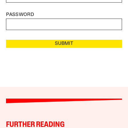
PASSWORD
SUBMIT
FURTHER READING