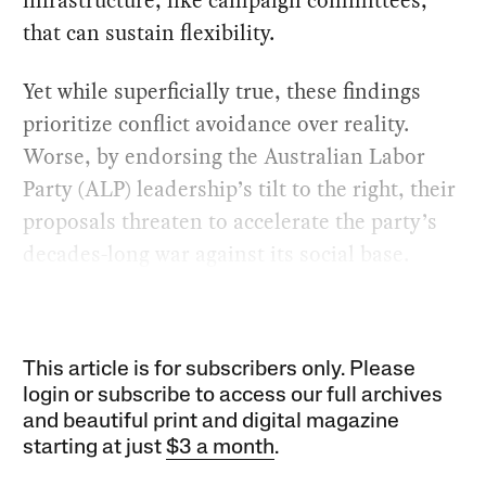
that can sustain flexibility.
Yet while superficially true, these findings
prioritize conflict avoidance over reality.
Worse, by endorsing the Australian Labor
Party (ALP) leadership’s tilt to the right, their
proposals threaten to accelerate the party’s
decades-long war against its social base.
This article is for subscribers only. Please
login or subscribe to access our full archives
and beautiful print and digital magazine
starting at just
$3 a month
.