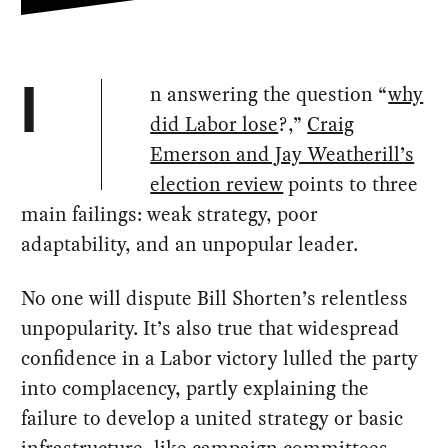
n answering the question “
why
I
did Labor lose
?,”
Craig
Emerson and Jay Weatherill’s
election review
points to three
main failings: weak strategy, poor
adaptability, and an unpopular leader.
No one will dispute Bill Shorten’s relentless
unpopularity. It’s also true that widespread
confidence in a Labor victory lulled the party
into complacency, partly explaining the
failure to develop a united strategy or basic
infrastructure, like campaign committees,