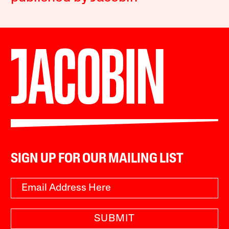
SIGN UP FOR OUR MAILING LIST
SUBMIT