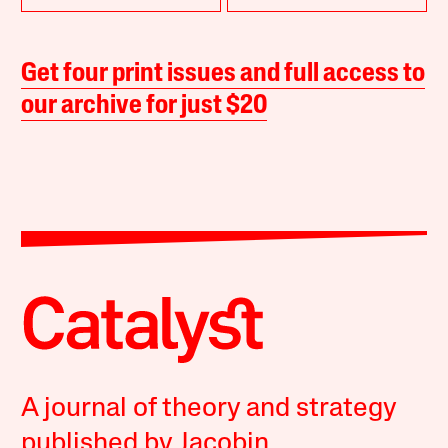
Get four print issues and full access to
our archive for just $20
A journal of theory and strategy
published by Jacobin