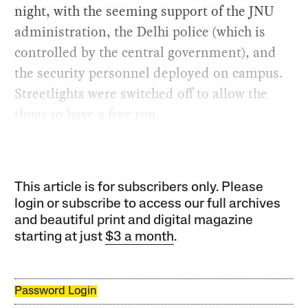
night, with the seeming support of the JNU
administration, the Delhi police (which is
controlled by the central government), and
the security personnel deployed on campus.
Streetlights were switched off to allow the
thugs to have a free run.
This article is for subscribers only. Please
login or subscribe to access our full archives
and beautiful print and digital magazine
starting at just
$3 a month
.
Password Login