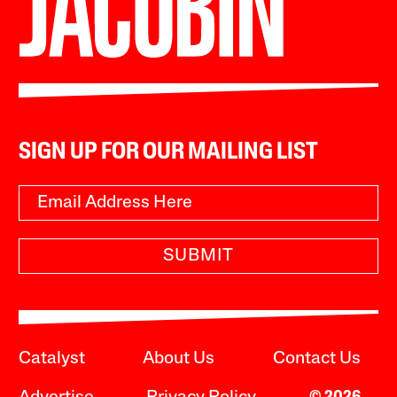
SIGN UP FOR OUR MAILING LIST
SUBMIT
Catalyst
About Us
Contact Us