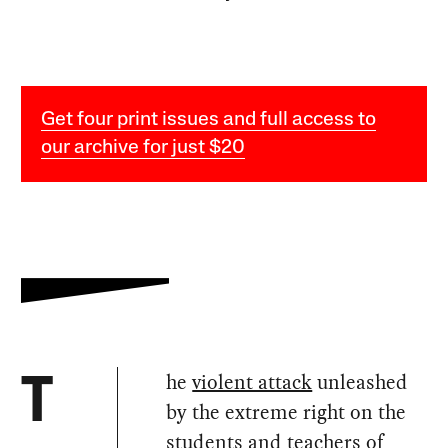
Get four print issues and full access to
our archive for just $20
he
violent attack
unleashed
T
by the extreme right on the
students and teachers of