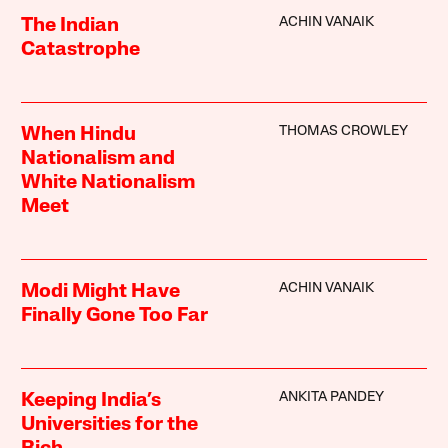
ACHIN VANAIK
The Indian
Catastrophe
THOMAS CROWLEY
When Hindu
Nationalism and
White Nationalism
Meet
ACHIN VANAIK
Modi Might Have
Finally Gone Too Far
ANKITA PANDEY
Keeping India’s
Universities for the