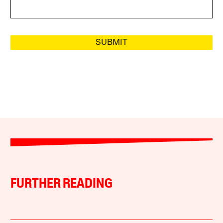
SUBMIT
FURTHER READING