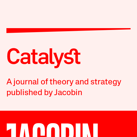
A journal of theory and strategy
published by Jacobin