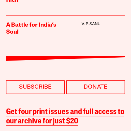
Rich
V. P. SANU
A Battle for India’s
Soul
SUBSCRIBE
DONATE
Get four print issues and full access to
our archive for just $20