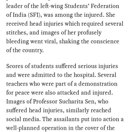
leader of the left-wing Students’ Federation
of India (SFI), was among the injured. She
received head injuries which required several
stitches, and images of her profusely
bleeding went viral, shaking the conscience
of the country.
Scores of students suffered serious injuries
and were admitted to the hospital. Several
teachers who were part of a demonstration
for peace were also attacked and injured.
Images of Professor Sucharita Sen, who
suffered head injuries, similarly reached
social media. The assailants put into action a
well-planned operation in the cover of the