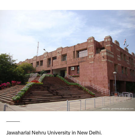
Jawaharlal Nehru University in New Delhi.