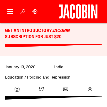
GET AN INTRODUCTORY
JACOBIN
SUBSCRIPTION FOR JUST $20
January 13, 2020
India
Education
Policing and Repression