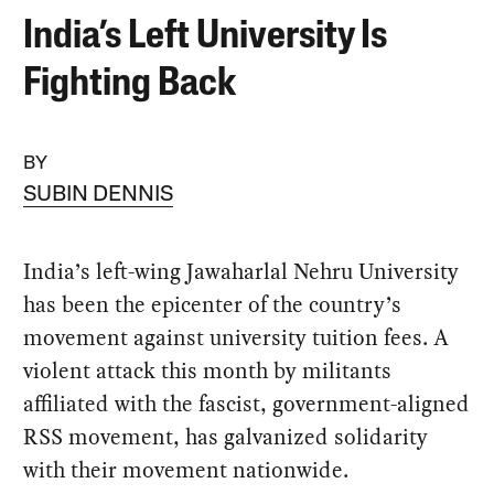
India’s Left University Is
Fighting Back
BY
SUBIN DENNIS
India’s left-wing Jawaharlal Nehru University
has been the epicenter of the country’s
movement against university tuition fees. A
violent attack this month by militants
affiliated with the fascist, government-aligned
RSS movement, has galvanized solidarity
with their movement nationwide.