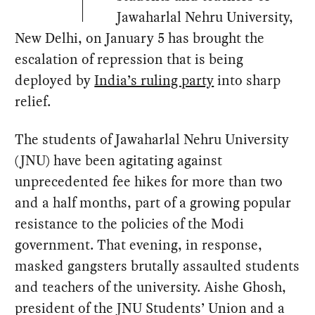
Jawaharlal Nehru University,
New Delhi, on January 5 has brought the
escalation of repression that is being
deployed by
India’s ruling party
into sharp
relief.
The students of Jawaharlal Nehru University
(JNU) have been agitating against
unprecedented fee hikes for more than two
and a half months, part of a growing popular
resistance to the policies of the Modi
government. That evening, in response,
masked gangsters brutally assaulted students
and teachers of the university. Aishe Ghosh,
president of the JNU Students’ Union and a