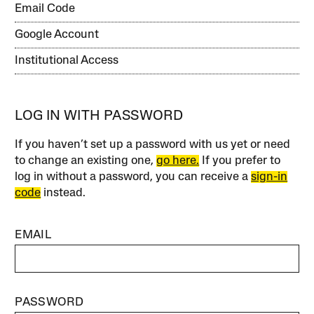
Email Code
Google Account
Institutional Access
LOG IN WITH PASSWORD
If you haven’t set up a password with us yet or need
to change an existing one,
go here.
If you prefer to
log in without a password, you can receive a
sign-in
code
instead.
EMAIL
PASSWORD