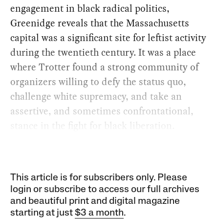
engagement in black radical politics,
Greenidge reveals that the Massachusetts
capital was a significant site for leftist activity
during the twentieth century. It was a place
where Trotter found a strong community of
organizers willing to defy the status quo,
challenge white supremacy, and take an
assertive, and sometimes confrontational,
stance in the fight for black liberation.
This article is for subscribers only. Please
login or subscribe to access our full archives
and beautiful print and digital magazine
starting at just
$3 a month
.