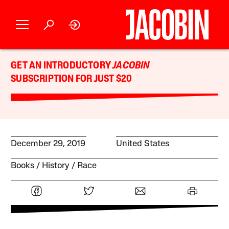
GET AN INTRODUCTORY
JACOBIN
SUBSCRIPTION FOR JUST $20
December 29, 2019
United States
Books
History
Race