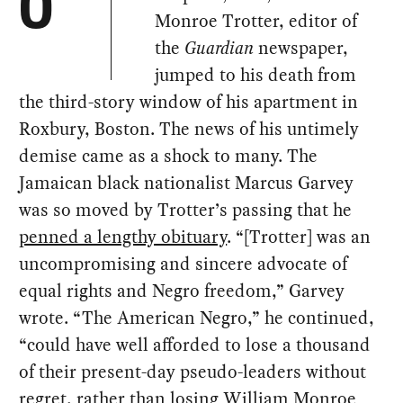
O
Monroe Trotter, editor of
the
Guardian
newspaper,
jumped to his death from
the third-story window of his apartment in
Roxbury, Boston. The news of his untimely
demise came as a shock to many. The
Jamaican black nationalist Marcus Garvey
was so moved by Trotter’s passing that he
penned a lengthy obituary
. “[Trotter] was an
uncompromising and sincere advocate of
equal rights and Negro freedom,” Garvey
wrote. “The American Negro,” he continued,
“could have well afforded to lose a thousand
of their present-day pseudo-leaders without
regret, rather than losing William Monroe