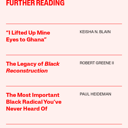
FURTHER READING
KEISHA N. BLAIN
“I Lifted Up Mine
Eyes to Ghana”
ROBERT GREENE II
The Legacy of
Black
Reconstruction
PAUL HEIDEMAN
The Most Important
Black Radical You’ve
Never Heard Of