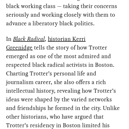
black working class — taking their concerns
seriously and working closely with them to
advance a liberatory black politics.
In
Black Radical
,
historian Kerri
Greenidge
tells the story of how Trotter
emerged as one of the most admired and
respected black radical activists in Boston.
Charting Trotter’s personal life and
journalism career, she also offers a rich
intellectual history, revealing how Trotter’s
ideas were shaped by the varied networks
and friendships he formed in the city. Unlike
other historians, who have argued that
Trotter’s residency in Boston limited his