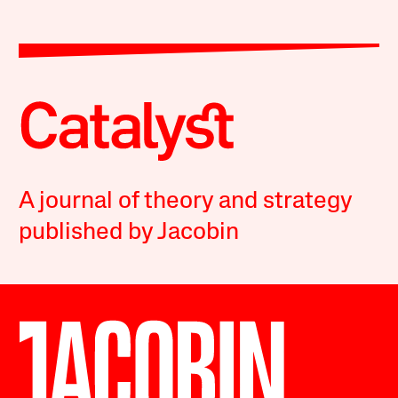
A journal of theory and strategy
published by Jacobin