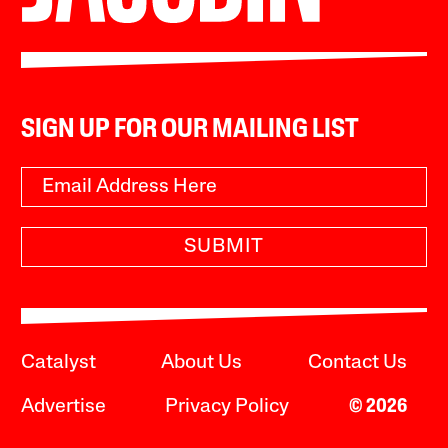
SIGN UP FOR OUR MAILING LIST
SUBMIT
Catalyst
About Us
Contact Us
Advertise
Privacy Policy
© 2026