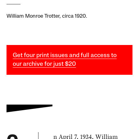
William Monroe Trotter, circa 1920.
Get four print issues and full access to
our archive for just $20
n April 7, 1934, William