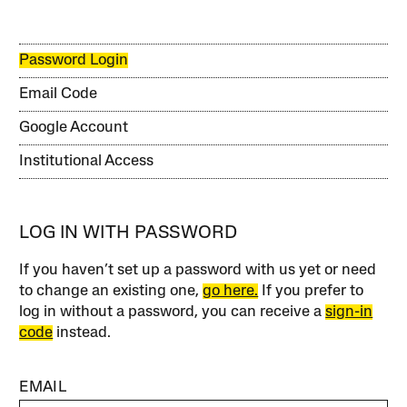
Password Login
Email Code
Google Account
Institutional Access
LOG IN WITH PASSWORD
If you haven’t set up a password with us yet or need
to change an existing one,
go here.
If you prefer to
log in without a password, you can receive a
sign-in
code
instead.
EMAIL