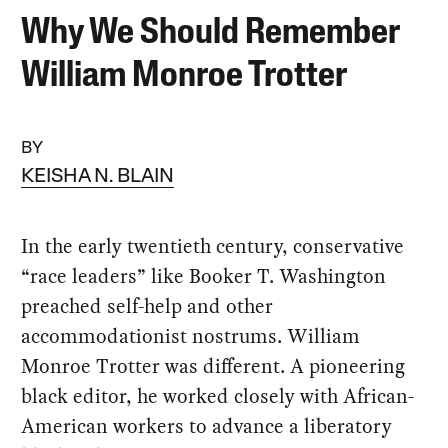
Why We Should Remember
William Monroe Trotter
BY
KEISHA N. BLAIN
In the early twentieth century, conservative
“race leaders” like Booker T. Washington
preached self-help and other
accommodationist nostrums. William
Monroe Trotter was different. A pioneering
black editor, he worked closely with African-
American workers to advance a liberatory