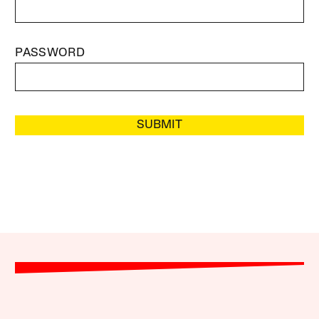
PASSWORD
SUBMIT