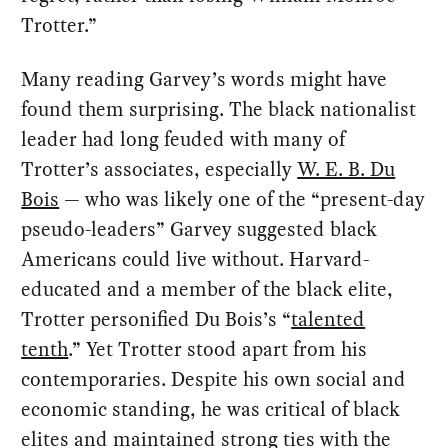
Trotter.”
Many reading Garvey’s words might have
found them surprising. The black nationalist
leader had long feuded with many of
Trotter’s associates, especially
W. E. B. Du
Bois
— who was likely one of the “present-day
pseudo-leaders” Garvey suggested black
Americans could live without. Harvard-
educated and a member of the black elite,
Trotter personified Du Bois’s “
talented
tenth
.” Yet Trotter stood apart from his
contemporaries. Despite his own social and
economic standing, he was critical of black
elites and maintained strong ties with the