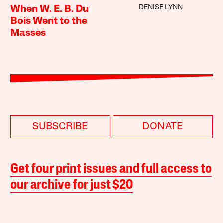
DENISE LYNN
When W. E. B. Du
Bois Went to the
Masses
SUBSCRIBE
DONATE
Get four print issues and full access to
our archive for just $20