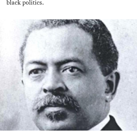
black politics.