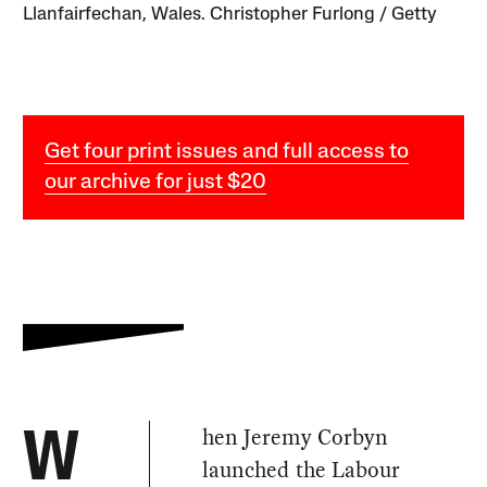
Llanfairfechan, Wales. Christopher Furlong / Getty
Get four print issues and full access to
our archive for just $20
hen Jeremy Corbyn
W
launched the Labour