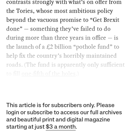
contrasts strongly with what’s on offer from
the Tories, whose most ambitious policy
beyond the vacuous promise to “Get Brexit
done” — something they’ve failed to do
during more than three years in office — is
the launch of a £2 billion “pothole fund” to
help fix the country’s horribly maintained
roads. (The fund is apparently only sufficient
to fill
one-fifth of the holes
.)
This article is for subscribers only. Please
login or subscribe to access our full archives
and beautiful print and digital magazine
starting at just
$3 a month
.