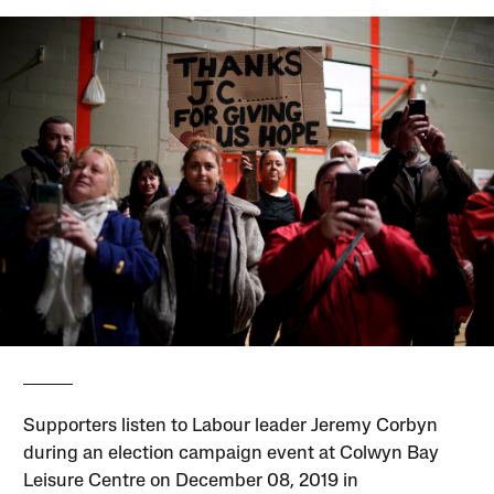
Supporters listen to Labour leader Jeremy Corbyn
during an election campaign event at Colwyn Bay
Leisure Centre on December 08, 2019 in