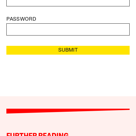
PASSWORD
SUBMIT