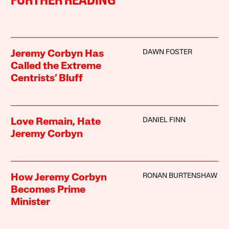
FURTHER READING
DAWN FOSTER
Jeremy Corbyn Has
Called the Extreme
Centrists’ Bluff
DANIEL FINN
Love Remain, Hate
Jeremy Corbyn
RONAN BURTENSHAW
How Jeremy Corbyn
Becomes Prime
Minister