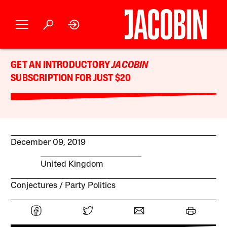
GET AN INTRODUCTORY
JACOBIN
SUBSCRIPTION FOR JUST $20
December 09, 2019
United Kingdom
Conjectures
Party Politics