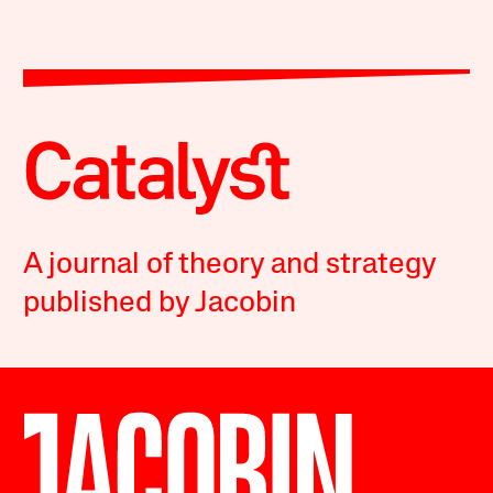
A journal of theory and strategy
published by Jacobin