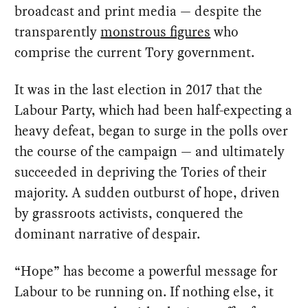
broadcast and print media — despite the
transparently
monstrous figures
who
comprise the current Tory government.
It was in the last election in 2017 that the
Labour Party, which had been half-expecting a
heavy defeat, began to surge in the polls over
the course of the campaign — and ultimately
succeeded in depriving the Tories of their
majority. A sudden outburst of hope, driven
by grassroots activists, conquered the
dominant narrative of despair.
“Hope” has become a powerful message for
Labour to be running on. If nothing else, it