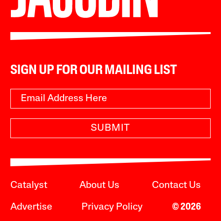
SIGN UP FOR OUR MAILING LIST
SUBMIT
Catalyst
About Us
Contact Us
Advertise
Privacy Policy
© 2026