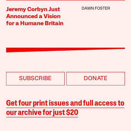
DAWN FOSTER
Jeremy Corbyn Just
Announced a Vision
for a Humane Britain
SUBSCRIBE
DONATE
Get four print issues and full access to
our archive for just $20