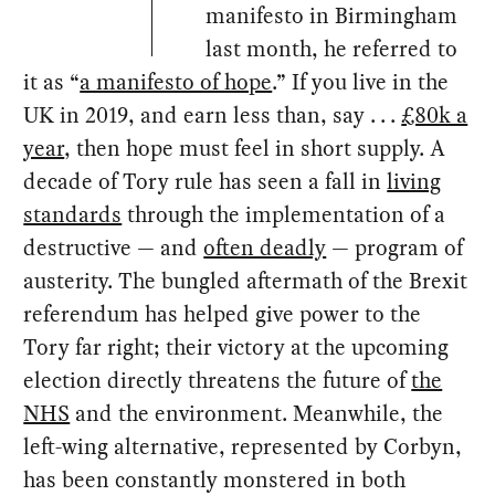
manifesto in Birmingham
last month, he referred to
it as “
a manifesto of hope
.” If you live in the
UK in 2019, and earn less than, say . . .
£80k a
year
, then hope must feel in short supply. A
decade of Tory rule has seen a fall in
living
standards
through the implementation of a
destructive — and
often deadly
— program of
austerity. The bungled aftermath of the Brexit
referendum has helped give power to the
Tory far right; their victory at the upcoming
election directly threatens the future of
the
NHS
and the environment. Meanwhile, the
left-wing alternative, represented by Corbyn,
has been constantly monstered in both