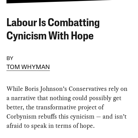
Labour Is Combatting
Cynicism With Hope
BY
TOM WHYMAN
While Boris Johnson’s Conservatives rely on
a narrative that nothing could possibly get
better, the transformative project of
Corbynism rebuffs this cynicism — and isn’t
afraid to speak in terms of hope.