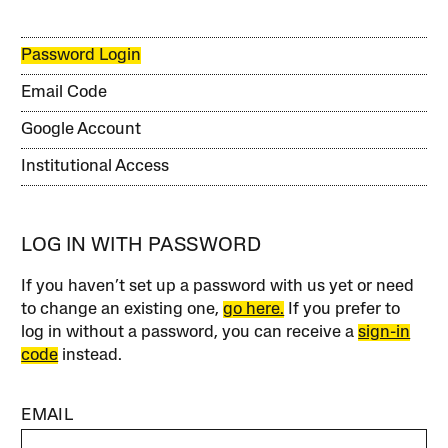
Password Login
Email Code
Google Account
Institutional Access
LOG IN WITH PASSWORD
If you haven’t set up a password with us yet or need
to change an existing one,
go here.
If you prefer to
log in without a password, you can receive a
sign-in
code
instead.
EMAIL