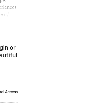
periences
 it,’
gin or
autiful
onal Access