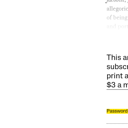
allegori
of being
and port
This a
subscr
print 
$3 a 
Password