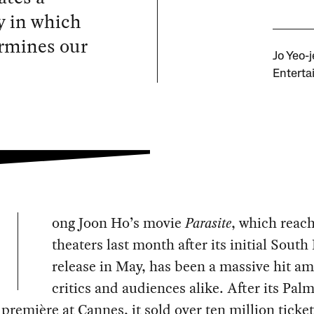
y in which
ermines our
Jo Yeo-
Enterta
ong Joon Ho’s movie
Parasite
, which reac
theaters last month after its initial Sout
release in May, has been a massive hit a
critics and audiences alike. After its Pal
première at Cannes, it sold over ten million ticket