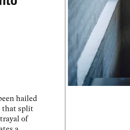
Into
been hailed
 that split
trayal of
ates a