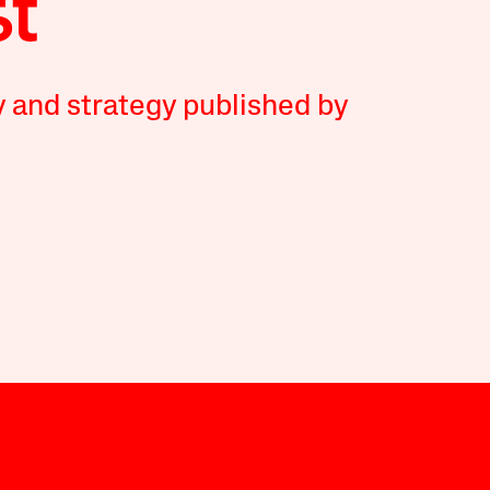
y and strategy published by