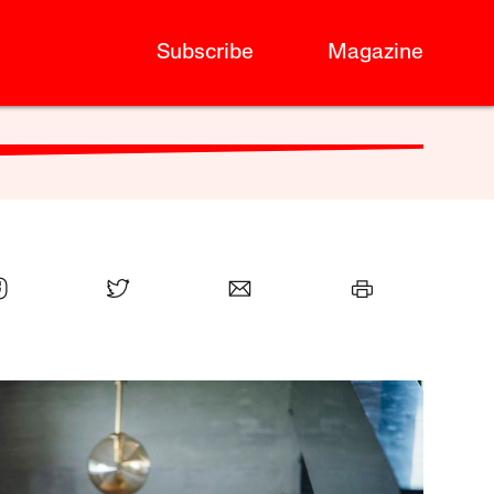
Subscribe
Magazine