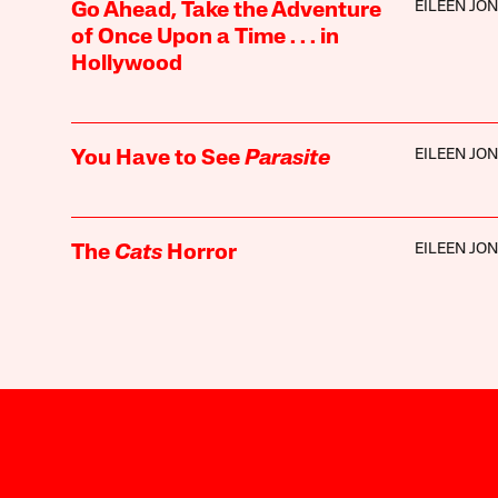
EILEEN JO
Go Ahead, Take the Adventure
of Once Upon a Time . . . in
Hollywood
EILEEN JO
You Have to See
Parasite
EILEEN JO
The
Cats
Horror