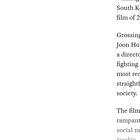
South Ko
film of 
Grossin
Joon Ho’
a direct
fighting
most re
straight
society.
The film
rampant 
social m
Jacobin
,