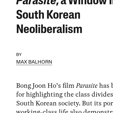
Parasite
, a Window 
South Korean
Neoliberalism
BY
MAX BALHORN
Bong Joon Ho’s film
Parasite
has 
for highlighting the class divides
South Korean society. But its por
working-class life also demonstr