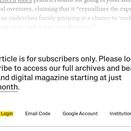
cal overtures, claiming that it “crystallizes the ex
 an underclass family grasping at a chance to ‘make
rays it in such a way as to hurt you.”
rticle is for subscribers only. Please lo
ibe to access our full archives and be
and digital magazine starting at just
month
.
 Login
Email Code
Google Account
Instituti