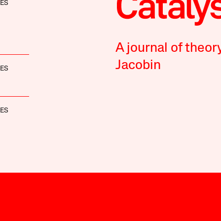
NES
A journal of theor
Jacobin
NES
NES