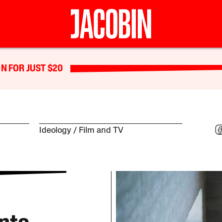
N FOR JUST $20
Ideology
Film and TV