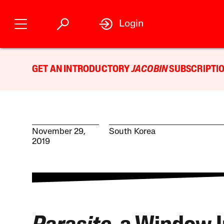
Login
GET AN INTRODUCTORY
JACOBIN
SUBSCRIPTIO
November 29,
South Korea
2019