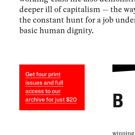
deeper ill of capitalism — the wa
the constant hunt for a job und
basic human dignity.
Get four print
issues and full
access to our
B
archive for just $20
winning 