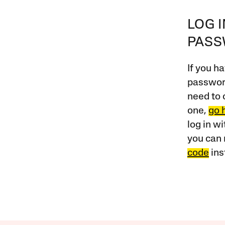
LOG 
PAS
If you ha
password
need to 
one,
go 
log in w
you can 
code
ins