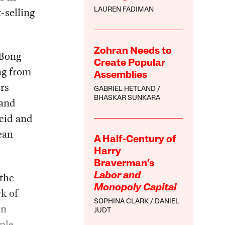
-selling
LAUREN FADIMAN
Zohran Needs to
 Bong
Create Popular
ng from
Assemblies
rs
GABRIEL HETLAND
BHASKAR SUNKARA
 and
ucid and
ean
A Half-Century of
Harry
Braverman’s
 the
Labor and
Monopoly Capital
ck of
SOPHINA CLARK
DANIEL
in
JUDT
ple