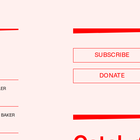
SUBSCRIBE
DONATE
LER
 BAKER