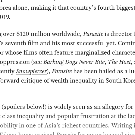
rea alone, making it that country’s fourth biggest
2019.
g over $120 million worldwide,
Parasite
is director
s seventh film and his most successful yet. Comi
or whose films often feature marginalized characte
 oppression (see
Barking Dogs Never Bite
,
The Host
,
cently
Snowpiercer
),
Parasite
has been hailed as a l
forward critique of wealth inequality in South Kor
 (spoilers below!) is widely seen as an allegory for
class inequality and popular frustration at the la
obility in one of Asia’s richest countries. Writing 
Eileen Jones
praised
Parasite
for going beyond sim