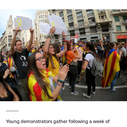
Young demonstrators gather following a week of