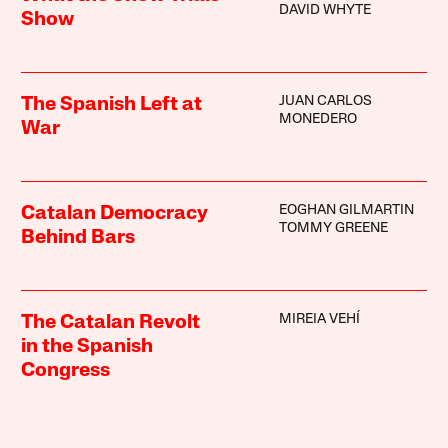
DAVID WHYTE
Show
JUAN CARLOS
The Spanish Left at
MONEDERO
War
EOGHAN GILMARTIN
Catalan Democracy
TOMMY GREENE
Behind Bars
MIREIA VEHÍ
The Catalan Revolt
in the Spanish
Congress