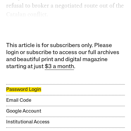
refusal to broker a negotiated route out of the
Catalan conflict.
This article is for subscribers only. Please
login or subscribe to access our full archives
and beautiful print and digital magazine
starting at just
$3 a month
.
Password Login
Email Code
Google Account
Institutional Access