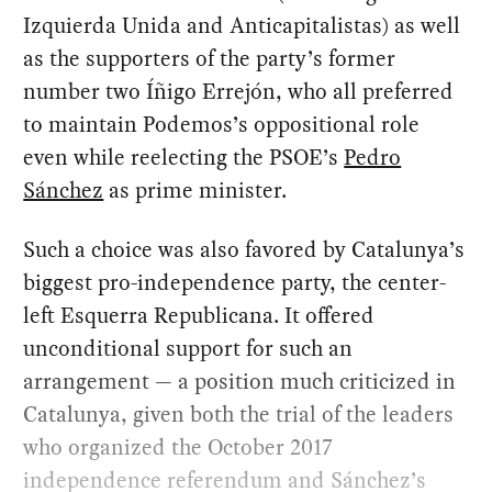
Izquierda Unida and Anticapitalistas) as well
as the supporters of the party’s former
number two Íñigo Errejón, who all preferred
to maintain Podemos’s oppositional role
even while reelecting the PSOE’s
Pedro
Sánchez
as prime minister.
Such a choice was also favored by Catalunya’s
biggest pro-independence party, the center-
left Esquerra Republicana. It offered
unconditional support for such an
arrangement — a position much criticized in
Catalunya, given both the trial of the leaders
who organized the October 2017
independence referendum and Sánchez’s