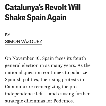
Catalunya’s Revolt Will
Shake Spain Again
BY
SIMÓN VÁZQUEZ
On November 10, Spain faces its fourth
general election in as many years. As the
national question continues to polarize
Spanish politics, the rising protests in
Catalonia are reenergizing the pro-
independence left — and causing further
strategic dilemmas for Podemos.