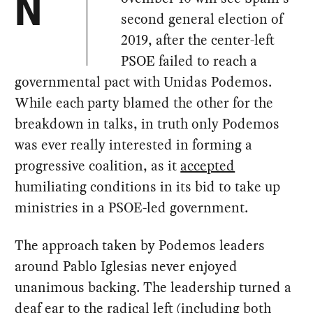
N
second general election of
2019, after the center-left
PSOE failed to reach a
governmental pact with Unidas Podemos.
While each party blamed the other for the
breakdown in talks, in truth only Podemos
was ever really interested in forming a
progressive coalition, as it
accepted
humiliating conditions in its bid to take up
ministries in a PSOE-led government.
The approach taken by Podemos leaders
around Pablo Iglesias never enjoyed
unanimous backing. The leadership turned a
deaf ear to the radical left (including both