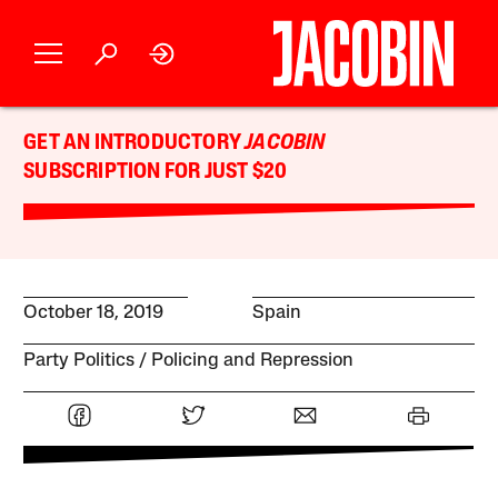
GET AN INTRODUCTORY
JACOBIN
SUBSCRIPTION FOR JUST $20
October 18, 2019
Spain
Party Politics
Policing and Repression