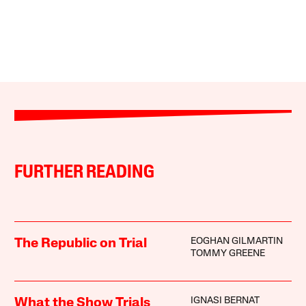
FURTHER READING
EOGHAN GILMARTIN
The Republic on Trial
TOMMY GREENE
IGNASI BERNAT
What the Show Trials