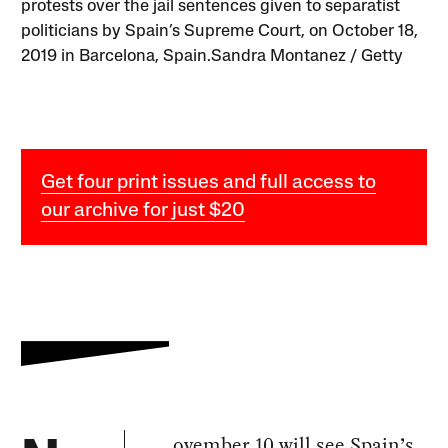
protests over the jail sentences given to separatist
politicians by Spain’s Supreme Court, on October 18,
2019 in Barcelona, Spain.Sandra Montanez / Getty
Get four print issues and full access to
our archive for just $20
ovember 10 will see Spain’s