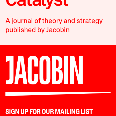
A journal of theory and strategy
published by Jacobin
SIGN UP FOR OUR MAILING LIST