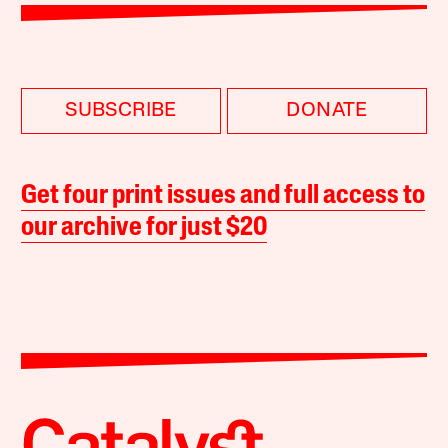
SUBSCRIBE
DONATE
Get four print issues and full access to
our archive for just $20