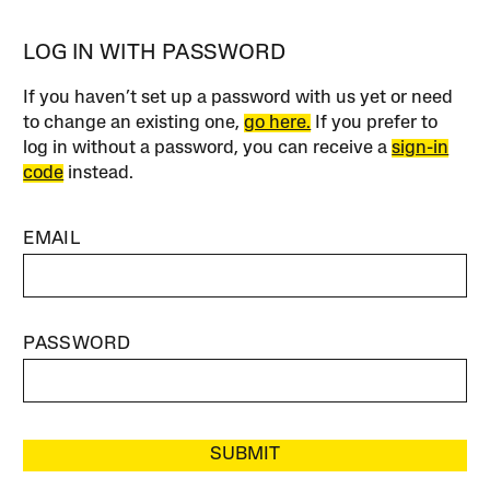
LOG IN WITH PASSWORD
If you haven’t set up a password with us yet or need
to change an existing one,
go here.
If you prefer to
log in without a password, you can receive a
sign-in
code
instead.
EMAIL
PASSWORD
SUBMIT