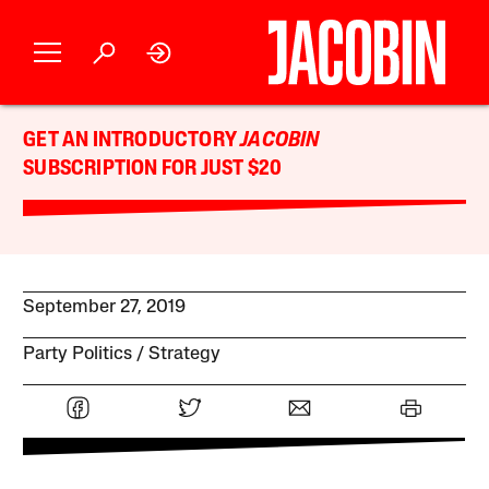
GET AN INTRODUCTORY
JACOBIN
SUBSCRIPTION FOR JUST $20
September 27, 2019
Party Politics
Strategy