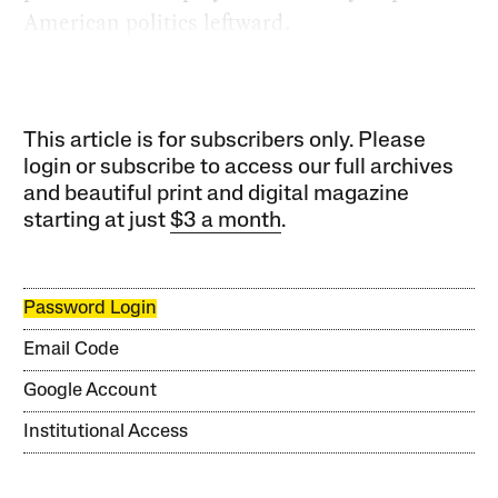
American politics leftward.
This article is for subscribers only. Please
login or subscribe to access our full archives
and beautiful print and digital magazine
starting at just
$3 a month
.
Password Login
Email Code
Google Account
Institutional Access