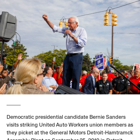
Democratic presidential candidate Bernie Sanders
visits striking United Auto Workers union members as
they picket at the General Motors Detroit-Hamtramck