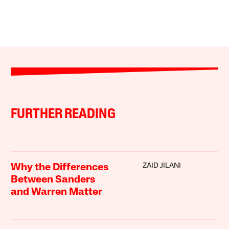
FURTHER READING
ZAID JILANI
Why the Differences
Between Sanders
and Warren Matter