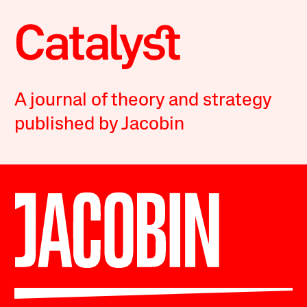
A journal of theory and strategy
published by Jacobin