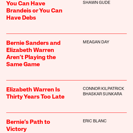
SHAWN GUDE
You Can Have
Brandeis or You Can
Have Debs
MEAGAN DAY
Bernie Sanders and
Elizabeth Warren
Aren’t Playing the
Same Game
CONNOR KILPATRICK
Elizabeth Warren Is
BHASKAR SUNKARA
Thirty Years Too Late
ERIC BLANC
Bernie’s Path to
Victory