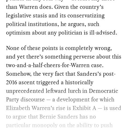
than Warren does. Given the country’s
legislative stasis and its conservatizing
political institutions, he argues, such
optimism about any politician is ill-advised.
None of these points is completely wrong,
and yet there’s something perverse about this
two-and-a-half-cheers-for-Warren case.
Somehow, the very fact that Sanders’s post-
2016 ascent triggered a historically
unprecedented leftward lurch in Democratic
Party discourse — a development for which
Elizabeth Warren’s rise is Exhibit A — is used
to argue that Bernie Sanders has no
particular monopoly on the ability to push