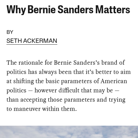
Why Bernie Sanders Matters
BY
SETH ACKERMAN
The rationale for Bernie Sanders’s brand of
politics has always been that it’s better to aim
at shifting the basic parameters of American
politics — however difficult that may be —
than accepting those parameters and trying
to maneuver within them.