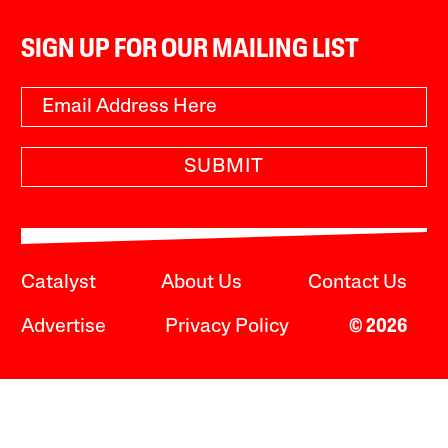
SIGN UP FOR OUR MAILING LIST
SUBMIT
Catalyst
About Us
Contact Us
Advertise
Privacy Policy
© 2026