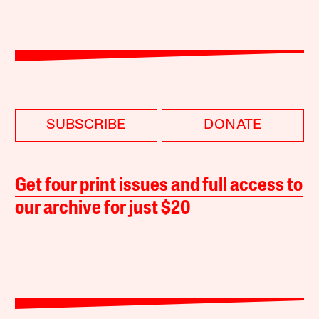
SUBSCRIBE
DONATE
Get four print issues and full access to
our archive for just $20