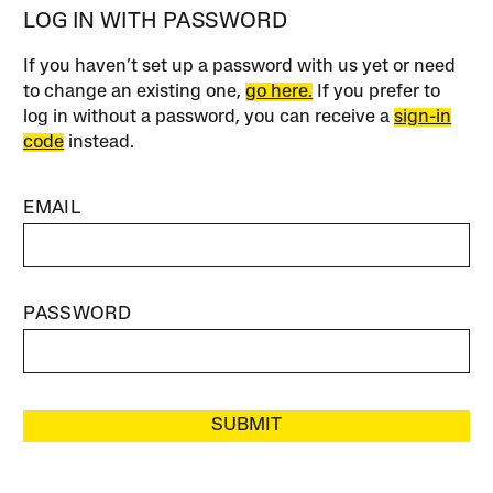
LOG IN WITH PASSWORD
If you haven’t set up a password with us yet or need
to change an existing one,
go here.
If you prefer to
log in without a password, you can receive a
sign-in
code
instead.
EMAIL
PASSWORD
SUBMIT