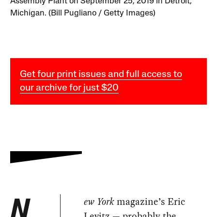
Assembly Plant on September 25, 2019 in Detroit,
Michigan. (Bill Pugliano / Getty Images)
Get four print issues and full access to
our archive for just $20
ew York
magazine’s Eric
N
Levitz — probably the