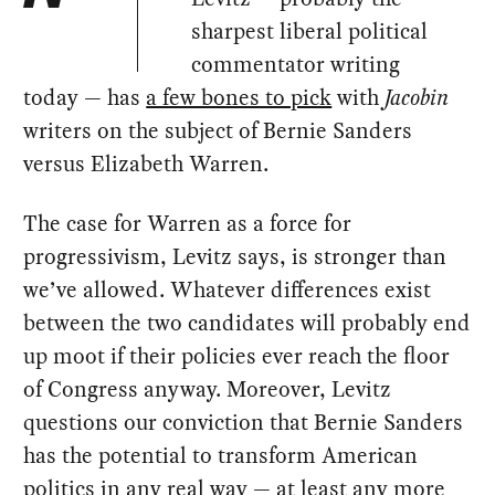
sharpest liberal political
commentator writing
today — has
a few bones to pick
with
Jacobin
writers on the subject of Bernie Sanders
versus Elizabeth Warren.
The case for Warren as a force for
progressivism, Levitz says, is stronger than
we’ve allowed. Whatever differences exist
between the two candidates will probably end
up moot if their policies ever reach the floor
of Congress anyway. Moreover, Levitz
questions our conviction that Bernie Sanders
has the potential to transform American
politics in any real way — at least any more