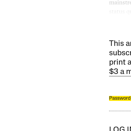
mainstr
status q
This a
subscr
print 
$3 a 
Password
LOG 