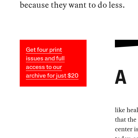
because they want to do less.
Get four print
issues and full
access to our
A
archive for just $20
like hea
that the
center 