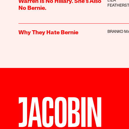
LIZA
Warren Is No Hillary. She’s Also
FEATHERS
No Bernie.
BRANKO M
Why They Hate Bernie