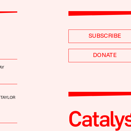
SUBSCRIBE
DONATE
AY
 TAYLOR