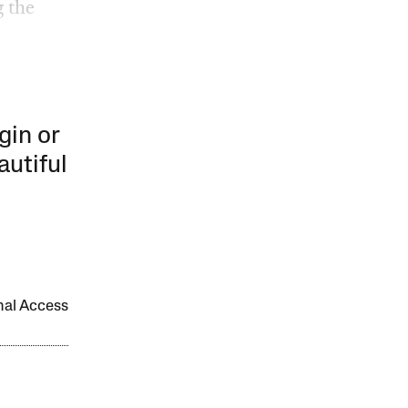
 the
gin or
autiful
onal Access