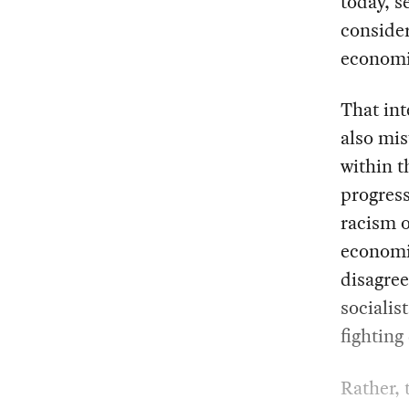
today, s
consider
economic
That int
also mis
within t
progress
racism o
economic
disagree
socialis
fighting
Rather, 