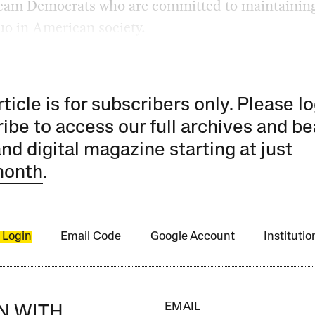
eam Democrats who are committed to maintaining
uo in American society.
rticle is for subscribers only. Please lo
ibe to access our full archives and be
and digital magazine starting at just
month
.
 Login
Email Code
Google Account
Instituti
EMAIL
IN WITH