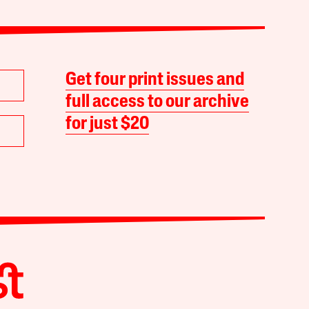
Get four print issues and
full access to our archive
for just $20