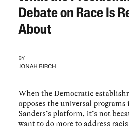
Debate on Race Is Re
About
BY
JONAH BIRCH
When the Democratic establish
opposes the universal programs 
Sanders’s platform, it’s not bec
want to do more to address racis