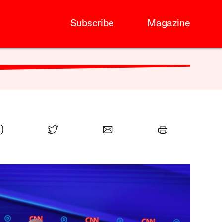
Subscribe
Magazine