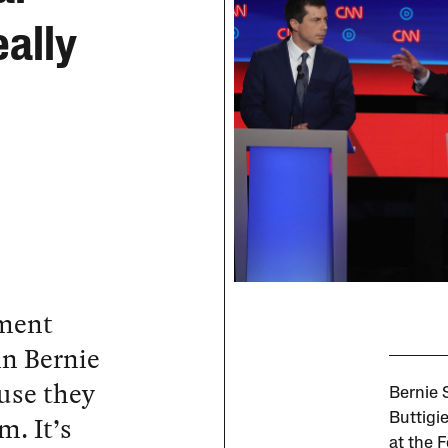
ally
ment
in Bernie
ause they
Bernie 
m. It’s
Buttigi
at the F