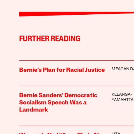
FURTHER READING
MEAGAN D
Bernie’s Plan for Racial Justice
KEEANGA-
Bernie Sanders’ Democratic
YAMAHTTA
Socialism Speech Was a
Landmark