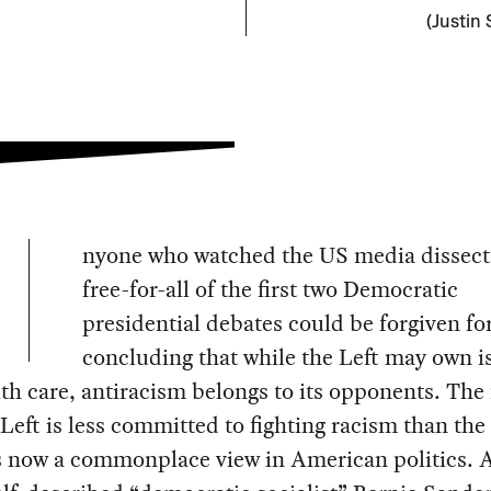
(Justin 
nyone who watched the US media dissect
free-for-all of the first two Democratic
presidential debates could be forgiven fo
concluding that while the Left may own i
lth care, antiracism belongs to its opponents. The
 Left is less committed to fighting racism than the 
is now a commonplace view in American politics. 