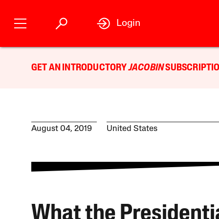
Login
GET AN INTRODUCTORY
JACOBIN
SUBSCRIPTIO
August 04, 2019
United States
What the Presidenti