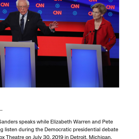
Sanders speaks while Elizabeth Warren and Pete
eg listen during the Democratic presidential debate
ox Theatre on July 30, 2019 in Detroit, Michigan.