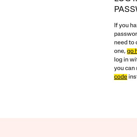
PAS
If you ha
password
need to 
one,
go 
log in w
you can 
code
ins