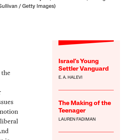
Sullivan / Getty Images)
Israel’s Young
Settler Vanguard
 the
E. A. HALEVI
r
ssues
The Making of the
 notion
Teenager
liberal
LAUREN FADIMAN
And