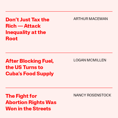
ARTHUR MACEWAN
Don’t Just Tax the
Rich — Attack
Inequality at the
Root
LOGAN MCMILLEN
After Blocking Fuel,
the US Turns to
Cuba’s Food Supply
NANCY ROSENSTOCK
The Fight for
Abortion Rights Was
Won in the Streets