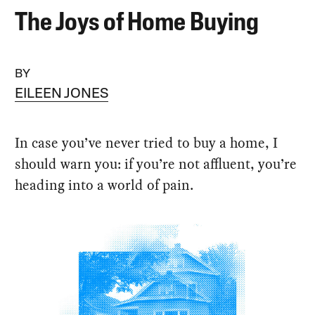
The Joys of Home Buying
BY
EILEEN JONES
In case you’ve never tried to buy a home, I
should warn you: if you’re not affluent, you’re
heading into a world of pain.