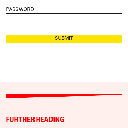
PASSWORD
SUBMIT
FURTHER READING