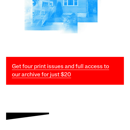
Get four print issues and full access to
our archive for just $20