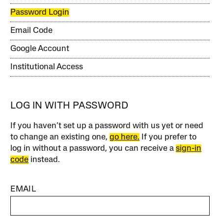
Password Login
Email Code
Google Account
Institutional Access
LOG IN WITH PASSWORD
If you haven’t set up a password with us yet or need
to change an existing one,
go here.
If you prefer to
log in without a password, you can receive a
sign-in
code
instead.
EMAIL