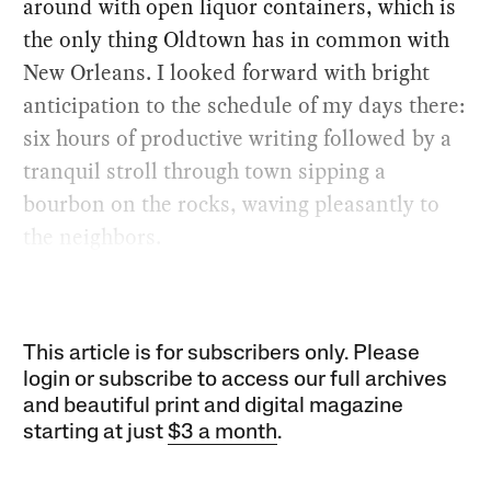
around with open liquor containers, which is
the only thing Oldtown has in common with
New Orleans. I looked forward with bright
anticipation to the schedule of my days there:
six hours of productive writing followed by a
tranquil stroll through town sipping a
bourbon on the rocks, waving pleasantly to
the neighbors.
This article is for subscribers only. Please
login or subscribe to access our full archives
and beautiful print and digital magazine
starting at just
$3 a month
.