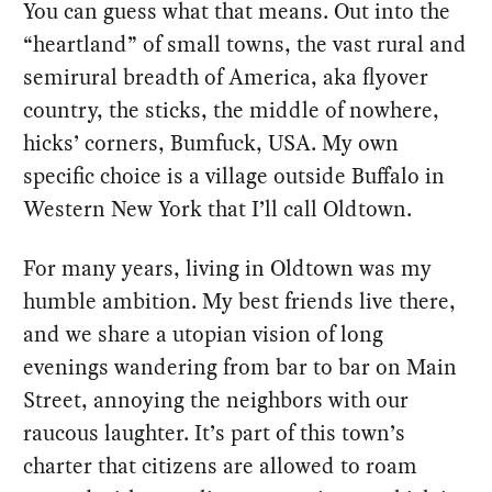
You can guess what that means. Out into the
“heartland” of small towns, the vast rural and
semirural breadth of America, aka flyover
country, the sticks, the middle of nowhere,
hicks’ corners, Bumfuck, USA. My own
specific choice is a village outside Buffalo in
Western New York that I’ll call Oldtown.
For many years, living in Oldtown was my
humble ambition. My best friends live there,
and we share a utopian vision of long
evenings wandering from bar to bar on Main
Street, annoying the neighbors with our
raucous laughter. It’s part of this town’s
charter that citizens are allowed to roam