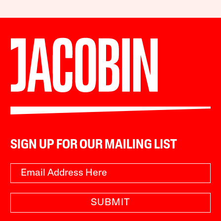
SIGN UP FOR OUR MAILING LIST
SUBMIT