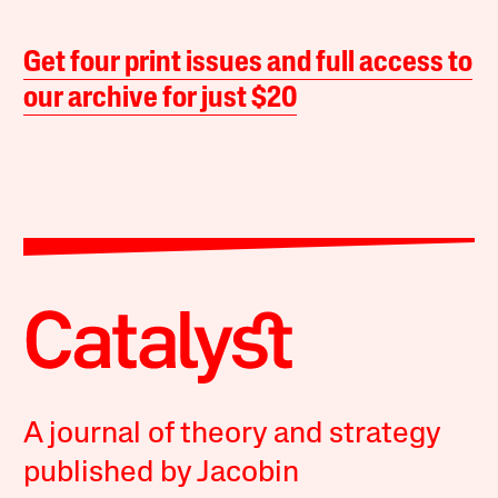
Get four print issues and full access to
our archive for just $20
A journal of theory and strategy
published by Jacobin