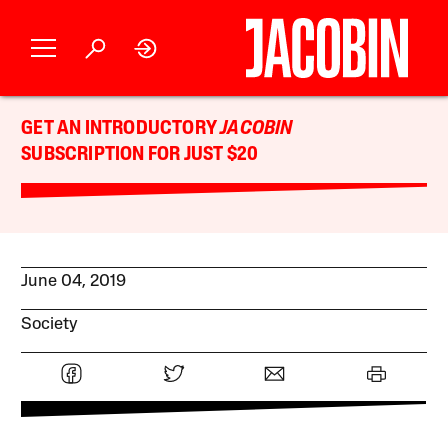
GET AN INTRODUCTORY
JACOBIN
SUBSCRIPTION FOR JUST $20
June 04, 2019
Society