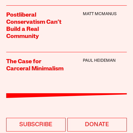
MATT MCMANUS
Postliberal
Conservatism Can’t
Build a Real
Community
PAUL HEIDEMAN
The Case for
Carceral Minimalism
SUBSCRIBE
DONATE