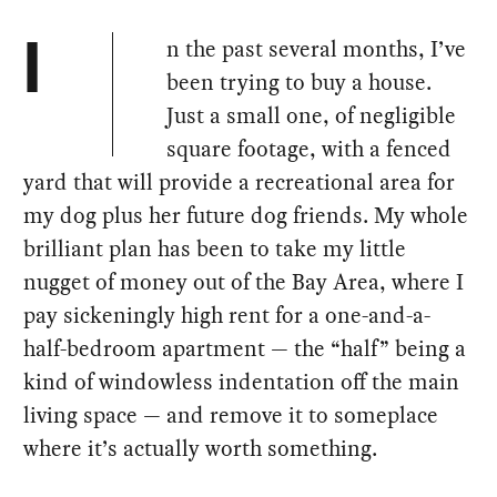
n the past several months, I’ve
I
been trying to buy a house.
Just a small one, of negligible
square footage, with a fenced
yard that will provide a recreational area for
my dog plus her future dog friends. My whole
brilliant plan has been to take my little
nugget of money out of the Bay Area, where I
pay sickeningly high rent for a one-and-a-
half-bedroom apartment — the “half” being a
kind of windowless indentation off the main
living space — and remove it to someplace
where it’s actually worth something.