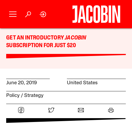
GET AN INTRODUCTORY
JACOBIN
SUBSCRIPTION FOR JUST $20
June 20, 2019
United States
Policy
Strategy