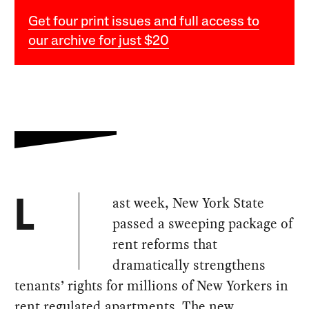
Get four print issues and full access to
our archive for just $20
ast week, New York State
L
passed a sweeping package of
rent reforms that
dramatically strengthens
tenants’ rights for millions of New Yorkers in
rent regulated apartments. The new