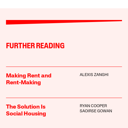
FURTHER READING
ALEXIS ZANGHI
Making Rent and
Rent-Making
RYAN COOPER
The Solution Is
SAOIRSE GOWAN
Social Housing