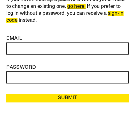
to change an existing one,
go here.
If you prefer to
log in without a password, you can receive a
sign-in
code
instead.
EMAIL
PASSWORD
SUBMIT