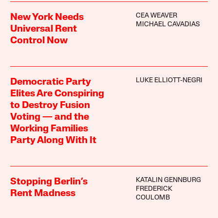
CEA WEAVER
New York Needs
MICHAEL CAVADIAS
Universal Rent
Control Now
LUKE ELLIOTT-NEGRI
Democratic Party
Elites Are Conspiring
to Destroy Fusion
Voting — and the
Working Families
Party Along With It
KATALIN GENNBURG
Stopping Berlin’s
FREDERICK
Rent Madness
COULOMB