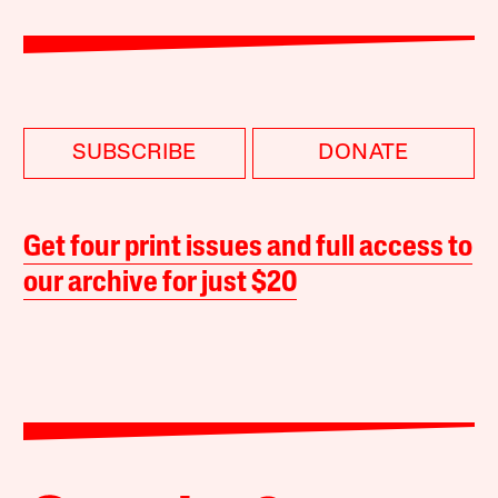
SUBSCRIBE
DONATE
Get four print issues and full access to
our archive for just $20