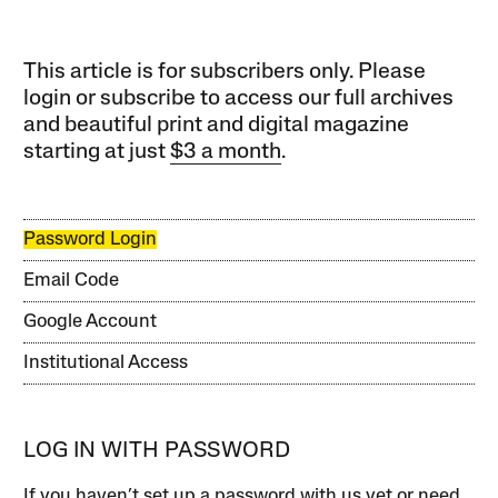
This article is for subscribers only. Please
login or subscribe to access our full archives
and beautiful print and digital magazine
starting at just
$3 a month
.
Password Login
Email Code
Google Account
Institutional Access
LOG IN WITH PASSWORD
If you haven’t set up a password with us yet or need