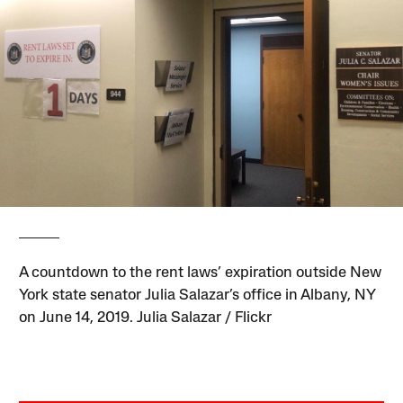
A countdown to the rent laws’ expiration outside New
York state senator Julia Salazar’s office in Albany, NY
on June 14, 2019. Julia Salazar / Flickr