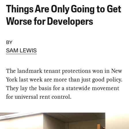
Things Are Only Going to Get
Worse for Developers
BY
SAM LEWIS
The landmark tenant protections won in New
York last week are more than just good policy.
They lay the basis for a statewide movement
for universal rent control.