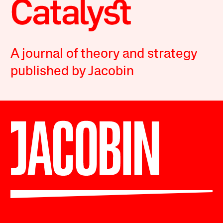
A journal of theory and strategy
published by Jacobin