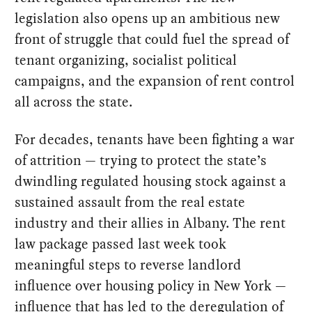
legislation also opens up an ambitious new
front of struggle that could fuel the spread of
tenant organizing, socialist political
campaigns, and the expansion of rent control
all across the state.
For decades, tenants have been fighting a war
of attrition — trying to protect the state’s
dwindling regulated housing stock against a
sustained assault from the real estate
industry and their allies in Albany. The rent
law package passed last week took
meaningful steps to reverse landlord
influence over housing policy in New York —
influence that has led to the deregulation of