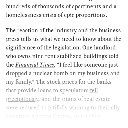
hundreds of thousands of apartments and a
homelessness crisis of epic proportions.
The reaction of the industry and the business
press tells us what we need to know about the
significance of the legislation. One landlord
who owns nine rent stabilized buildings told
the
Financial Times
, “I feel like someone just
dropped a nuclear bomb on my business and
my family.” The stock prices for the banks
that provide loans to speculators
fell
precipitously
, and the titans of real estate
were reduced to
pitifully whining
to their ally
Governor Andrew Cuomo, to no effect.