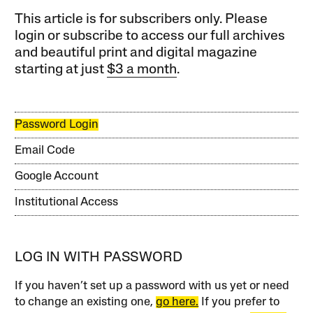
This article is for subscribers only. Please
login or subscribe to access our full archives
and beautiful print and digital magazine
starting at just
$3 a month
.
Password Login
Email Code
Google Account
Institutional Access
LOG IN WITH PASSWORD
If you haven’t set up a password with us yet or need
to change an existing one,
go here.
If you prefer to