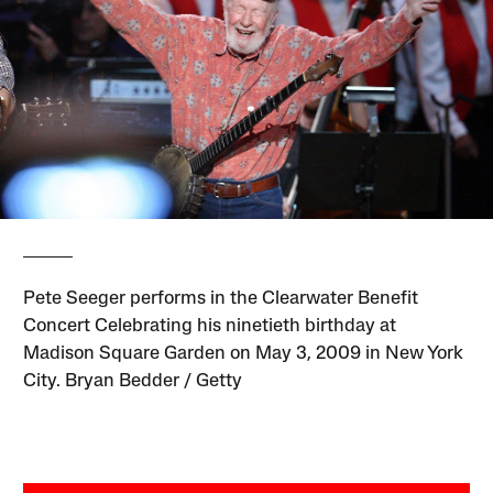
Pete Seeger performs in the Clearwater Benefit
Concert Celebrating his ninetieth birthday at
Madison Square Garden on May 3, 2009 in New York
City. Bryan Bedder / Getty