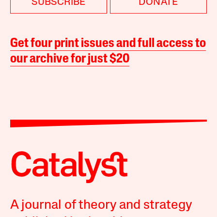
SUBSCRIBE
DONATE
Get four print issues and full access to
our archive for just $20
A journal of theory and strategy