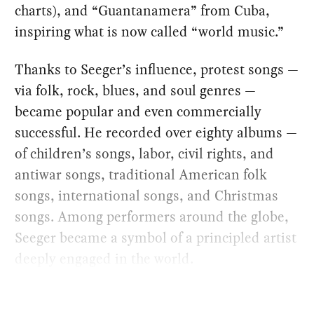
charts), and “Guantanamera” from Cuba,
inspiring what is now called “world music.”
Thanks to Seeger’s influence, protest songs —
via folk, rock, blues, and soul genres —
became popular and even commercially
successful. He recorded over eighty albums —
of children’s songs, labor, civil rights, and
antiwar songs, traditional American folk
songs, international songs, and Christmas
songs. Among performers around the globe,
Seeger became a symbol of a principled artist
deeply engaged in the world.