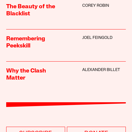
COREY ROBIN
The Beauty of the
Blacklist
JOEL FEINGOLD
Remembering
Peekskill
ALEXANDER BILLET
Why the Clash
Matter