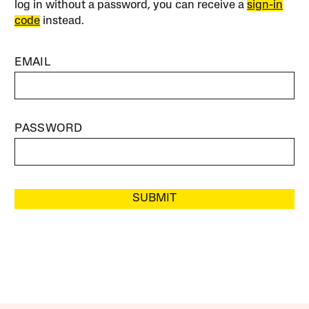
log in without a password, you can receive a
sign-in
code
instead.
EMAIL
PASSWORD
SUBMIT