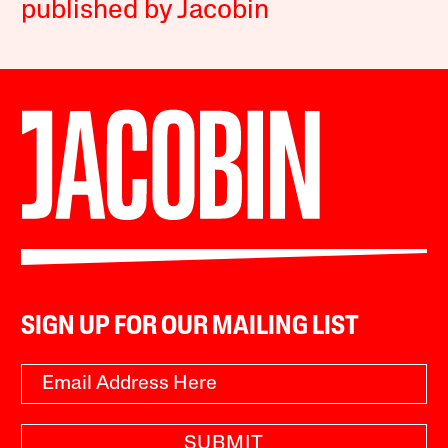
published by Jacobin
SIGN UP FOR OUR MAILING LIST
SUBMIT