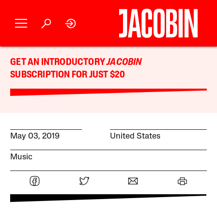
GET AN INTRODUCTORY
JACOBIN
SUBSCRIPTION FOR JUST $20
May 03, 2019
United States
Music