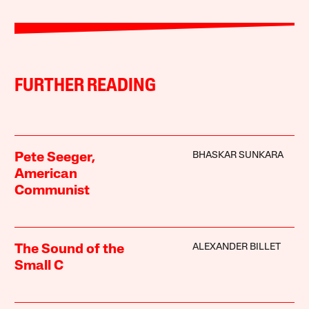
FURTHER READING
BHASKAR SUNKARA
Pete Seeger,
American
Communist
ALEXANDER BILLET
The Sound of the
Small C