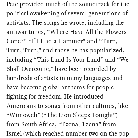
Pete provided much of the soundtrack for the
political awakening of several generations of
activists. The songs he wrote, including the
antiwar tunes, “Where Have All the Flowers
Gone?” “If I Had a Hammer” and “Turn,
Turn, Turn,” and those he has popularized,
including “This Land Is Your Land” and “We
Shall Overcome,” have been recorded by
hundreds of artists in many languages and
have become global anthems for people
fighting for freedom. He introduced
Americans to songs from other cultures, like
“Wimoweh” (“The Lion Sleeps Tonight”)
from South Africa, “Tzena, Tzena” from
Israel (which reached number two on the pop