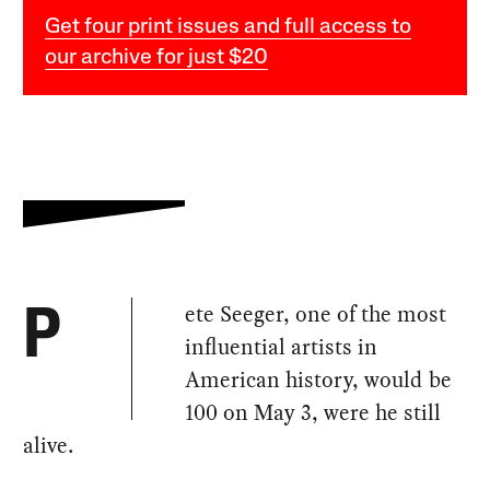
Get four print issues and full access to
our archive for just $20
ete Seeger, one of the most
P
influential artists in
American history, would be
100 on May 3, were he still
alive.