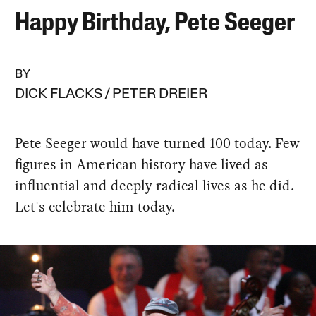
Happy Birthday, Pete Seeger
BY
DICK FLACKS
PETER DREIER
Pete Seeger would have turned 100 today. Few
figures in American history have lived as
influential and deeply radical lives as he did.
Let's celebrate him today.