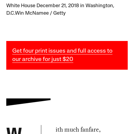
White House December 21, 2018 in Washington,
D.C.Win McNamee / Getty
Get four print issues and full access to
our archive for just $20
ith much fanfare,