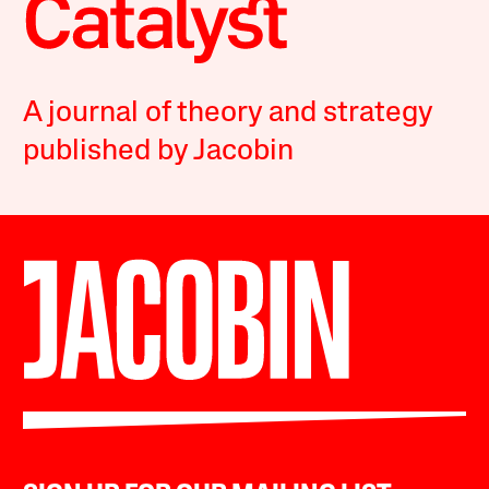
A journal of theory and strategy
published by Jacobin