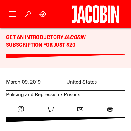
GET AN INTRODUCTORY
JACOBIN
SUBSCRIPTION FOR JUST $20
March 09, 2019
United States
Policing and Repression
Prisons