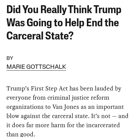
Did You Really Think Trump
Was Going to Help End the
Carceral State?
BY
MARIE GOTTSCHALK
Trump’s First Step Act has been lauded by
everyone from criminal justice reform
organizations to Van Jones as an important
blow against the carceral state. It’s not — and
it does far more harm for the incarcerated
than good.