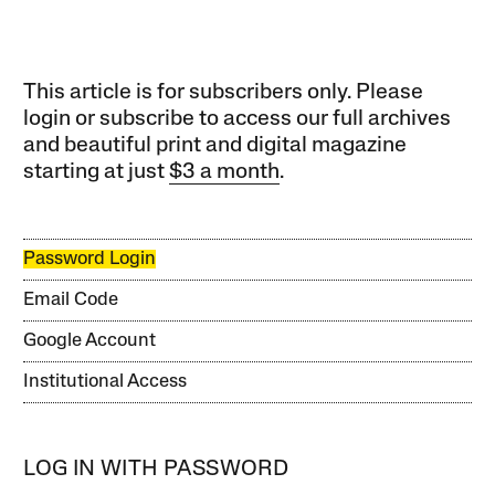
This article is for subscribers only. Please
login or subscribe to access our full archives
and beautiful print and digital magazine
starting at just
$3 a month
.
Password Login
Email Code
Google Account
Institutional Access
LOG IN WITH PASSWORD