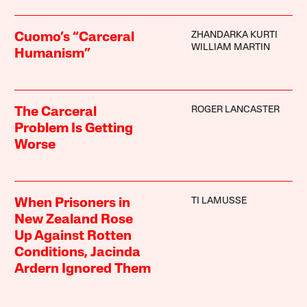
ZHANDARKA KURTI
Cuomo’s “Carceral
WILLIAM MARTIN
Humanism”
ROGER LANCASTER
The Carceral
Problem Is Getting
Worse
TI LAMUSSE
When Prisoners in
New Zealand Rose
Up Against Rotten
Conditions, Jacinda
Ardern Ignored Them