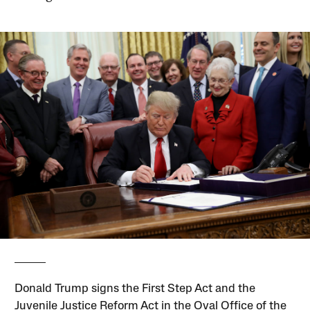
Donald Trump signs the First Step Act and the
Juvenile Justice Reform Act in the Oval Office of the