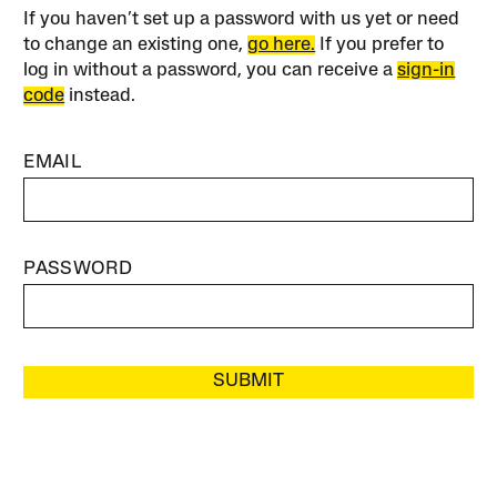
If you haven’t set up a password with us yet or need
to change an existing one,
go here.
If you prefer to
log in without a password, you can receive a
sign-in
code
instead.
EMAIL
PASSWORD
SUBMIT