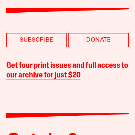
SUBSCRIBE
DONATE
Get four print issues and full access to
our archive for just $20