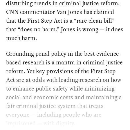
disturbing trends in criminal justice reform.
CNN commentator Van Jones has claimed
that the First Step Act is a “rare clean bill”
that “does no harm.” Jones is wrong — it does
much harm.
Grounding penal policy in the best evidence-
based research is a mantra in criminal justice
reform. Yet key provisions of the First Step
Act are at odds with leading research on how
to enhance public safety while minimizing
social and economic costs and maintaining a
fair criminal justice system that treats
everyone — including people who are
imprisoned — with dignity.