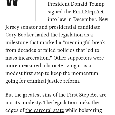
W
President Donald Trump
signed the
First Step Act
into law in December. New
Jersey senator and presidential candidate
Cory Booker
hailed the legislation as a
milestone that marked a “meaningful break
from decades of failed policies that led to
mass incarceration.” Other supporters were
more measured, characterizing it as a
modest first step to keep the momentum
going for criminal justice reform.
But the greatest sins of the First Step Act are
not its modesty. The legislation nicks the
edges of
the carceral state
while bolstering