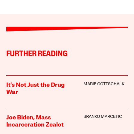
FURTHER READING
MARIE GOTTSCHALK
It’s Not Just the Drug
War
BRANKO MARCETIC
Joe Biden, Mass
Incarceration Zealot