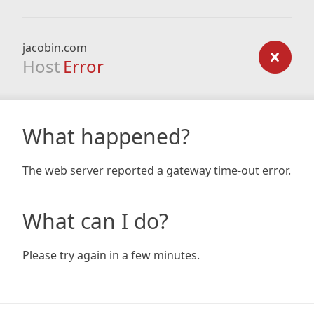
jacobin.com
Host
Error
What happened?
The web server reported a gateway time-out error.
What can I do?
Please try again in a few minutes.