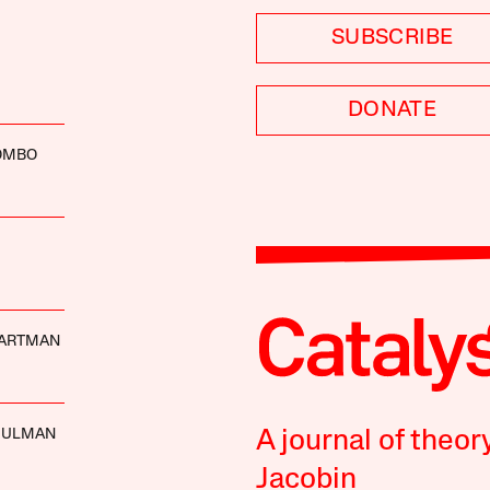
SUBSCRIBE
DONATE
LOMBO
ARTMAN
HULMAN
A journal of theor
Jacobin