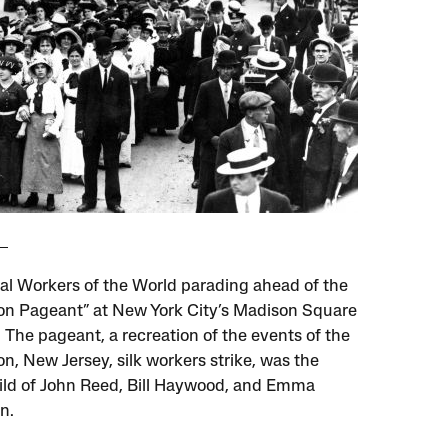
ial Workers of the World parading ahead of the
on Pageant” at New York City’s Madison Square
 The pageant, a recreation of the events of the
n, New Jersey, silk workers strike, was the
ild of John Reed, Bill Haywood, and Emma
n.