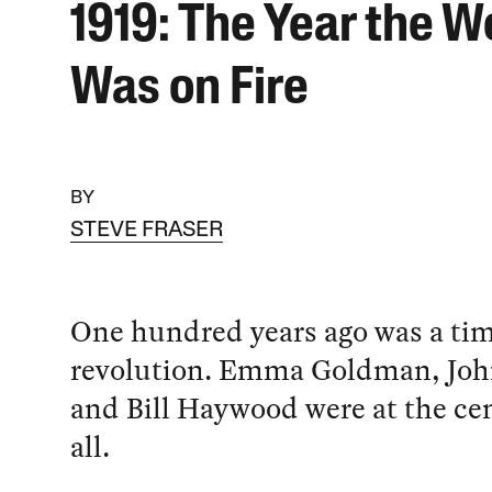
1919: The Year the W
Was on Fire
BY
STEVE FRASER
One hundred years ago was a tim
revolution. Emma Goldman, Joh
and Bill Haywood were at the cent
all.