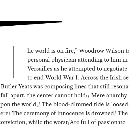
he world is on fire,” Woodrow Wilson t
personal physician attending to him in
Versailles as he attempted to negotiate 
to end World War I. Across the Irish se
Butler Yeats was composing lines that still resona
fall apart, the center cannot hold;/ Mere anarchy 
upon the world,/ The blood-dimmed tide is loosed
ere/ The ceremony of innocence is drowned/ The
 conviction, while the worst/Are full of passionate