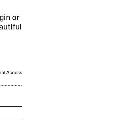
gin or
autiful
onal Access