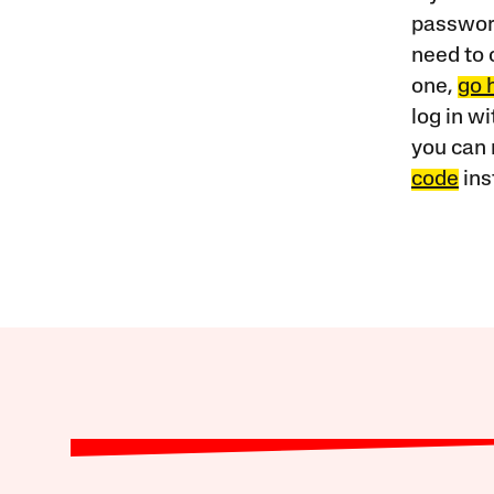
password
need to 
one,
go 
log in w
you can 
code
ins