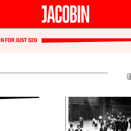
N FOR JUST $20