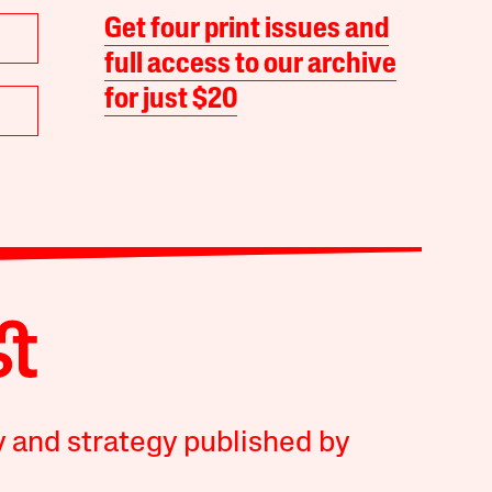
Get four print issues and
full access to our archive
for just $20
y and strategy published by