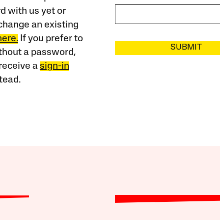
 with us yet or
change an existing
here.
If you prefer to
SUBMIT
ithout a password,
receive a
sign-in
tead.