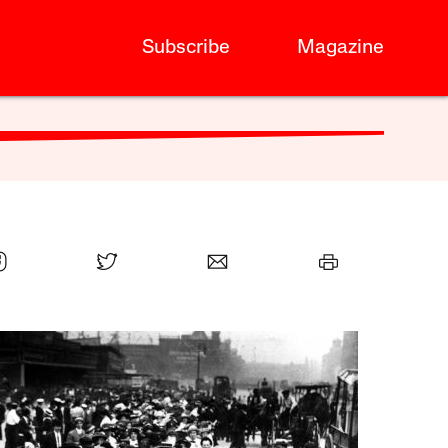
Subscribe
Magazine