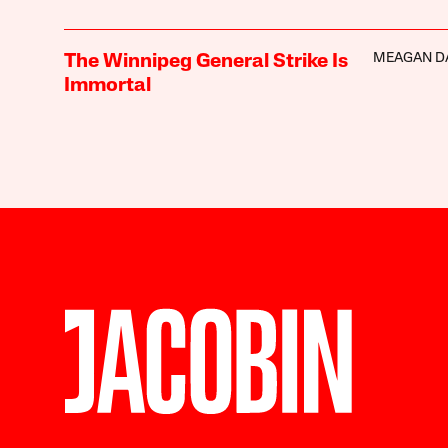
MEAGAN D
The Winnipeg General Strike Is
Immortal