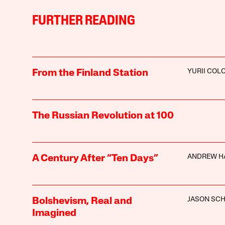
FURTHER READING
YURII CO
From the Finland Station
The Russian Revolution at 100
ANDREW H
A Century After “Ten Days”
JASON SC
Bolshevism, Real and
Imagined