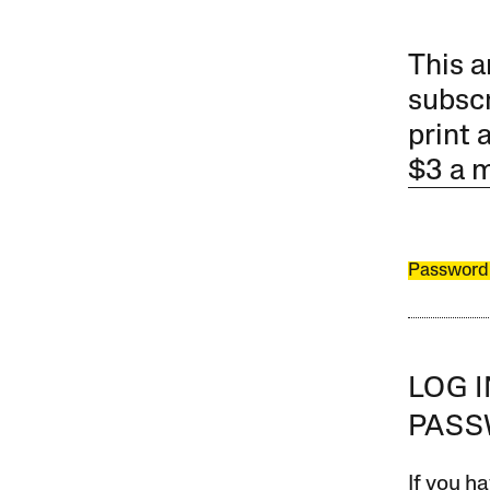
This a
subscr
print 
$3 a 
Password
LOG 
PAS
If you ha