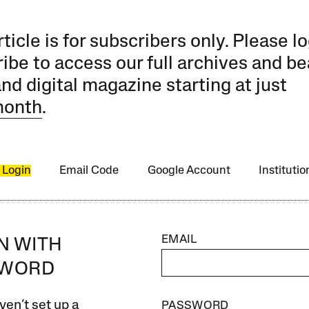
rticle is for subscribers only. Please lo
ibe to access our full archives and be
and digital magazine starting at just
month
.
 Login
Email Code
Google Account
Instituti
EMAIL
IN WITH
SWORD
ven’t set up a
PASSWORD