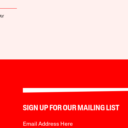
AY
SIGN UP FOR OUR MAILING LIST