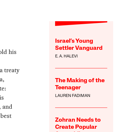
Israel’s Young
Settler Vanguard
old his
E. A. HALEVI
a treaty
a,
The Making of the
te:
Teenager
is
LAUREN FADIMAN
, and
 best
Zohran Needs to
Create Popular