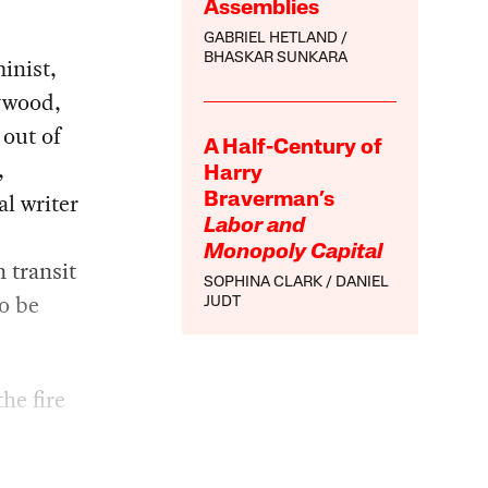
Assemblies
GABRIEL HETLAND
BHASKAR SUNKARA
inist,
aywood,
 out of
A Half-Century of
,
Harry
al writer
Braverman’s
Labor and
Monopoly Capital
 transit
SOPHINA CLARK
DANIEL
o be
JUDT
he fire