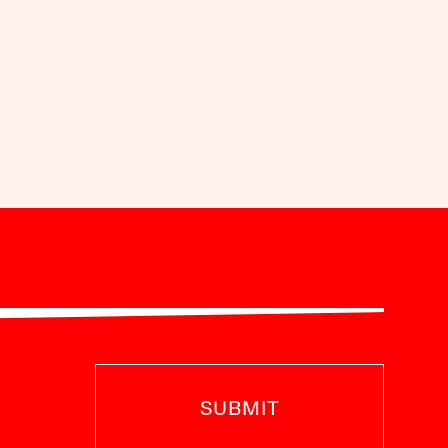
SUBMIT