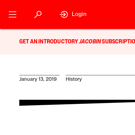
Login
GET AN INTRODUCTORY
JACOBIN
SUBSCRIPTIO
January 13, 2019
History