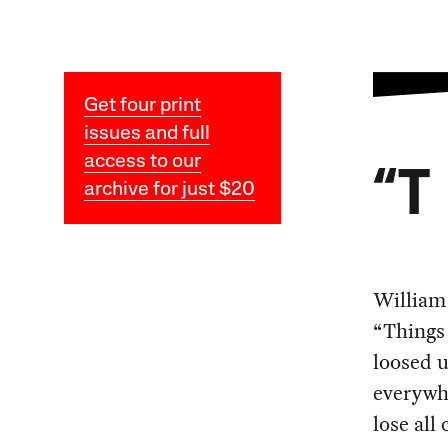
Get four print
issues and full
access to our
“T
archive for just $20
William 
“Things 
loosed 
everywh
lose all