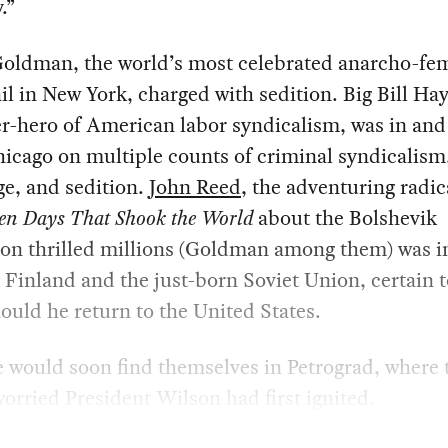
.”
ldman, the world’s most celebrated anarcho-fem
ail in New York, charged with sedition. Big Bill H
r-hero of American labor syndicalism, was in and
Chicago on multiple counts of criminal syndicalism
e, and sedition.
John Reed
, the adventuring radic
en Days That Shook the World
about the Bolshevik
on thrilled millions (Goldman among them) was in
Finland and the just-born Soviet Union, certain t
hould he return to the United States.
e would soon find themselves in Petrograd, where t
worried President Wilson had first ignited.