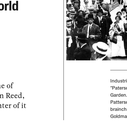
orld
Industr
e of
“Paters
n Reed,
Garden.
er of it
Patterso
brainch
Goldma