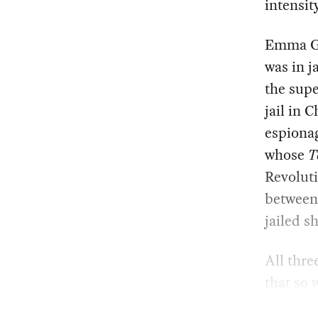
intensity
Emma Go
was in j
the supe
jail in 
espionag
whose
T
Revoluti
between 
jailed s
All thre
that so 