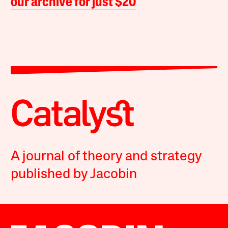
our archive for just $20
A journal of theory and strategy
published by Jacobin