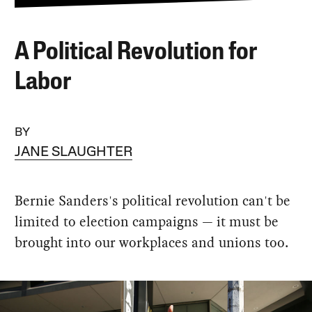
A Political Revolution for
Labor
BY
JANE SLAUGHTER
Bernie Sanders's political revolution can't be
limited to election campaigns — it must be
brought into our workplaces and unions too.