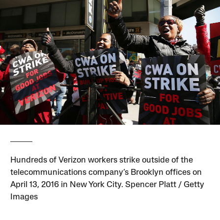
Hundreds of Verizon workers strike outside of the
telecommunications company’s Brooklyn offices on
April 13, 2016 in New York City. Spencer Platt / Getty
Images