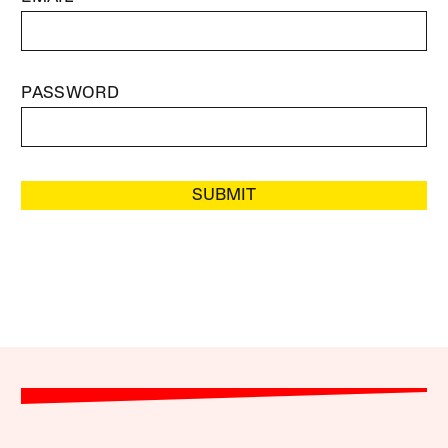
PASSWORD
SUBMIT