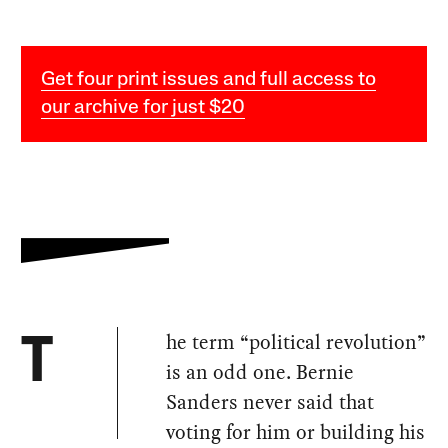
Get four print issues and full access to
our archive for just $20
he term “political revolution”
T
is an odd one. Bernie
Sanders never said that
voting for him or building his