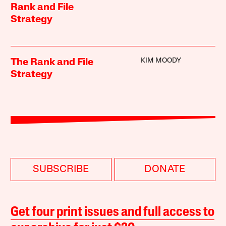
Rank and File
Strategy
KIM MOODY
The Rank and File
Strategy
SUBSCRIBE
DONATE
Get four print issues and full access to