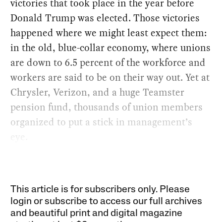
victories that took place in the year before
Donald Trump was elected. Those victories
happened where we might least expect them:
in the old, blue-collar economy, where unions
are down to 6.5 percent of the workforce and
workers are said to be on their way out. Yet at
Chrysler, Verizon, and a huge Teamster
pension fund, thousands of union members
organized to put a stick in management’s
eye.
This article is for subscribers only. Please
login or subscribe to access our full archives
and beautiful print and digital magazine