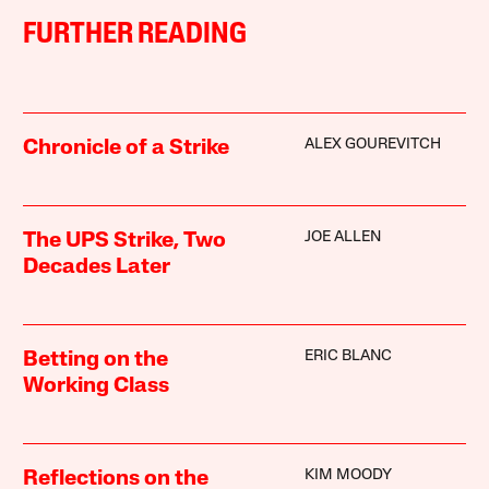
FURTHER READING
ALEX GOUREVITCH
Chronicle of a Strike
JOE ALLEN
The UPS Strike, Two
Decades Later
ERIC BLANC
Betting on the
Working Class
KIM MOODY
Reflections on the