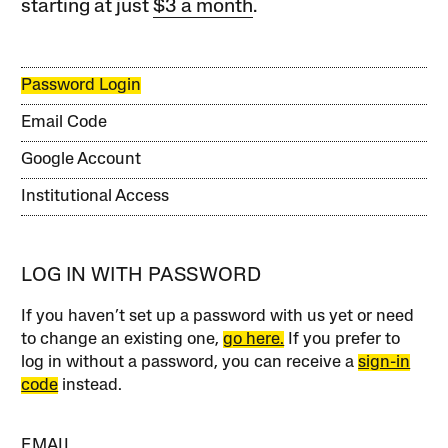
starting at just
$3 a month
.
Password Login
Email Code
Google Account
Institutional Access
LOG IN WITH PASSWORD
If you haven’t set up a password with us yet or need
to change an existing one,
go here.
If you prefer to
log in without a password, you can receive a
sign-in
code
instead.
EMAIL