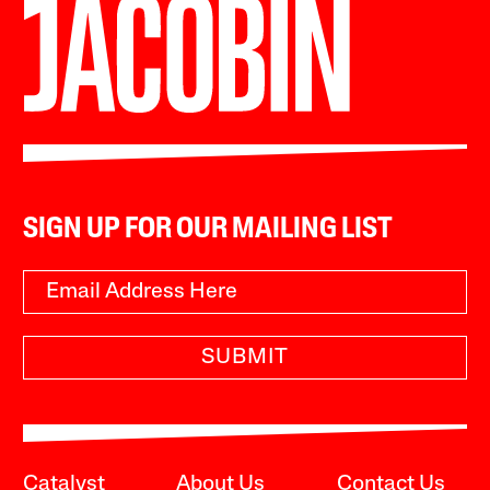
SIGN UP FOR OUR MAILING LIST
SUBMIT
Catalyst
About Us
Contact Us