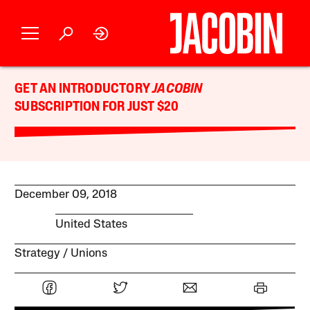
GET AN INTRODUCTORY
JACOBIN
SUBSCRIPTION FOR JUST $20
December 09, 2018
United States
Strategy
Unions