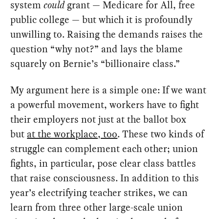
system
could
grant — Medicare for All, free
public college — but which it is profoundly
unwilling to. Raising the demands raises the
question “why not?” and lays the blame
squarely on Bernie’s “billionaire class.”
My argument here is a simple one: If we want
a powerful movement, workers have to fight
their employers not just at the ballot box
but
at the workplace, too
. These two kinds of
struggle can complement each other; union
fights, in particular, pose clear class battles
that raise consciousness. In addition to this
year’s electrifying teacher strikes, we can
learn from three other large-scale union