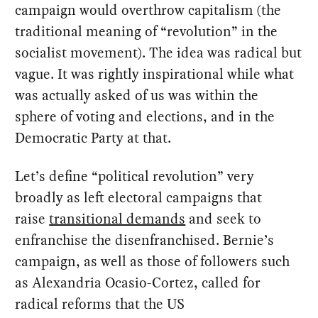
campaign would overthrow capitalism (the
traditional meaning of “revolution” in the
socialist movement). The idea was radical but
vague. It was rightly inspirational while what
was actually asked of us was within the
sphere of voting and elections, and in the
Democratic Party at that.
Let’s define “political revolution” very
broadly as left electoral campaigns that
raise
transitional demands
and seek to
enfranchise the disenfranchised. Bernie’s
campaign, as well as those of followers such
as Alexandria Ocasio-Cortez, called for
radical reforms that the US