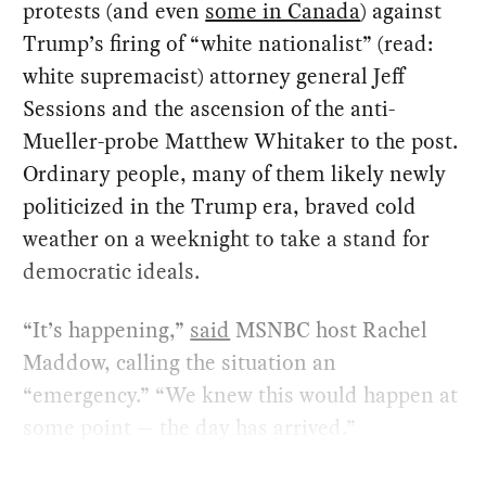
protests (and even
some in Canada
) against
Trump’s firing of “white nationalist” (read:
white supremacist) attorney general Jeff
Sessions and the ascension of the anti-
Mueller-probe Matthew Whitaker to the post.
Ordinary people, many of them likely newly
politicized in the Trump era, braved cold
weather on a weeknight to take a stand for
democratic ideals.
“It’s happening,”
said
MSNBC host Rachel
Maddow, calling the situation an
“emergency.” “We knew this would happen at
some point — the day has arrived.”