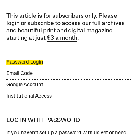
This article is for subscribers only. Please
login or subscribe to access our full archives
and beautiful print and digital magazine
starting at just
$3 a month
.
Password Login
Email Code
Google Account
Institutional Access
LOG IN WITH PASSWORD
If you haven’t set up a password with us yet or need