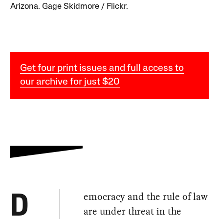
Arizona. Gage Skidmore / Flickr.
Get four print issues and full access to
our archive for just $20
emocracy and the rule of law
D
are under threat in the