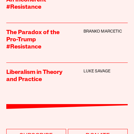
An Incoherent
#Resistance
BRANKO MARCETIC
The Paradox of the
Pro-Trump
#Resistance
LUKE SAVAGE
Liberalism in Theory
and Practice