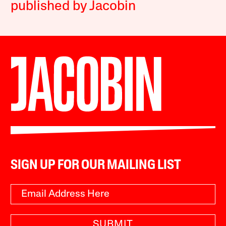
published by Jacobin
SIGN UP FOR OUR MAILING LIST
SUBMIT