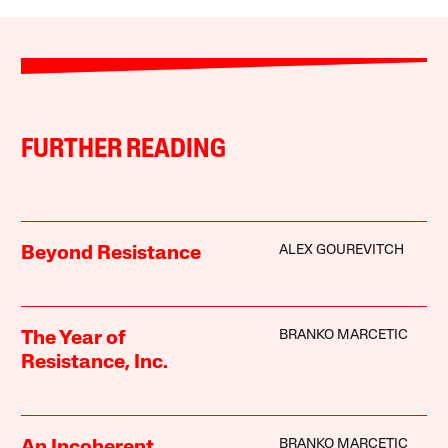
FURTHER READING
ALEX GOUREVITCH
Beyond Resistance
BRANKO MARCETIC
The Year of
Resistance, Inc.
BRANKO MARCETIC