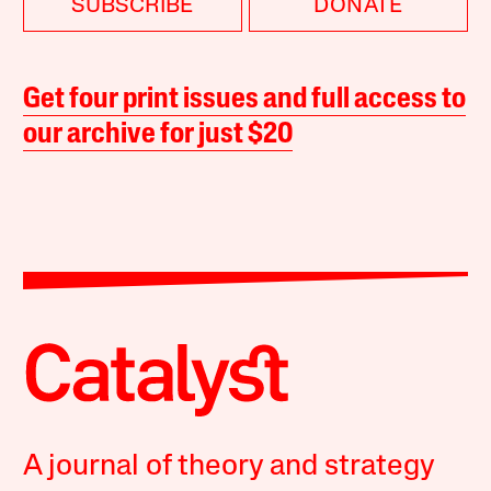
SUBSCRIBE
DONATE
Get four print issues and full access to
our archive for just $20
A journal of theory and strategy