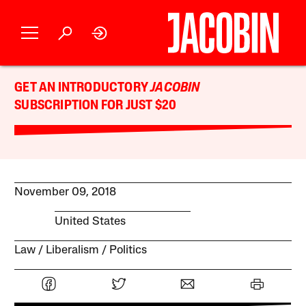
GET AN INTRODUCTORY
JACOBIN
SUBSCRIPTION FOR JUST $20
November 09, 2018
United States
Law
Liberalism
Politics