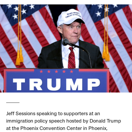
Jeff Sessions speaking to supporters at an
immigration policy speech hosted by Donald Trump
at the Phoenix Convention Center in Phoenix,