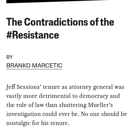
The Contradictions of the
#Resistance
BY
BRANKO MARCETIC
Jeff Sessions’ tenure as attorney general was
vastly more detrimental to democracy and
the rule of law than shuttering Mueller’s
investigation could ever be. No one should be
nostalgic for his tenure.