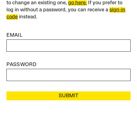
to change an existing one,
go here.
If you prefer to
log in without a password, you can receive a
sign-in
code
instead.
EMAIL
PASSWORD
SUBMIT