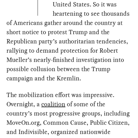
United States. So it was
heartening to see thousands
of Americans gather around the country at
short notice to protest Trump and the
Republican party’s authoritarian tendencies,
rallying to demand protection for Robert
Mueller’s nearly-finished investigation into
possible collusion between the Trump
campaign and the Kremlin.
The mobilization effort was impressive.
Overnight, a
coalition
of some of the
country’s most progressive groups, including
MoveOn.org, Common Cause, Public Citizen,
and Indivisible, organized nationwide