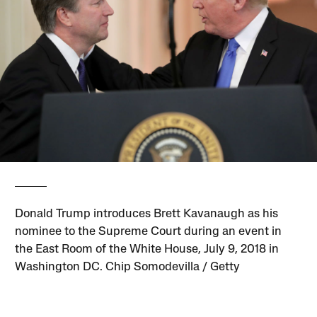
Donald Trump introduces Brett Kavanaugh as his
nominee to the Supreme Court during an event in
the East Room of the White House, July 9, 2018 in
Washington DC. Chip Somodevilla / Getty