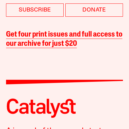
SUBSCRIBE
DONATE
Get four print issues and full access to
our archive for just $20