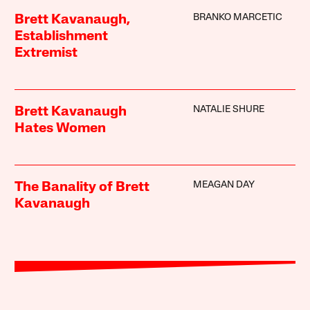
BRANKO MARCETIC
Brett Kavanaugh,
Establishment
Extremist
NATALIE SHURE
Brett Kavanaugh
Hates Women
MEAGAN DAY
The Banality of Brett
Kavanaugh