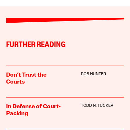
FURTHER READING
ROB HUNTER
Don’t Trust the
Courts
TODD N. TUCKER
In Defense of Court-
Packing