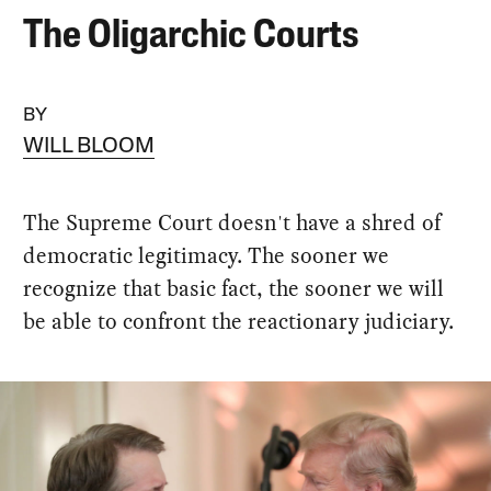
The Oligarchic Courts
BY
WILL BLOOM
The Supreme Court doesn't have a shred of
democratic legitimacy. The sooner we
recognize that basic fact, the sooner we will
be able to confront the reactionary judiciary.