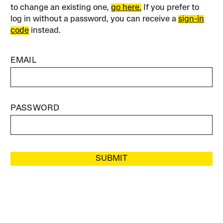
to change an existing one,
go here.
If you prefer to
log in without a password, you can receive a
sign-in
code
instead.
EMAIL
PASSWORD
SUBMIT