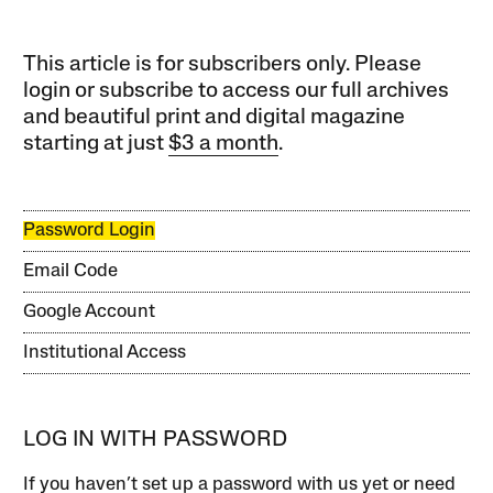
This article is for subscribers only. Please
login or subscribe to access our full archives
and beautiful print and digital magazine
starting at just
$3 a month
.
Password Login
Email Code
Google Account
Institutional Access
LOG IN WITH PASSWORD
If you haven’t set up a password with us yet or need