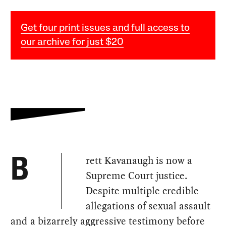
Get four print issues and full access to
our archive for just $20
rett Kavanaugh is now a
B
Supreme Court justice.
Despite multiple credible
allegations of sexual assault
and a bizarrely aggressive testimony before