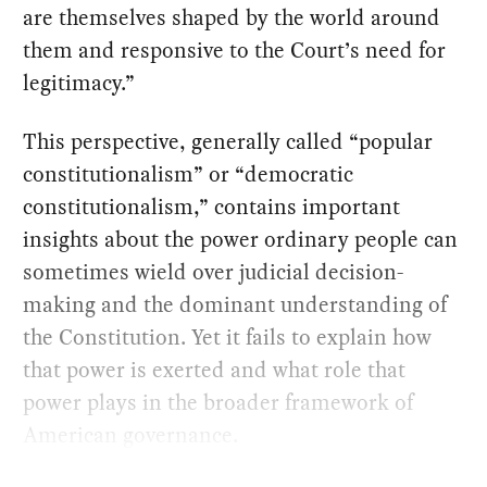
are themselves shaped by the world around
them and responsive to the Court’s need for
legitimacy.”
This perspective, generally called “popular
constitutionalism” or “democratic
constitutionalism,” contains important
insights about the power ordinary people can
sometimes wield over judicial decision-
making and the dominant understanding of
the Constitution. Yet it fails to explain how
that power is exerted and what role that
power plays in the broader framework of
American governance.