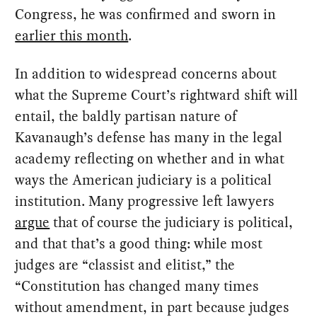
Congress, he was confirmed and sworn in
earlier this month
.
In addition to widespread concerns about
what the Supreme Court’s rightward shift will
entail, the baldly partisan nature of
Kavanaugh’s defense has many in the legal
academy reflecting on whether and in what
ways the American judiciary is a political
institution. Many progressive left lawyers
argue
that of course the judiciary is political,
and that that’s a good thing: while most
judges are “classist and elitist,” the
“Constitution has changed many times
without amendment, in part because judges