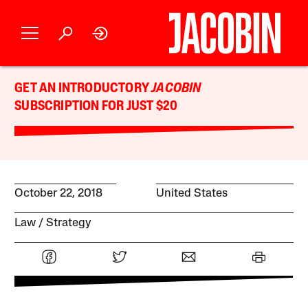
GET AN INTRODUCTORY
JACOBIN
SUBSCRIPTION FOR JUST $20
October 22, 2018
United States
Law
Strategy