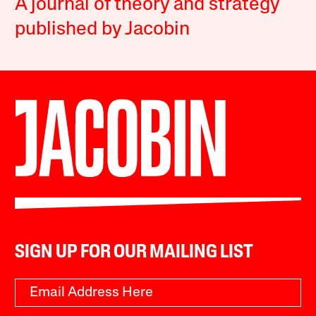
A journal of theory and strategy
published by Jacobin
SIGN UP FOR OUR MAILING LIST