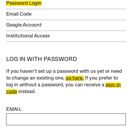
Password Login
Email Code
Google Account
Institutional Access
LOG IN WITH PASSWORD
If you haven’t set up a password with us yet or need
to change an existing one,
go here.
If you prefer to
log in without a password, you can receive a
sign-in
code
instead.
EMAIL