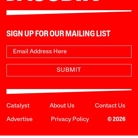
SIGN UP FOR OUR MAILING LIST
SUBMIT
Catalyst
About Us
Contact Us
Advertise
Privacy Policy
© 2026