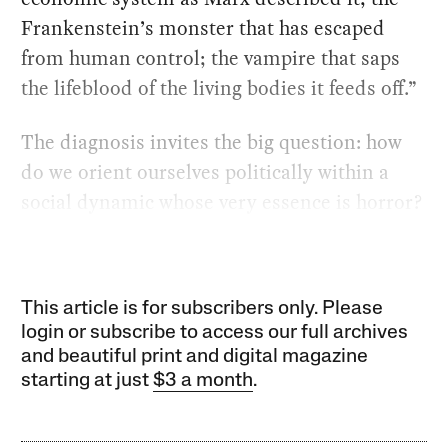
Frankenstein’s monster that has escaped
from human control; the vampire that saps
the lifeblood of the living bodies it feeds off.”
The diagnosis invites the big question: how
do we orient ourselves politically within a
social dynamic whose very essence is horror?
This article is for subscribers only. Please
login or subscribe to access our full archives
and beautiful print and digital magazine
starting at just
$3 a month
.