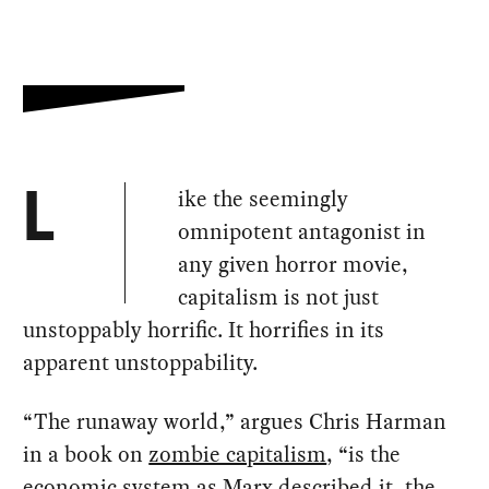
ike the seemingly
L
omnipotent antagonist in
any given horror movie,
capitalism is not just
unstoppably horrific. It horrifies in its
apparent unstoppability.
“The runaway world,” argues Chris Harman
in a book on
zombie capitalism
, “is the
economic system as Marx described it, the