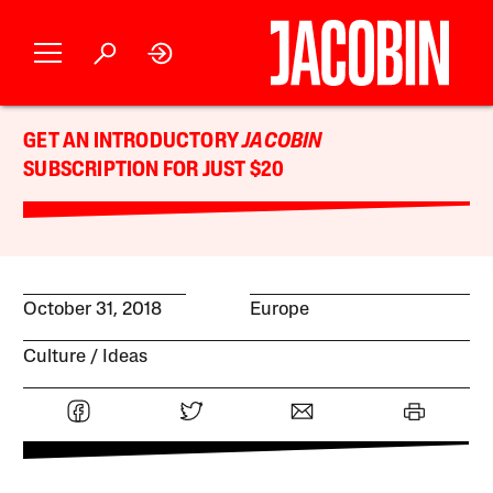
GET AN INTRODUCTORY
JACOBIN
SUBSCRIPTION FOR JUST $20
October 31, 2018
Europe
Culture
Ideas