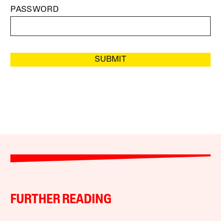
PASSWORD
SUBMIT
FURTHER READING