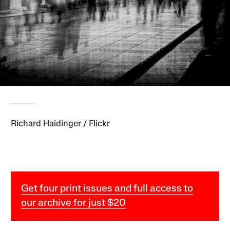
Richard Haidinger / Flickr
Get four print issues and full access to
our archive for just $20