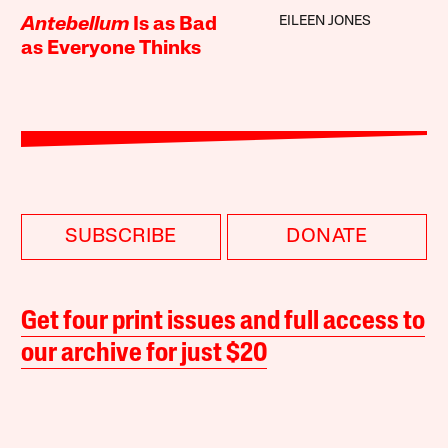
EILEEN JONES
Antebellum
Is as Bad
as Everyone Thinks
SUBSCRIBE
DONATE
Get four print issues and full access to
our archive for just $20