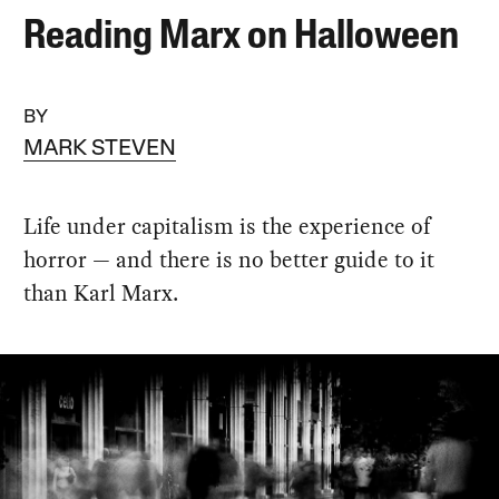
Reading Marx on Halloween
BY
MARK STEVEN
Life under capitalism is the experience of
horror — and there is no better guide to it
than Karl Marx.