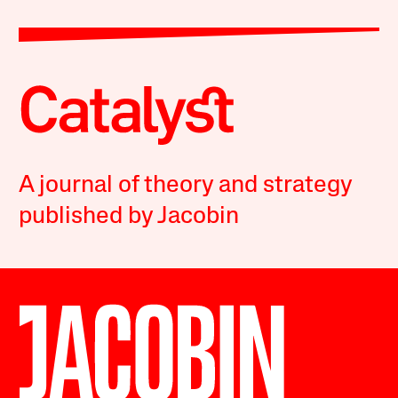
A journal of theory and strategy
published by Jacobin