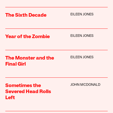
EILEEN JONES
The Sixth Decade
EILEEN JONES
Year of the Zombie
EILEEN JONES
The Monster and the
Final Girl
JOHN MCDONALD
Sometimes the
Severed Head Rolls
Left