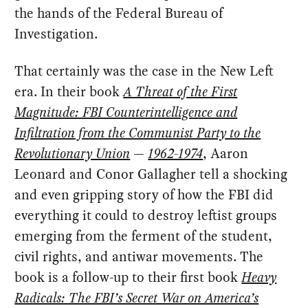
the hands of the Federal Bureau of
Investigation.
That certainly was the case in the New Left
era. In their book
A Threat of the First
Magnitude: FBI Counterintelligence and
Infiltration from the Communist Party to the
Revolutionary Union
—
1962-1974
, Aaron
Leonard and Conor Gallagher tell a shocking
and even gripping story of how the FBI did
everything it could to destroy leftist groups
emerging from the ferment of the student,
civil rights, and antiwar movements. The
book is a follow-up to their first book
Heavy
Radicals: The FBI’s Secret War on America’s