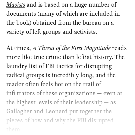
Maoists
and is based on a huge number of
documents (many of which are included in
the book) obtained from the bureau on a
variety of left groups and activists.
At times,
A Threat of the First Magnitude
reads
more like true crime than leftist history. The
laundry list of FBI tactics for disrupting
radical groups is incredibly long, and the
reader often feels hot on the trail of
infiltrators of these organizations — even at
the highest levels of their leadership — as
Gallagher and Leonard put together the
pieces of how and why the FBI disrupted
them.