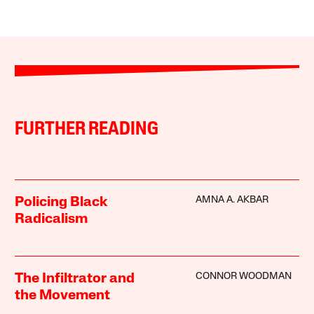
FURTHER READING
AMNA A. AKBAR
Policing Black
Radicalism
CONNOR WOODMAN
The Infiltrator and
the Movement