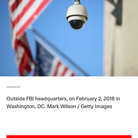
Outside FBI headquarters, on February 2, 2018 in
Washington, DC. Mark Wilson / Getty Images