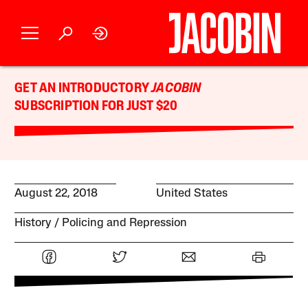
GET AN INTRODUCTORY
JACOBIN
SUBSCRIPTION FOR JUST $20
August 22, 2018
United States
History
Policing and Repression