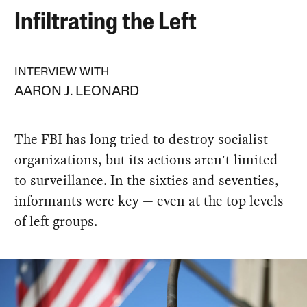
Infiltrating the Left
INTERVIEW WITH
AARON J. LEONARD
The FBI has long tried to destroy socialist
organizations, but its actions aren't limited
to surveillance. In the sixties and seventies,
informants were key — even at the top levels
of left groups.