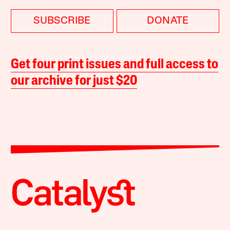
SUBSCRIBE
DONATE
Get four print issues and full access to
our archive for just $20