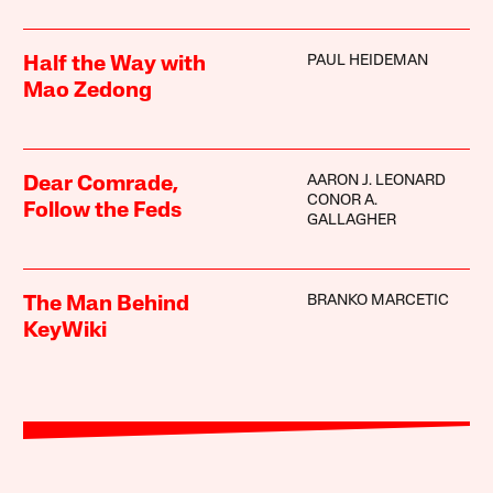
PAUL HEIDEMAN
Half the Way with
Mao Zedong
AARON J. LEONARD
Dear Comrade,
CONOR A.
Follow the Feds
GALLAGHER
BRANKO MARCETIC
The Man Behind
KeyWiki