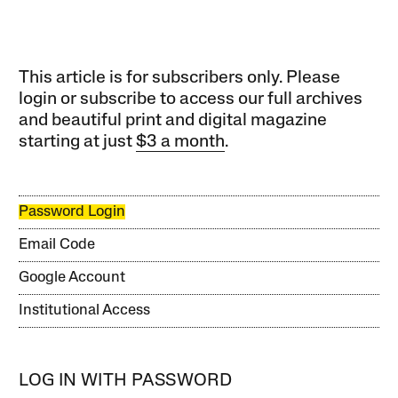
This article is for subscribers only. Please
login or subscribe to access our full archives
and beautiful print and digital magazine
starting at just
$3 a month
.
Password Login
Email Code
Google Account
Institutional Access
LOG IN WITH PASSWORD