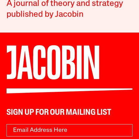
A journal of theory and strategy
published by Jacobin
SIGN UP FOR OUR MAILING LIST