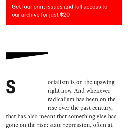
Get four print issues and full access to
our archive for just $20
ocialism is on the upswing
S
right now. And whenever
radicalism has been on the
rise over the past century,
that has also meant that something else has
gone on the rise: state repression, often at