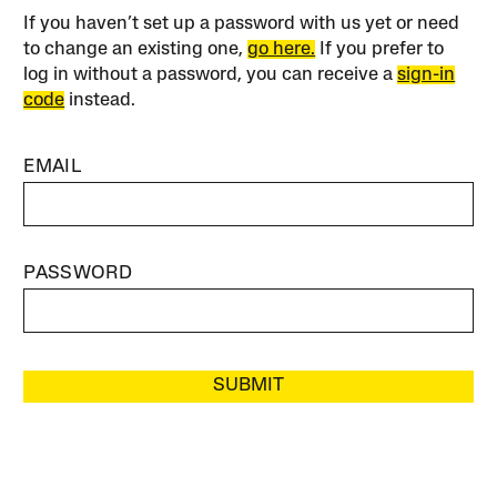
If you haven’t set up a password with us yet or need
to change an existing one,
go here.
If you prefer to
log in without a password, you can receive a
sign-in
code
instead.
EMAIL
PASSWORD
SUBMIT