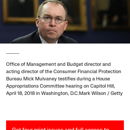
Office of Management and Budget director and
acting director of the Consumer Financial Protection
Bureau Mick Mulvaney testifies during a House
Appropriations Committee hearing on Capitol Hill,
April 18, 2018 in Washington, D.C.Mark Wilson / Getty