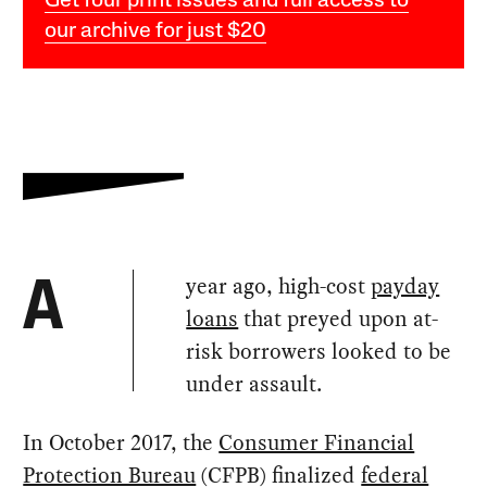
Get four print issues and full access to
our archive for just $20
year ago, high-cost
payday
A
loans
that preyed upon at-
risk borrowers looked to be
under assault.
In October 2017, the
Consumer Financial
Protection Bureau
(CFPB) finalized
federal