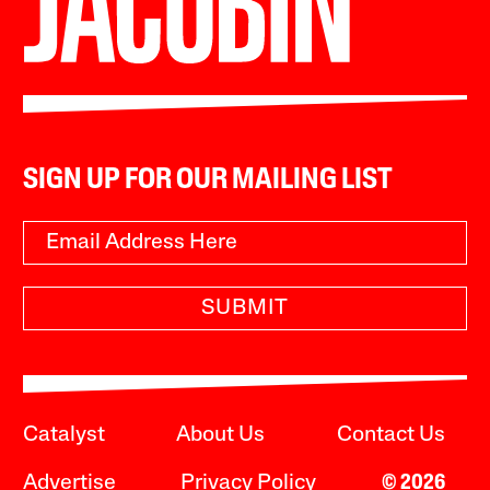
SIGN UP FOR OUR MAILING LIST
SUBMIT
Catalyst
About Us
Contact Us
Advertise
Privacy Policy
© 2026