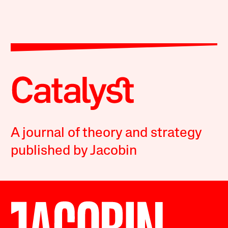
A journal of theory and strategy
published by Jacobin