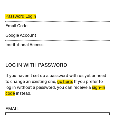
Password Login
Email Code
Google Account
Institutional Access
LOG IN WITH PASSWORD
If you haven’t set up a password with us yet or need
to change an existing one,
go here.
If you prefer to
log in without a password, you can receive a
sign-in
code
instead.
EMAIL