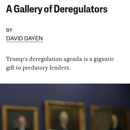
A Gallery of Deregulators
BY
DAVID DAYEN
Trump's deregulation agenda is a gigantic
gift to predatory lenders.