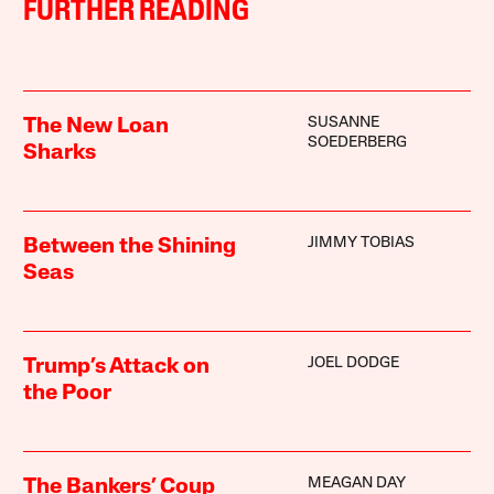
FURTHER READING
SUSANNE
The New Loan
SOEDERBERG
Sharks
JIMMY TOBIAS
Between the Shining
Seas
JOEL DODGE
Trump’s Attack on
the Poor
MEAGAN DAY
The Bankers’ Coup