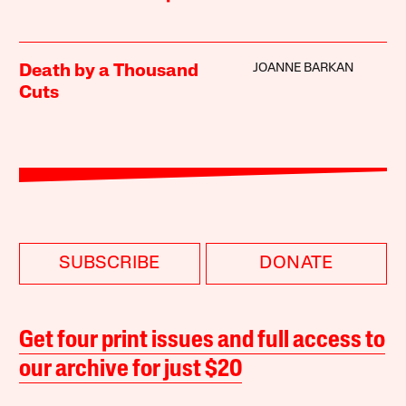
JOANNE BARKAN
Death by a Thousand
Cuts
SUBSCRIBE
DONATE
Get four print issues and full access to
our archive for just $20