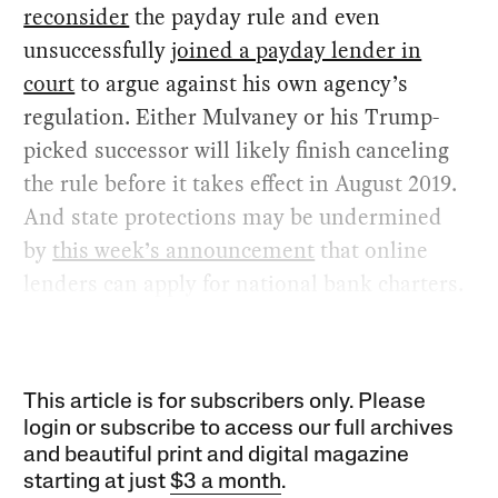
reconsider
the payday rule and even
unsuccessfully
joined a payday lender in
court
to argue against his own agency’s
regulation. Either Mulvaney or his Trump-
picked successor will likely finish canceling
the rule before it takes effect in August 2019.
And state protections may be undermined
by
this week’s announcement
that online
lenders can apply for national bank charters.
This article is for subscribers only. Please
login or subscribe to access our full archives
and beautiful print and digital magazine
starting at just
$3 a month
.