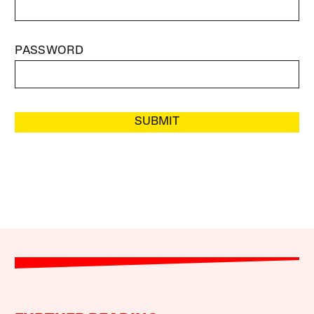
PASSWORD
SUBMIT