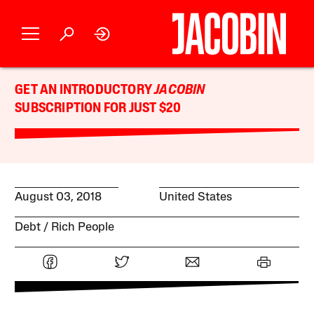
GET AN INTRODUCTORY
JACOBIN
SUBSCRIPTION FOR JUST $20
August 03, 2018
United States
Debt
Rich People