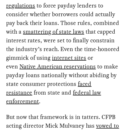
regulations
to force payday lenders to
consider whether borrowers could actually
pay back their loans. Those rules, combined
with a
smattering of state laws
that capped
interest rates, were set to finally constrain
the industry’s reach. Even the time-honored
gimmick of using
internet sites
or
even
Native American reservations
to make
payday loans nationally without abiding by
state consumer protections
faced
resistance
from state and
federal law
enforcement
.
But now that framework is in tatters. CFPB
acting director Mick Mulvaney has
vowed to