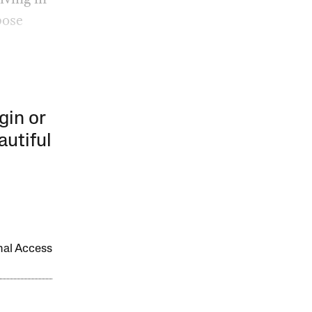
pose
gin or
autiful
onal Access