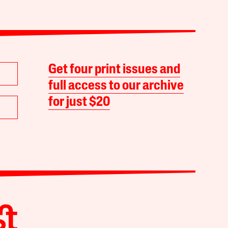
Get four print issues and
full access to our archive
for just $20