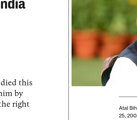
India
 died this
him by
the right
Atal Bi
25, 200