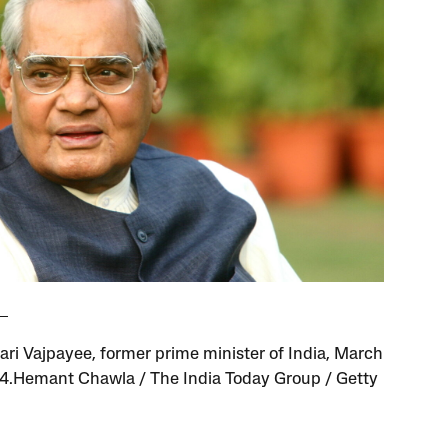
hari Vajpayee, former prime minister of India, March
4.Hemant Chawla / The India Today Group / Getty