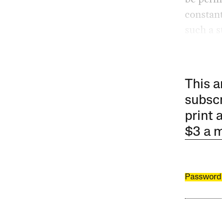
constant
such a st
This a
subscr
print 
$3 a 
Password