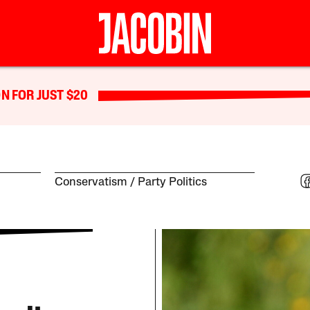
N FOR JUST $20
Conservatism
Party Politics