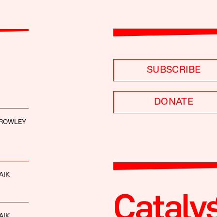
SUBSCRIBE
DONATE
ROWLEY
AIK
AIK