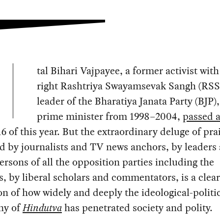
tal Bihari Vajpayee, a former activist with
right Rashtriya Swayamsevak Sangh (RSS)
leader of the Bharatiya Janata Party (BJP)
prime minister from 1998–2004,
passed 
6 of this year. But the extraordinary deluge of pra
d by journalists and TV news anchors, by leaders
rsons of all the opposition parties including the
, by liberal scholars and commentators, is a clear
on of how widely and deeply the ideological-politi
ny of
Hindutva
has penetrated society and polity.