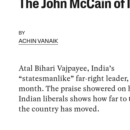
The John McCain of 
BY
ACHIN VANAIK
Atal Bihari Vajpayee, India’s
“statesmanlike” far-right leader,
month. The praise showered on 
Indian liberals shows how far to 
the country has moved.