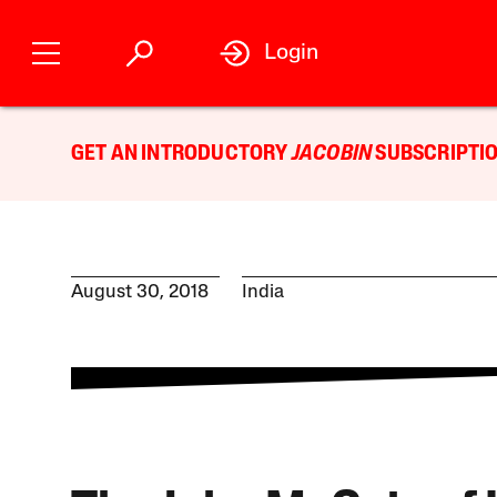
Login
GET AN INTRODUCTORY
JACOBIN
SUBSCRIPTIO
August 30, 2018
India