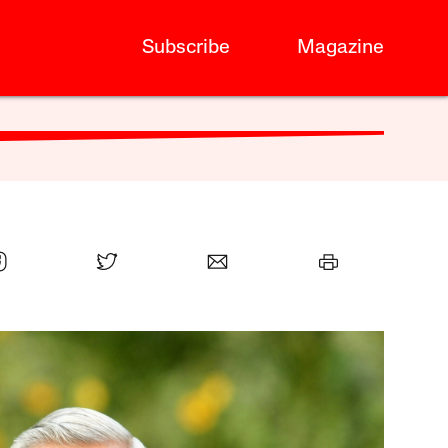
Subscribe
Magazine