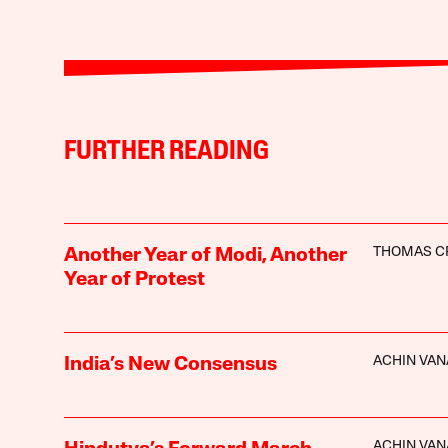
FURTHER READING
THOMAS C
Another Year of Modi, Another
Year of Protest
ACHIN VAN
India’s New Consensus
ACHIN VAN