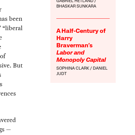
GABRIEL HETLAND
BHASKAR SUNKARA
r
 has been
 “liberal
A Half-Century of
e
Harry
e
Braverman’s
Labor and
of
Monopoly Capital
sive. But
SOPHINA CLARK
DANIEL
s
JUDT
s
erences
avered
ngs —