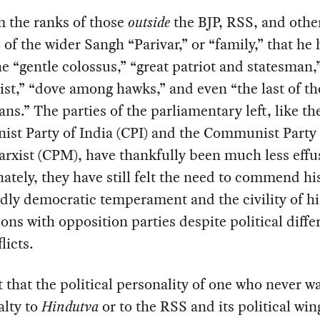
om the ranks of those
outside
the BJP, RSS, and othe
es of the wider Sangh “Parivar,” or “family,” that he
he “gentle colossus,” “great patriot and statesman,”
st,” “dove among hawks,” and even “the last of th
ns.” The parties of the parliamentary left, like th
st Party of India (CPI) and the Communist Party 
rxist (CPM), have thankfully been much less effu
ately, they have still felt the need to commend hi
ly democratic temperament and the civility of hi
ions with opposition parties despite political diff
licts.
t that the political personality of one who never w
alty to
Hindutva
or to the RSS and its political wi