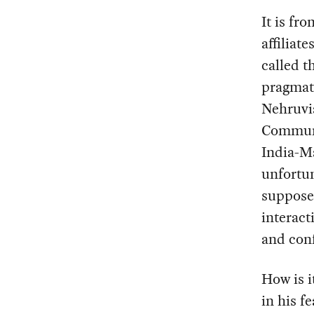
It is fr
affiliat
called t
pragmati
Nehruvia
Communi
India-Ma
unfortun
supposed
interact
and conf
How is i
in his fe