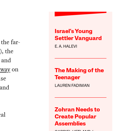
Israel’s Young
Settler Vanguard
 the far-
E. A. HALEVI
, the
, and
away
on
The Making of the
ise
Teenager
 and
LAUREN FADIMAN
Zohran Needs to
cal
Create Popular
Assemblies