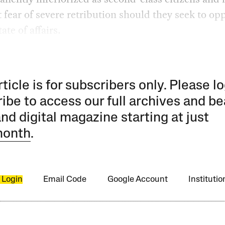
 fear of severe retribution should they seek to op
ate of affairs.
rticle is for subscribers only. Please lo
ibe to access our full archives and be
and digital magazine starting at just
month
.
 Login
Email Code
Google Account
Instituti