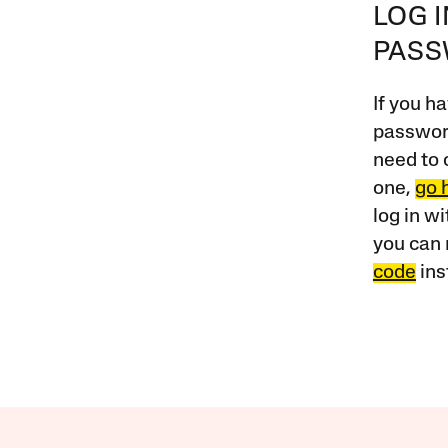
LOG 
PAS
If you ha
password
need to 
one,
go 
log in w
you can 
code
ins