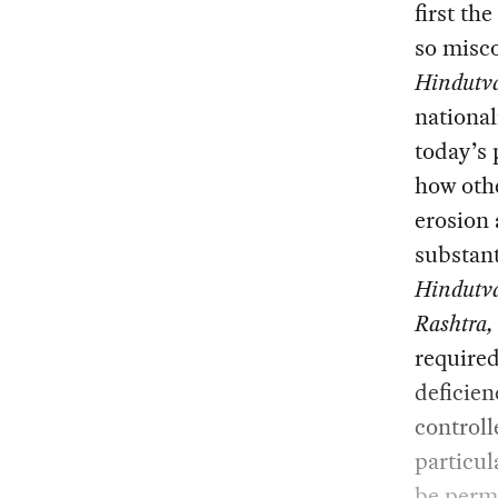
first th
so misco
Hindutv
nationa
today’s 
how othe
erosion
substant
Hindutv
Rashtra
,
required
deficien
control
particul
be perma