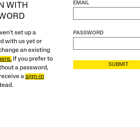
EMAIL
IN WITH
SWORD
ven’t set up a
PASSWORD
 with us yet or
change an existing
here.
If you prefer to
SUBMIT
ithout a password,
receive a
sign-in
tead.