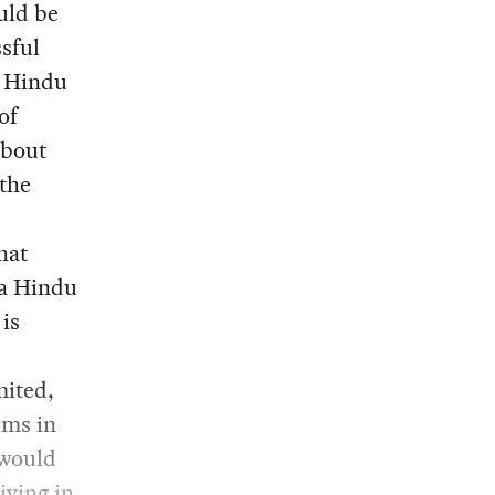
uld be
sful
f Hindu
of
about
 the
hat
 a Hindu
 is
mited,
ims in
 would
iving in