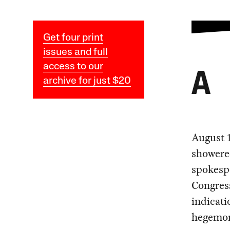
Get four print
issues and full
access to our
A
archive for just $20
August 1
showere
spokespe
Congress
indicati
hegemo