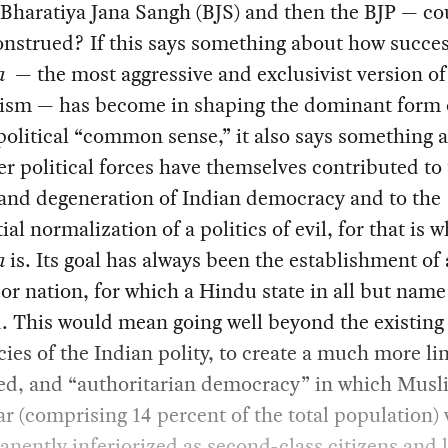
e Bharatiya Jana Sangh (BJS) and then the BJP — co
nstrued? If this says something about how succes
a
— the most aggressive and exclusivist version o
lism — has become in shaping the dominant form 
political “common sense,” it also says something 
r political forces have themselves contributed to
 and degeneration of Indian democracy and to the
ial normalization of a politics of evil, for that is w
a
is. Its goal has always been the establishment of
or nation, for which a Hindu state in all but name
. This would mean going well beyond the existing
cies of the Indian polity, to create a much more li
led, and “authoritarian democracy” in which Musl
ar (comprising 14 percent of the total population)
nently inferiorized as second-class citizens and l