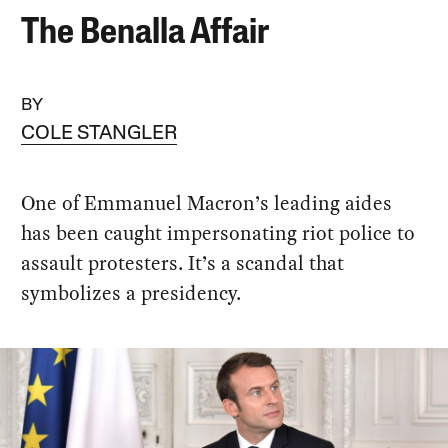
The Benalla Affair
BY
COLE STANGLER
One of Emmanuel Macron’s leading aides
has been caught impersonating riot police to
assault protesters. It’s a scandal that
symbolizes a presidency.