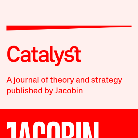
A journal of theory and strategy
published by Jacobin