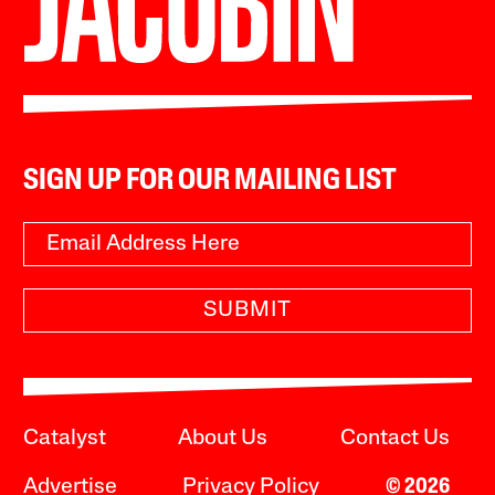
SIGN UP FOR OUR MAILING LIST
SUBMIT
Catalyst
About Us
Contact Us
Advertise
Privacy Policy
© 2026