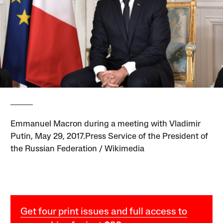
Emmanuel Macron during a meeting with Vladimir
Putin, May 29, 2017.Press Service of the President of
the Russian Federation / Wikimedia
Get four print issues and full access to