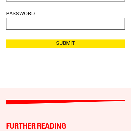
PASSWORD
SUBMIT
FURTHER READING