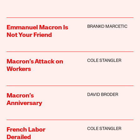
BRANKO MARCETIC
Emmanuel Macron Is
Not Your Friend
COLE STANGLER
Macron’s Attack on
Workers
DAVID BRODER
Macron’s
Anniversary
COLE STANGLER
French Labor
Derailed