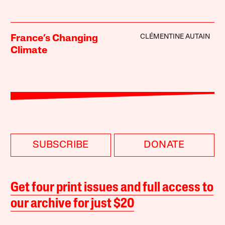
CLÉMENTINE AUTAIN
France’s Changing
Climate
SUBSCRIBE
DONATE
Get four print issues and full access to
our archive for just $20