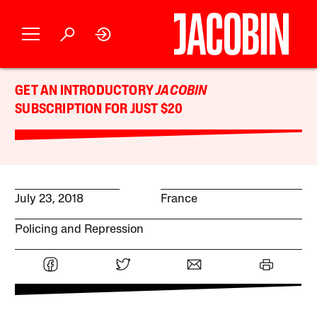
GET AN INTRODUCTORY
JACOBIN
SUBSCRIPTION FOR JUST $20
July 23, 2018
France
Policing and Repression