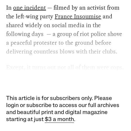
In
one incident
— filmed by an activist from
the left-wing party
France Insoumise
and
shared widely on social media in the
following days — a group of riot police shove
a peaceful protester to the ground before
delivering countless blows with their clubs.
Except, it turns out not all of them were cops.
This article is for subscribers only. Please
login or subscribe to access our full archives
and beautiful print and digital magazine
starting at just
$3 a month
.