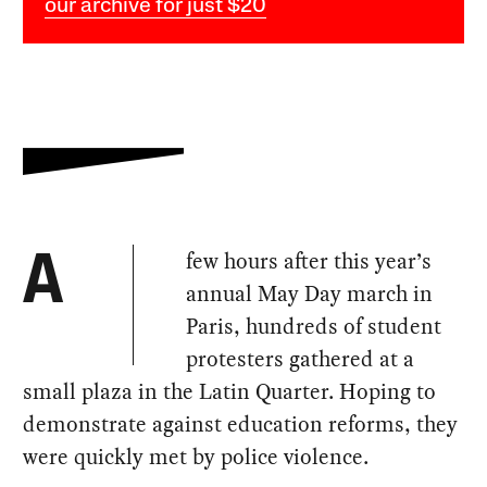
our archive for just $20
few hours after this year’s
A
annual May Day march in
Paris, hundreds of student
protesters gathered at a
small plaza in the Latin Quarter. Hoping to
demonstrate against education reforms, they
were quickly met by police violence.