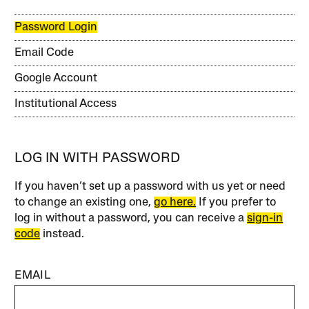
Password Login
Email Code
Google Account
Institutional Access
LOG IN WITH PASSWORD
If you haven’t set up a password with us yet or need
to change an existing one,
go here.
If you prefer to
log in without a password, you can receive a
sign-in
code
instead.
EMAIL