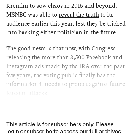
Kremlin to sow chaos in 2016 and beyond.
MSNBC was able to
reveal the truth
to its
audience earlier this year, lest they be tricked
into backing either politician in the future.
The good news is that now, with Congress
releasing the more than 3,500
Facebook and
Instagram ads
made by the IRA over the past
few years, the voting public finally has the
information it needs to protect against future
Russian attacks.
This article is for subscribers only. Please
login or subscribe to access our full archives