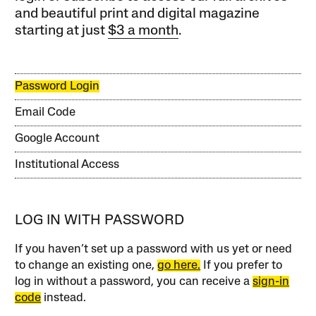
and beautiful print and digital magazine
starting at just
$3 a month
.
Password Login
Email Code
Google Account
Institutional Access
LOG IN WITH PASSWORD
If you haven’t set up a password with us yet or need
to change an existing one,
go here.
If you prefer to
log in without a password, you can receive a
sign-in
code
instead.