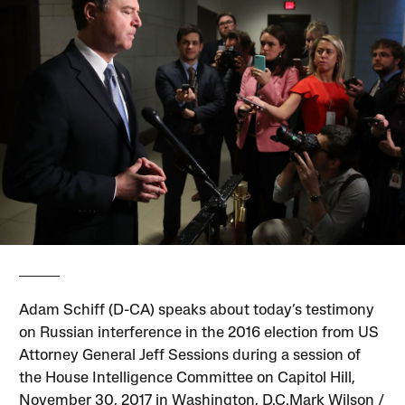
Adam Schiff (D-CA) speaks about today’s testimony
on Russian interference in the 2016 election from US
Attorney General Jeff Sessions during a session of
the House Intelligence Committee on Capitol Hill,
November 30, 2017 in Washington, D.C.Mark Wilson /