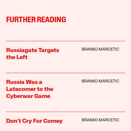
FURTHER READING
BRANKO MARCETIC
Russiagate Targets
the Left
BRANKO MARCETIC
Russia Was a
Latecomer to the
Cyberwar Game
BRANKO MARCETIC
Don’t Cry For Comey