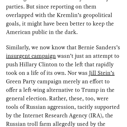
parties. But since reporting on them
overlapped with the Kremlin’s geopolitical
goals, it might have been better to keep the
American public in the dark.
Similarly, we now know that Bernie Sanders’s
insurgent campaign
wasn’t just an attempt to
push Hillary Clinton to the left that rapidly
took on a life of its own. Nor was
Jill Stein’s
Green Party campaign merely an effort to
offer a left-wing alternative to Trump in the
general election. Rather, these, too, were
tools of Russian aggression, tacitly supported
by the Internet Research Agency (IRA), the
Russian troll farm allegedly used by the