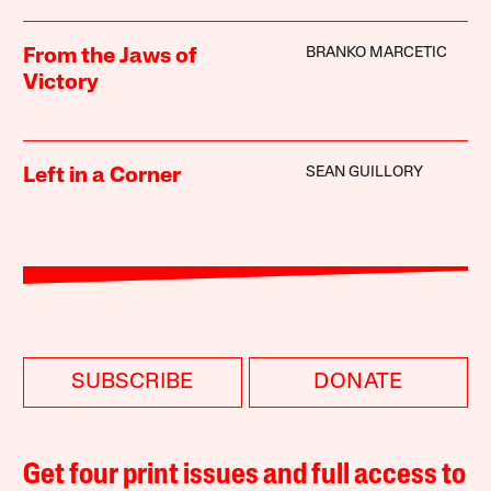
BRANKO MARCETIC
From the Jaws of
Victory
SEAN GUILLORY
Left in a Corner
SUBSCRIBE
DONATE
Get four print issues and full access to