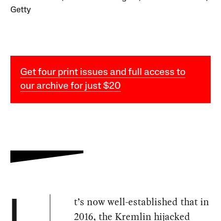
Getty
Get four print issues and full access to
our archive for just $20
t’s now well-established that in
I
2016, the Kremlin hijacked