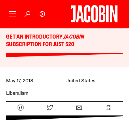
GET AN INTRODUCTORY
JACOBIN
SUBSCRIPTION FOR JUST $20
May 17, 2018
United States
Liberalism