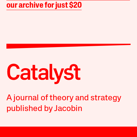
our archive for just $20
A journal of theory and strategy
published by Jacobin