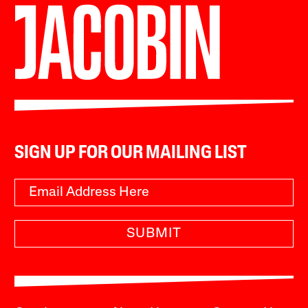
SIGN UP FOR OUR MAILING LIST
SUBMIT