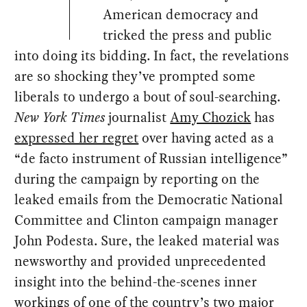
American democracy and
tricked the press and public
into doing its bidding. In fact, the revelations
are so shocking they’ve prompted some
liberals to undergo a bout of soul-searching.
New York Times
journalist
Amy Chozick
has
expressed her regret
over having acted as a
“de facto instrument of Russian intelligence”
during the campaign by reporting on the
leaked emails from the Democratic National
Committee and Clinton campaign manager
John Podesta. Sure, the leaked material was
newsworthy and provided unprecedented
insight into the behind-the-scenes inner
workings of one of the country’s two major