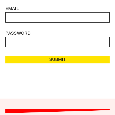
EMAIL
PASSWORD
SUBMIT