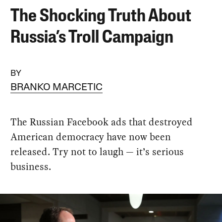
The Shocking Truth About
Russia’s Troll Campaign
BY
BRANKO MARCETIC
The Russian Facebook ads that destroyed
American democracy have now been
released. Try not to laugh — it’s serious
business.