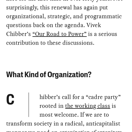
surprisingly, this renewal has again put
organizational, strategic, and programmatic
questions back on the agenda. Vivek
Chibber’s
“Our Road to Power”
is a serious
contribution to these discussions.
What Kind of Organization?
hibber’s call for a “cadre party”
C
rooted in
the working class
is
most welcome. If we are to
transform society in a radical, anticapitalist