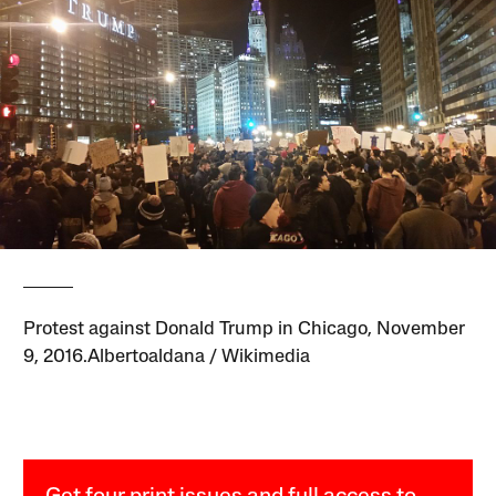
Protest against Donald Trump in Chicago, November
9, 2016.Albertoaldana / Wikimedia