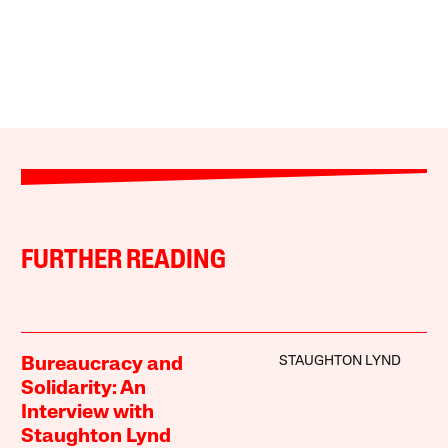
FURTHER READING
STAUGHTON LYND
Bureaucracy and
Solidarity: An
Interview with
Staughton Lynd