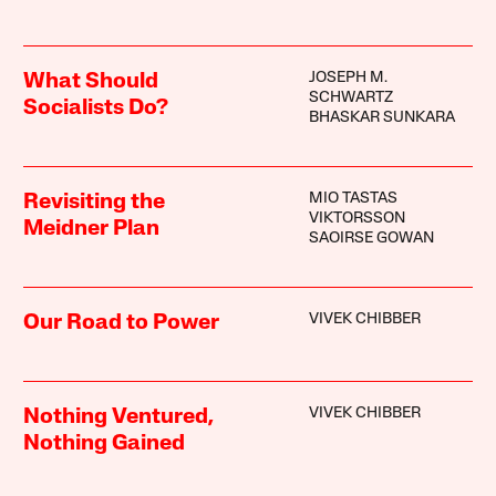
JOSEPH M.
What Should
SCHWARTZ
Socialists Do?
BHASKAR SUNKARA
MIO TASTAS
Revisiting the
VIKTORSSON
Meidner Plan
SAOIRSE GOWAN
VIVEK CHIBBER
Our Road to Power
VIVEK CHIBBER
Nothing Ventured,
Nothing Gained