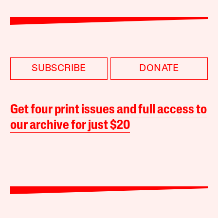
SUBSCRIBE
DONATE
Get four print issues and full access to
our archive for just $20