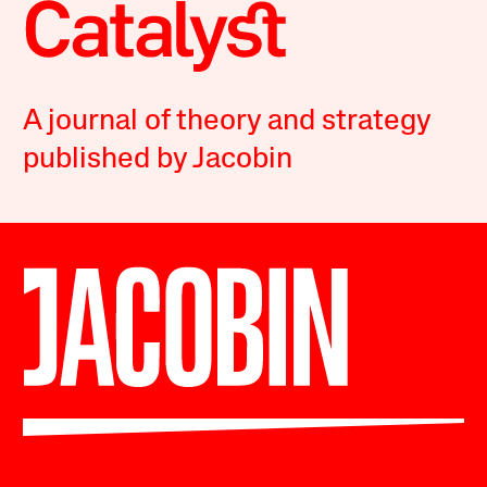
A journal of theory and strategy
published by Jacobin