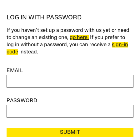
LOG IN WITH PASSWORD
If you haven’t set up a password with us yet or need
to change an existing one,
go here.
If you prefer to
log in without a password, you can receive a
sign-in
code
instead.
EMAIL
PASSWORD
SUBMIT