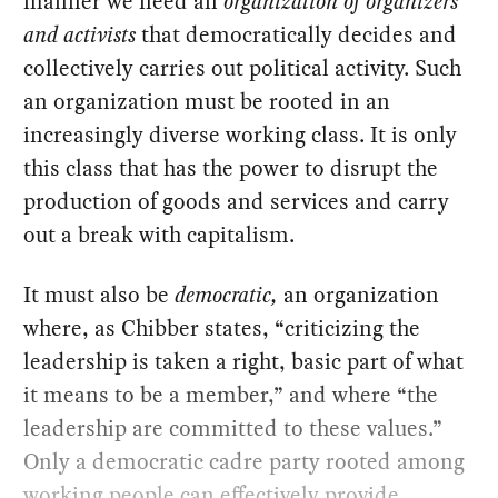
manner we need an
organization of organizers
and activists
that democratically decides and
collectively carries out political activity. Such
an organization must be rooted in an
increasingly diverse working class. It is only
this class that has the power to disrupt the
production of goods and services and carry
out a break with capitalism.
It must also be
democratic,
an organization
where, as Chibber states, “criticizing the
leadership is taken a right, basic part of what
it means to be a member,” and where “the
leadership are committed to these values.”
Only a democratic cadre party rooted among
working people can effectively provide