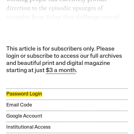
direction to the episodic upsurges of
struggles from below that challenge capital.
This article is for subscribers only. Please
login or subscribe to access our full archives
and beautiful print and digital magazine
starting at just
$3 a month
.
Password Login
Email Code
Google Account
Institutional Access