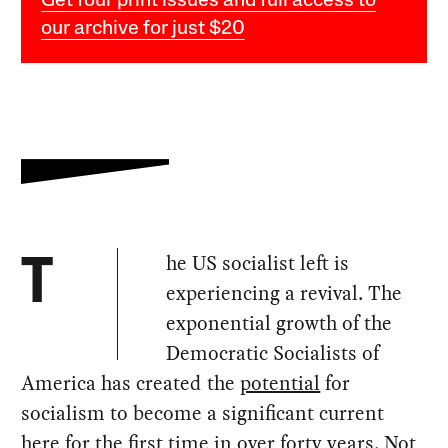
Get four print issues and full access to
our archive for just $20
he US socialist left is
T
experiencing a revival. The
exponential growth of the
Democratic Socialists of
America has created the
potential
for
socialism to become a significant current
here for the first time in over forty years. Not