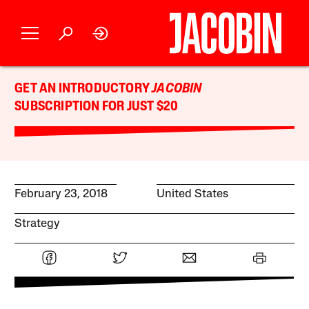
GET AN INTRODUCTORY
JACOBIN
SUBSCRIPTION FOR JUST $20
February 23, 2018
United States
Strategy