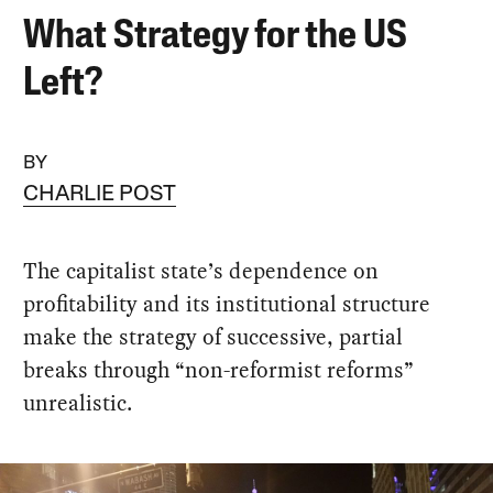
What Strategy for the US
Left?
BY
CHARLIE POST
The capitalist state’s dependence on
profitability and its institutional structure
make the strategy of successive, partial
breaks through “non-reformist reforms”
unrealistic.