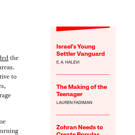
Israel’s Young
Settler Vanguard
ded
the
E. A. HALEVI
areas.
tive to
es,
The Making of the
rage
Teenager
LAUREN FADIMAN
 me
Zohran Needs to
turning
Create Popular