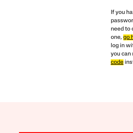
If you ha
password
need to 
one,
go 
log in w
you can 
code
ins