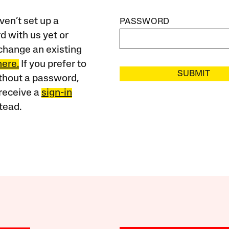
ven’t set up a
PASSWORD
 with us yet or
change an existing
here.
If you prefer to
SUBMIT
ithout a password,
receive a
sign-in
tead.