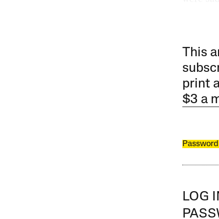
This a
subscr
print 
$3 a 
Password
LOG 
PAS