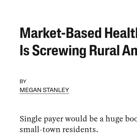
Market-Based Healt
Is Screwing Rural A
BY
MEGAN STANLEY
Single payer would be a huge boo
small-town residents.