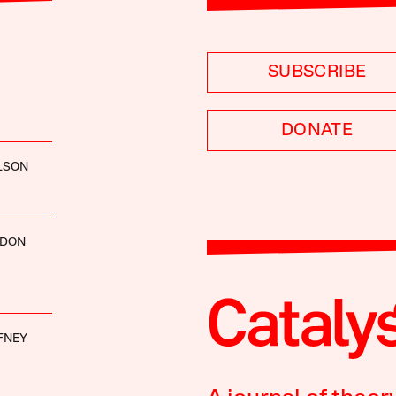
SUBSCRIBE
DONATE
LSON
RDON
FNEY