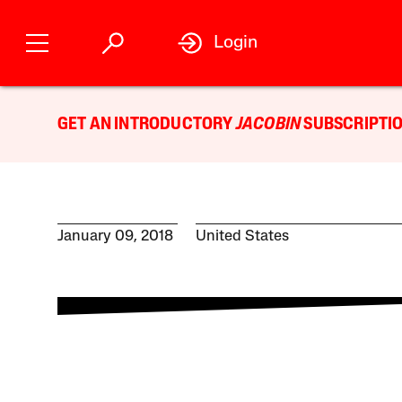
Login
GET AN INTRODUCTORY
JACOBIN
SUBSCRIPTIO
January 09, 2018
United States