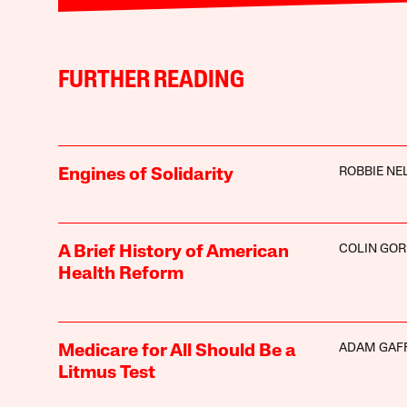
FURTHER READING
ROBBIE NE
Engines of Solidarity
COLIN GO
A Brief History of American
Health Reform
ADAM GAF
Medicare for All Should Be a
Litmus Test