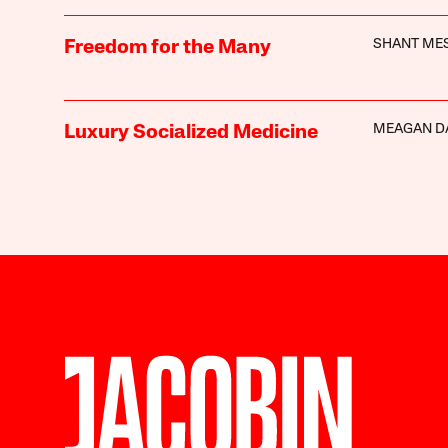
SHANT ME
Freedom for the Many
MEAGAN D
Luxury Socialized Medicine