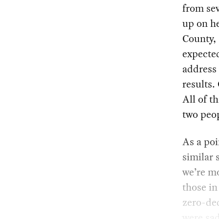
from sev
up on he
County, 
expected
address 
results.
All of t
two peop
As a poi
similar 
we’re mo
those in
zero-ded
were sad