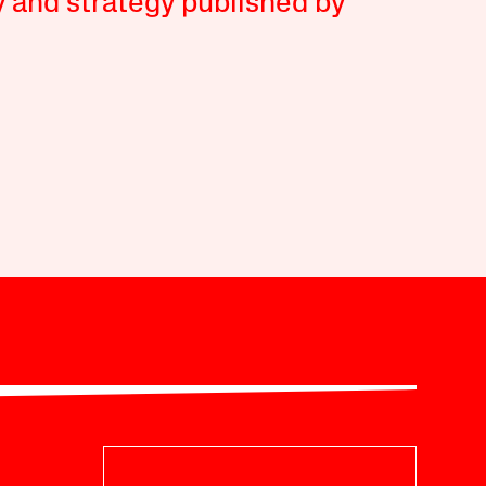
y and strategy published by