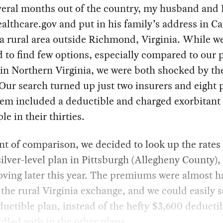
eral months out of the country, my husband and 
althcare.gov and put in his family’s address in Ca
a rural area outside Richmond, Virginia. While w
 to find few options, especially compared to our 
in Northern Virginia, we were both shocked by th
 Our search turned up just two insurers and eight 
hem included a deductible and charged exorbitant 
le in their thirties.
nt of comparison, we decided to look up the rates 
silver-level plan in Pittsburgh (Allegheny County)
ving later this year. The premiums were almost ha
 the rural Virginia exchange, and we could easily s
uctible plan, instead of the hefty $3,600 deducti
dled with in the other plans.