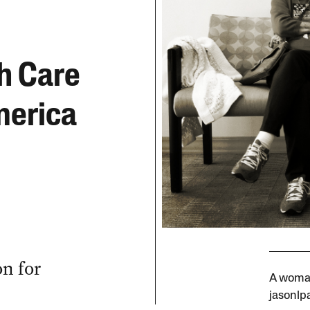
h Care
merica
n for
A woman
jasonlpa