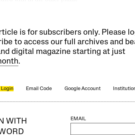
rticle is for subscribers only. Please lo
ibe to access our full archives and be
and digital magazine starting at just
month
.
 Login
Email Code
Google Account
Instituti
EMAIL
IN WITH
SWORD