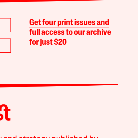
Get four print issues and
full access to our archive
for just $20