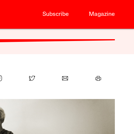
Subscribe
Magazine