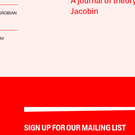
A journal of theor
Jacobin
SROBIAN
AY
SIGN UP FOR OUR MAILING LIST