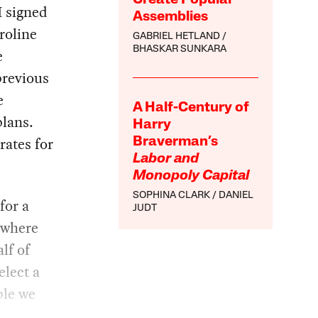
I signed
Assemblies
roline
GABRIEL HETLAND
BHASKAR SUNKARA
e
previous
e
A Half-Century of
plans.
Harry
rates for
Braverman’s
Labor and
Monopoly Capital
SOPHINA CLARK
DANIEL
for a
JUDT
, where
lf of
elect a
ble we