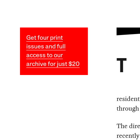
Get four print
issues and full
access to our
T
archive for just $20
resident
through
The dire
recently