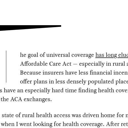
he goal of universal coverage
has long elu
Affordable Care Act — especially in rural 
Because insurers have less financial incen
offer plans in less densely populated plac
s have an especially hard time finding health cove
 the ACA exchanges.
 state of rural health access was driven home for
 when I went looking for health coverage. After re