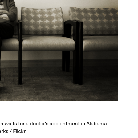
 waits for a doctor’s appointment in Alabama.
rks / Flickr