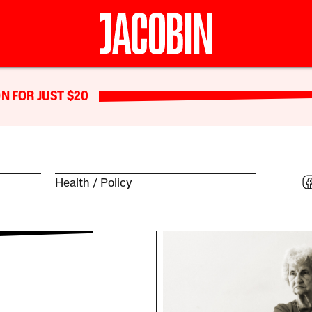
N FOR JUST $20
Health
Policy