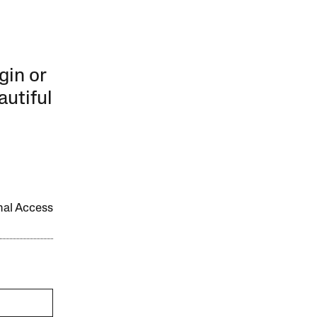
gin or
autiful
onal Access