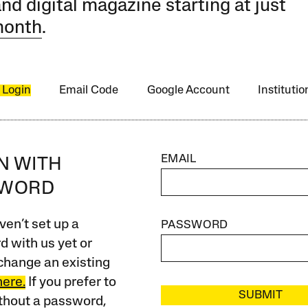
and digital magazine starting at just
month
.
 Login
Email Code
Google Account
Instituti
EMAIL
IN WITH
SWORD
ven’t set up a
PASSWORD
 with us yet or
change an existing
here.
If you prefer to
SUBMIT
ithout a password,