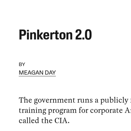
Pinkerton 2.0
BY
MEAGAN DAY
The government runs a publicly
training program for corporate A
called the CIA.