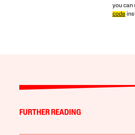
you can 
code
ins
FURTHER READING