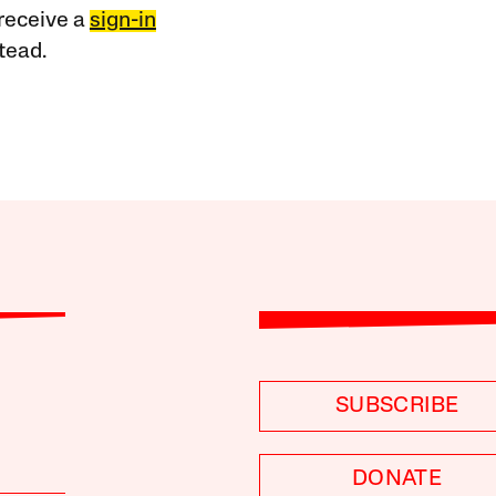
receive a
sign-in
tead.
SUBSCRIBE
DONATE