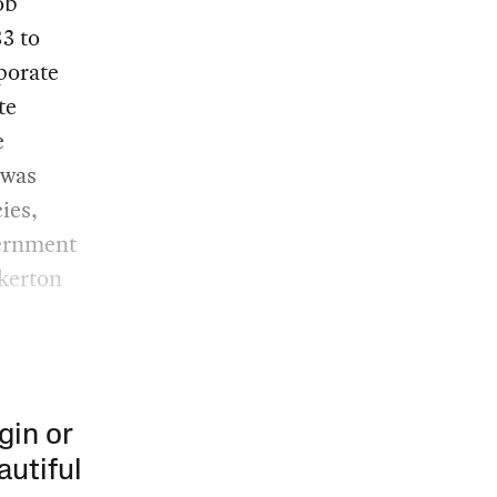
ob
83 to
porate
te
e
 was
ies,
vernment
nkerton
gin or
autiful