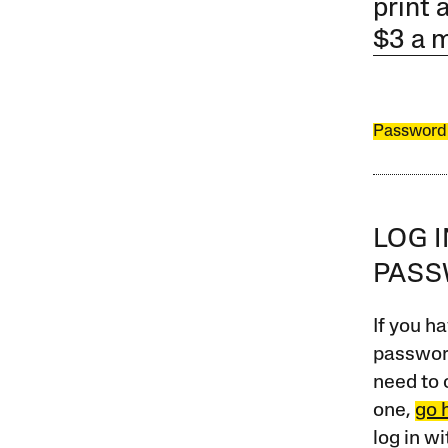
print 
$3 a 
Password
LOG 
PAS
If you ha
password
need to 
one,
go 
log in w