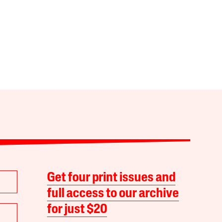
Get four print issues and
full access to our archive
for just $20