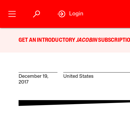
Login
GET AN INTRODUCTORY
JACOBIN
SUBSCRIPTIO
December 19,
United States
2017