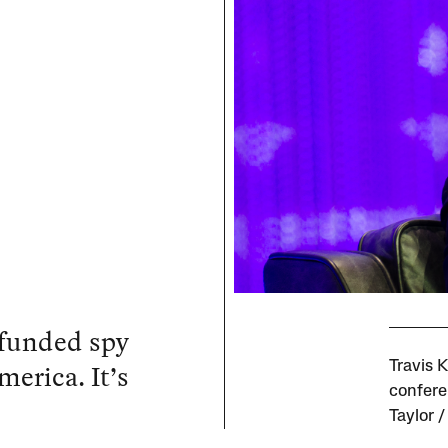
 funded spy
merica. It’s
Travis 
confere
Taylor 