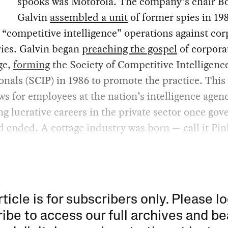
spooks was Motorola. The company’s chair B
Galvin
assembled a unit
of former spies in 19
“competitive intelligence” operations against cor
ries. Galvin began
preaching the gospel
of corpora
ge,
forming
the Society of Competitive Intelligenc
onals (SCIP) in 1986 to promote the practice. This
s for employees at the nation’s intelligence agenc
g lucrative careers in the private sector once go
 ended. A cottage industry was born — call it Pi
rticle is for subscribers only. Please lo
ibe to access our full archives and be