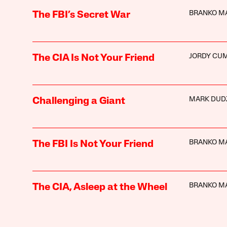
BRANKO M
The FBI’s Secret War
JORDY CU
The CIA Is Not Your Friend
MARK DUD
Challenging a Giant
BRANKO M
The FBI Is Not Your Friend
BRANKO M
The CIA, Asleep at the Wheel