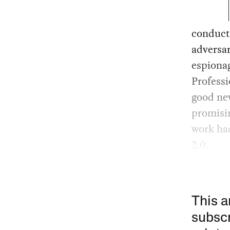
conduct 
adversa
espiona
Professi
good new
promisin
work had
2.0.
This a
subscr