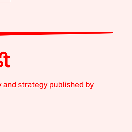
y and strategy published by