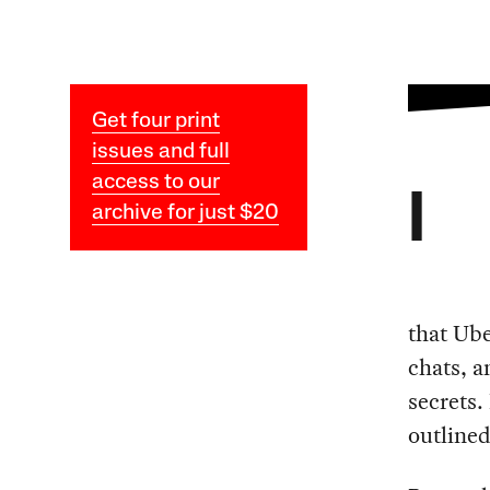
Get four print
issues and full
access to our
I
archive for just $20
that Ube
chats, a
secrets
outlined