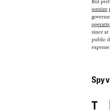
But perh
outsize
governme
operativ
since at
public d
expense
Spy v
T