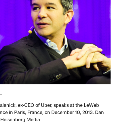
Kalanick, ex-CEO of Uber, speaks at the LeWeb
nce in Paris, France, on December 10, 2013. Dan
/ Heisenberg Media