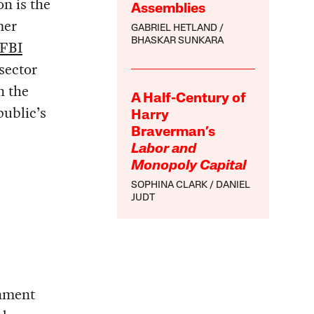
n is the
Assemblies
mer
GABRIEL HETLAND
BHASKAR SUNKARA
FBI
sector
n the
A Half-Century of
public’s
Harry
Braverman’s
Labor and
Monopoly Capital
SOPHINA CLARK
DANIEL
JUDT
rnment