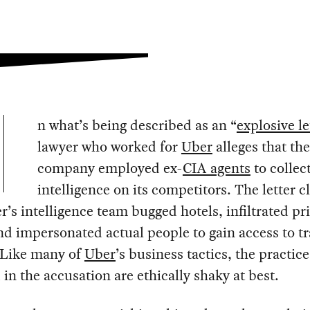
n what’s being described as an “
explosive le
lawyer who worked for
Uber
alleges that the
company employed ex-
CIA agents
to collec
intelligence on its competitors. The letter c
r’s intelligence team bugged hotels, infiltrated pr
nd impersonated actual people to gain access to t
. Like many of
Uber
’s business tactics, the practice
 in the accusation are ethically shaky at best.