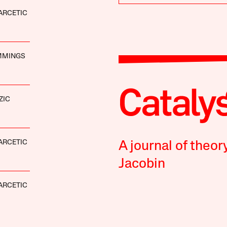
ARCETIC
MMINGS
ZIC
ARCETIC
A journal of theor
Jacobin
ARCETIC