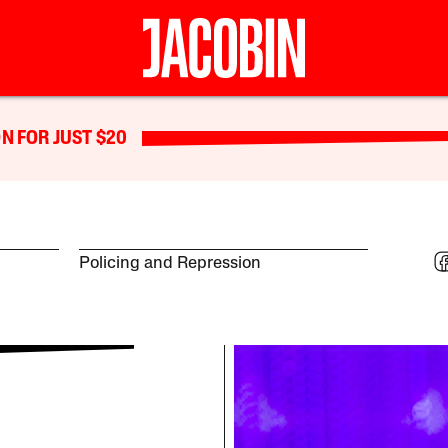
N FOR JUST $20
Policing and Repression