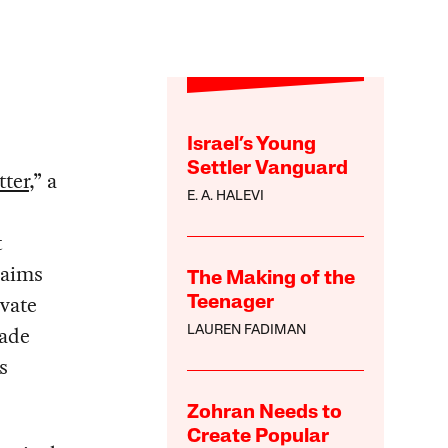
Israel’s Young
Settler Vanguard
tter
,” a
E. A. HALEVI
t
laims
The Making of the
ivate
Teenager
rade
LAUREN FADIMAN
s
Zohran Needs to
Create Popular