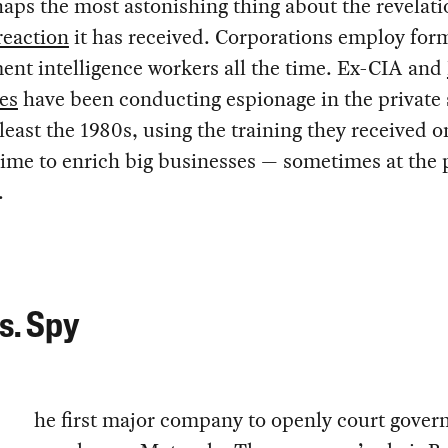
aps the most astonishing thing about the revelatio
reaction
it has received. Corporations employ for
nt intelligence workers all the time. Ex-CIA and
es
have been conducting espionage in the private 
 least the 1980s, using the training they received o
ime to enrich big businesses — sometimes at the 
.
s. Spy
he first major company to openly court gove