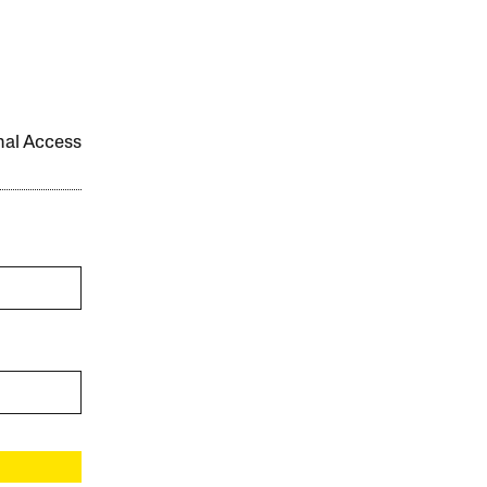
onal Access