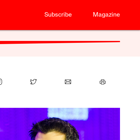
Subscribe
Magazine