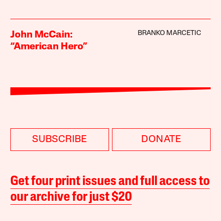
BRANKO MARCETIC
John McCain:
“American Hero”
SUBSCRIBE
DONATE
Get four print issues and full access to
our archive for just $20