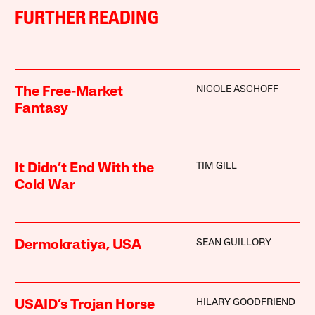
FURTHER READING
NICOLE ASCHOFF
The Free-Market
Fantasy
TIM GILL
It Didn’t End With the
Cold War
SEAN GUILLORY
Dermokratiya, USA
HILARY GOODFRIEND
USAID’s Trojan Horse