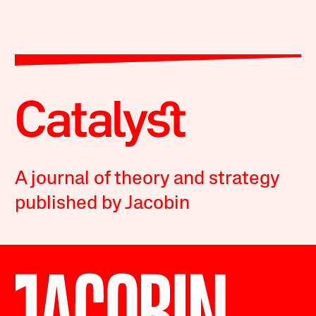
A journal of theory and strategy
published by Jacobin