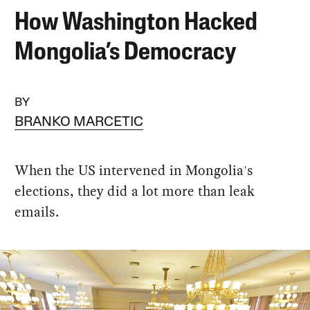
How Washington Hacked
Mongolia’s Democracy
BY
BRANKO MARCETIC
When the US intervened in Mongolia's
elections, they did a lot more than leak
emails.