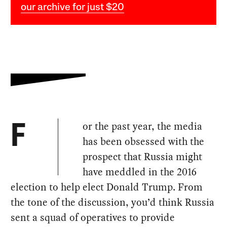
our archive for just $20
or the past year, the media
F
has been obsessed with the
prospect that Russia might
have meddled in the 2016
election to help elect Donald Trump. From
the tone of the discussion, you’d think Russia
sent a squad of operatives to provide