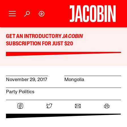
GET AN INTRODUCTORY
JACOBIN
SUBSCRIPTION FOR JUST $20
November 29, 2017
Mongolia
Party Politics