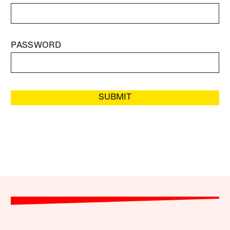
PASSWORD
SUBMIT