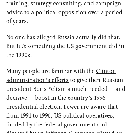
training, strategy consulting, and campaign
advice to a political opposition over a period
of years.
No one has alleged Russia actually did that.
But it
is
something the US government did in
the 1990s.
Many people are familiar with the
Clinton
administration’s efforts
to give then-Russian
president Boris Yeltsin a much-needed — and
decisive — boost in the country’s 1996
presidential election. Fewer are aware that
from 1991 to 1996, US political operatives,
funded by the federal government and