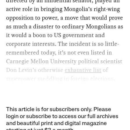
directed by an influential senator, played an
active role in bringing Mongolia’s right-wing
opposition to power, a move that would prove
as much a disaster to ordinary Mongolians as
it would a boon to US government and
corporate interests. The incident is so little-
remembered today, it’s not even listed in
Carnegie Mellon University political scientist
Don Levin’s otherwise
exhaustive list
of
superpower meddling in foreign elections.
This article is for subscribers only. Please
login or subscribe to access our full archives
and beautiful print and digital magazine