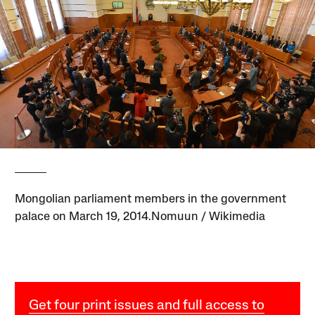
Mongolian parliament members in the government
palace on March 19, 2014.Nomuun / Wikimedia
Get four print issues and full access to