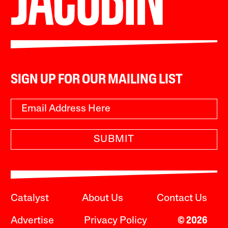
SIGN UP FOR OUR MAILING LIST
SUBMIT
Catalyst
About Us
Contact Us
Advertise
Privacy Policy
© 2026