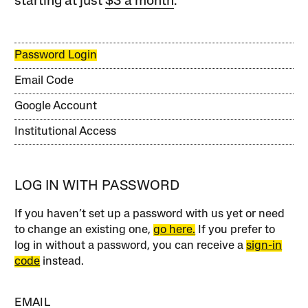
starting at just
$3 a month
.
Password Login
Email Code
Google Account
Institutional Access
LOG IN WITH PASSWORD
If you haven’t set up a password with us yet or need
to change an existing one,
go here.
If you prefer to
log in without a password, you can receive a
sign-in
code
instead.
EMAIL