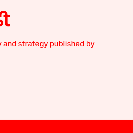
y and strategy published by