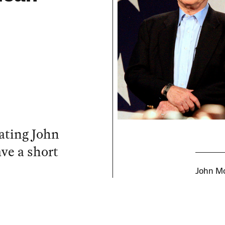
rating John
ve a short
John Mc