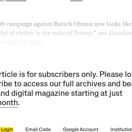
08 campaign against Barack Obama now looks like
el of civility in the wake of Trump,” one
Guardia
st
recently wrote
.
rticle is for subscribers only. Please lo
ibe to access our full archives and be
and digital magazine starting at just
month
.
 Login
Email Code
Google Account
Instituti