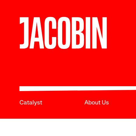
Catalyst
About Us