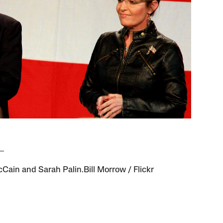
Cain and Sarah Palin.Bill Morrow / Flickr