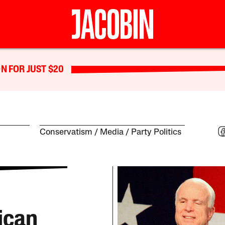
N FOR JUST $20
Conservatism
Media
Party Politics
ican