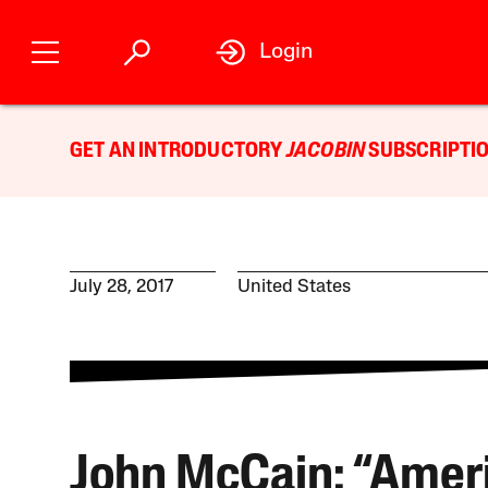
Login
GET AN INTRODUCTORY
JACOBIN
SUBSCRIPTIO
July 28, 2017
United States
John McCain: “Amer