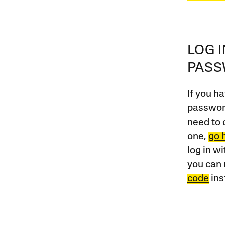
LOG 
PAS
If you ha
password
need to 
one,
go 
log in w
you can 
code
ins