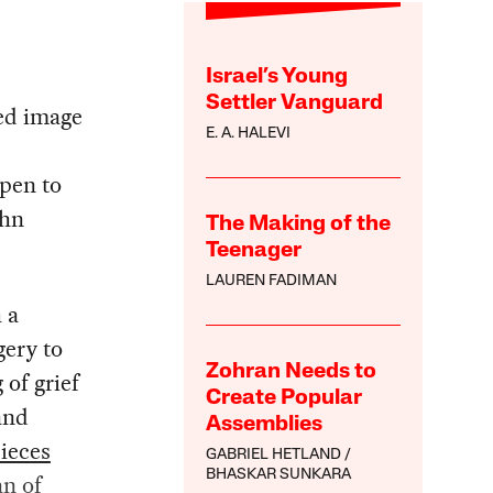
Israel’s Young
Settler Vanguard
hed image
E. A. HALEVI
ppen to
ohn
The Making of the
Teenager
LAUREN FADIMAN
 a
gery to
Zohran Needs to
g
of grief
Create Popular
and
Assemblies
ieces
GABRIEL HETLAND
BHASKAR SUNKARA
n of