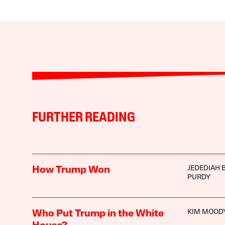
FURTHER READING
JEDEDIAH 
How Trump Won
PURDY
KIM MOOD
Who Put Trump in the White