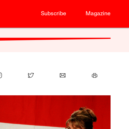
Subscribe
Magazine