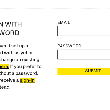
EMAIL
IN WITH
SWORD
ven’t set up a
PASSWORD
 with us yet or
change an existing
here.
If you prefer to
SUBMIT
ithout a password,
receive a
sign-in
tead.