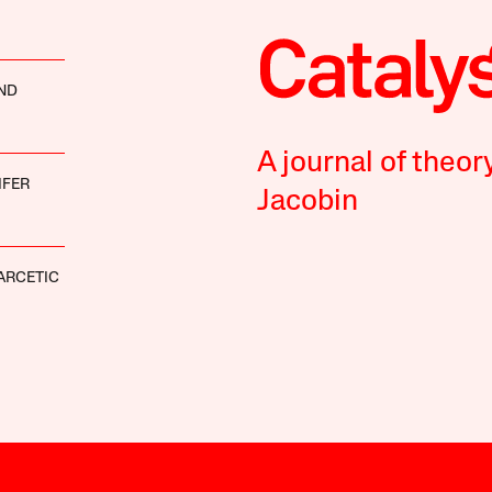
ND
A journal of theor
IFER
Jacobin
ARCETIC