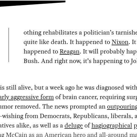
othing rehabilitates a politician’s tarnis
quite like death. It happened to
Nixon
. It
happened to
Reagan
. It will probably ha
Bush. And right now, it’s happening to J
.
s still alive, but a week ago he was diagnosed with
arly aggressive form
of brain cancer, requiring sur
tumor removed. The news prompted an
outpourin
-wishing from Democrats, Republicans, liberals, 
tives alike, as well as a
deluge
of
hagiographical
p
ng
McCain
as an American
hero
and all-around ma