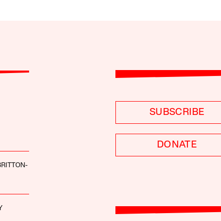
SUBSCRIBE
DONATE
BRITTON-
Y