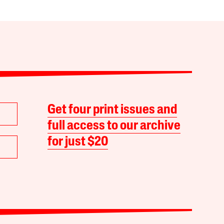
Get four print issues and
full access to our archive
for just $20