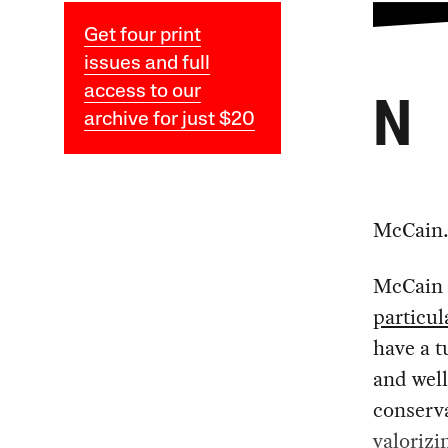
Get four print
issues and full
access to our
N
archive for just $20
McCain
McCain i
particul
have a 
and well
conserva
valorizi