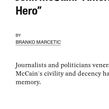
Hero”
BY
BRANKO MARCETIC
Journalists and politicians vene
McCain's civility and decency ha
memory.