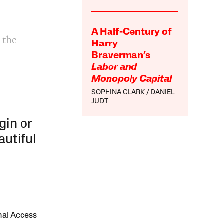
A Half-Century of
 the
Harry
n
Braverman’s
Labor and
Monopoly Capital
SOPHINA CLARK
DANIEL
JUDT
gin or
autiful
onal Access