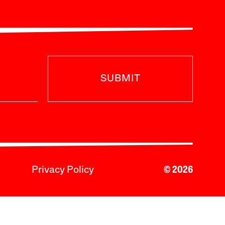
SUBMIT
Privacy Policy
© 2026