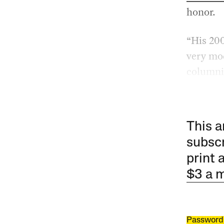
honor.
“His 20
very mod
columni
This a
subscr
print 
$3 a 
Password