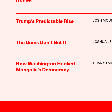
House?
JOSH MOU
Trump’s Predictable Rise
JOSHUA LE
The Dems Don’t Get It
BRANKO M
How Washington Hacked
Mongolia’s Democracy