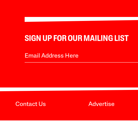
SIGN UP FOR OUR MAILING LIST
Contact Us
Advertise