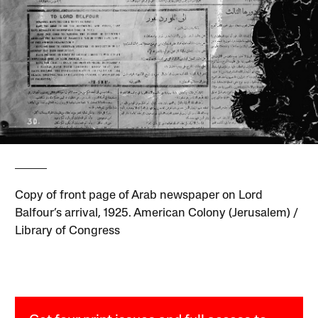
Copy of front page of Arab newspaper on Lord
Balfour’s arrival, 1925. American Colony (Jerusalem) /
Library of Congress