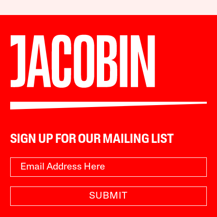
SIGN UP FOR OUR MAILING LIST
SUBMIT