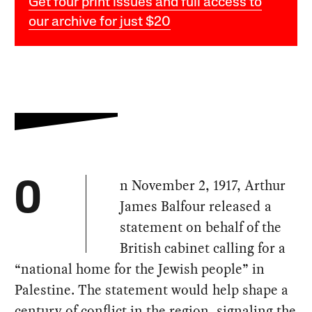
Get four print issues and full access to
our archive for just $20
n November 2, 1917, Arthur
O
James Balfour released a
statement on behalf of the
British cabinet calling for a
“national home for the Jewish people” in
Palestine. The statement would help shape a
century of conflict in the region, signaling the