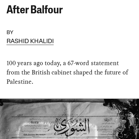
After Balfour
BY
RASHID KHALIDI
100 years ago today, a 67-word statement
from the British cabinet shaped the future of
Palestine.