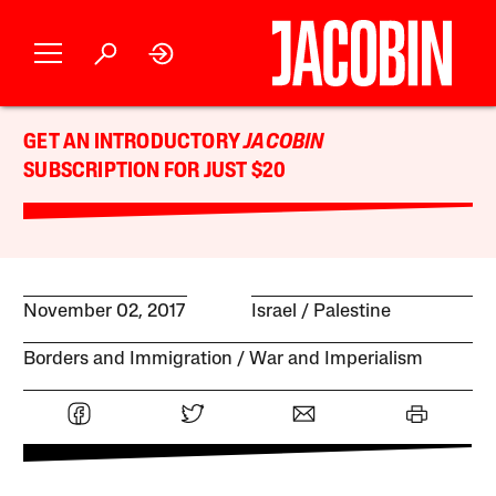
GET AN INTRODUCTORY
JACOBIN
SUBSCRIPTION FOR JUST $20
November 02, 2017
Israel / Palestine
Borders and Immigration
War and Imperialism