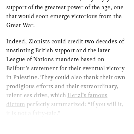
support of the greatest power of the age, one
that would soon emerge victorious from the
Great War.
Indeed, Zionists could credit two decades of
unstinting British support and the later
League of Nations mandate based on
Balfour’s statement for their eventual victory
in Palestine. They could also thank their own
prodigious efforts and their extraordinary,
relentless drive, which
Herzl’s famous
dictum
perfectly summarized: “If you will it,
it is not a fairy-tale.”