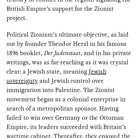
British Empire’s support for the Zionist
project.
Political Zionism’s ultimate objective, as laid
out by founder Theodor Herzl in his famous
1896 booklet,
Der Judenstaat
, and in his private
writings, was as far-reaching as it was crystal
clear: a Jewish state, meaning
Jewish
sovereignty
and Jewish control over
immigration into Palestine. The Zionist
movement began as a colonial enterprise in
search of a metropolitan sponsor. Having
failed to win over Germany or the Ottoman
Empire, its leaders succeeded with Britain’s
wartime cabinet. Thereafter, they enjoyed the