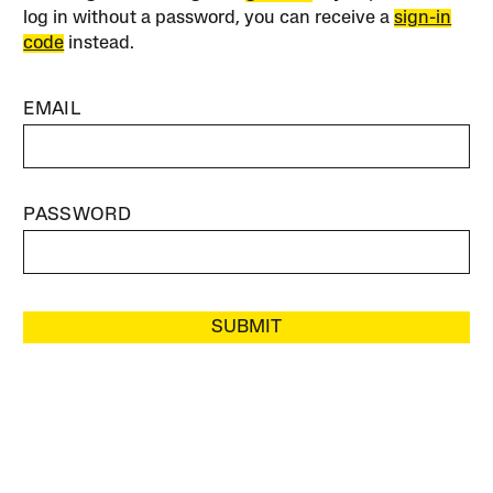
log in without a password, you can receive a
sign-in
code
instead.
EMAIL
PASSWORD
SUBMIT