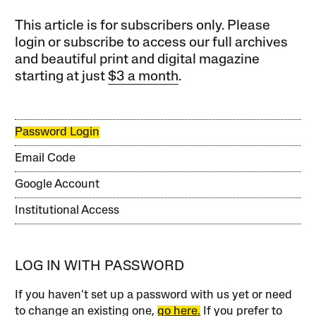
This article is for subscribers only. Please
login or subscribe to access our full archives
and beautiful print and digital magazine
starting at just
$3 a month
.
Password Login
Email Code
Google Account
Institutional Access
LOG IN WITH PASSWORD
If you haven’t set up a password with us yet or need
to change an existing one,
go here.
If you prefer to