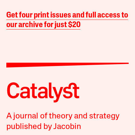
Get four print issues and full access to
our archive for just $20
A journal of theory and strategy
published by Jacobin