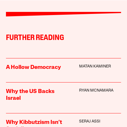
FURTHER READING
MATAN KAMINER
A Hollow Democracy
RYAN MCNAMARA
Why the US Backs
Israel
SERAJ ASSI
Why Kibbutzism Isn’t