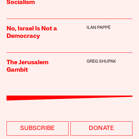
Socialism
ILAN PAPPÉ
No, Israel Is Not a
Democracy
GREG SHUPAK
The Jerusalem
Gambit
SUBSCRIBE
DONATE