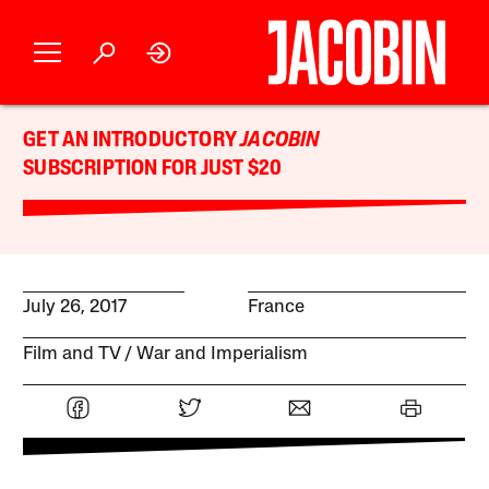
GET AN INTRODUCTORY
JACOBIN
SUBSCRIPTION FOR JUST $20
July 26, 2017
France
Film and TV
War and Imperialism