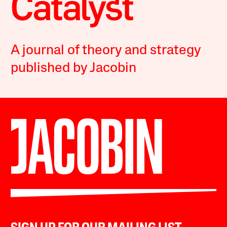
A journal of theory and strategy
published by Jacobin