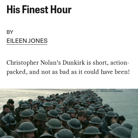
His Finest Hour
BY
EILEEN JONES
Christopher Nolan’s Dunkirk is short, action-
packed, and not as bad as it could have been!