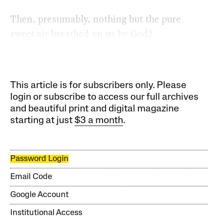
Then, presumably, nothing but the pure
sweet air breathed on us by God?
This article is for subscribers only. Please
login or subscribe to access our full archives
and beautiful print and digital magazine
starting at just
$3 a month
.
Password Login
Email Code
Google Account
Institutional Access