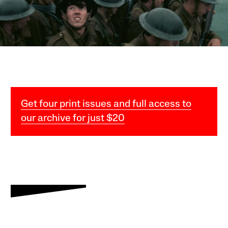
Get four print issues and full access to
our archive for just $20