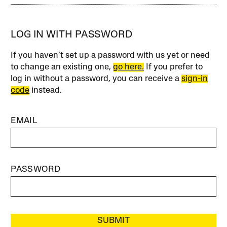
LOG IN WITH PASSWORD
If you haven’t set up a password with us yet or need
to change an existing one,
go here.
If you prefer to
log in without a password, you can receive a
sign-in
code
instead.
EMAIL
PASSWORD
SUBMIT