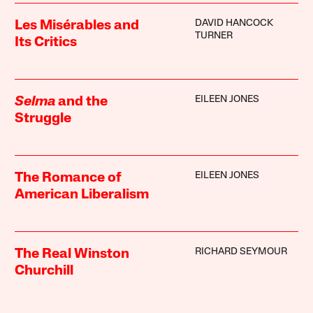
DAVID HANCOCK
Les Misérables and
TURNER
Its Critics
EILEEN JONES
Selma
and the
Struggle
EILEEN JONES
The Romance of
American Liberalism
RICHARD SEYMOUR
The Real Winston
Churchill