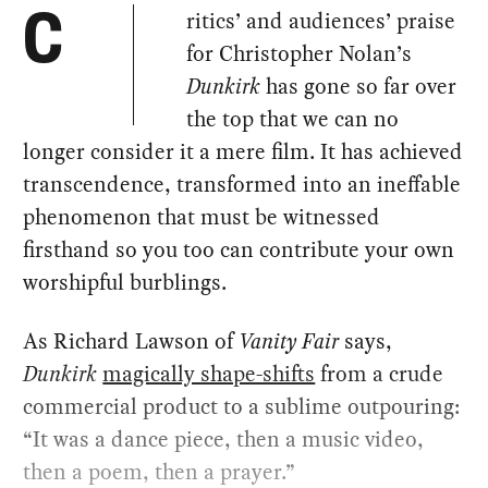
ritics’ and audiences’ praise
C
for Christopher Nolan’s
Dunkirk
has gone so far over
the top that we can no
longer consider it a mere film. It has achieved
transcendence, transformed into an ineffable
phenomenon that must be witnessed
firsthand so you too can contribute your own
worshipful burblings.
As Richard Lawson of
Vanity Fair
says,
Dunkirk
magically shape-shifts
from a crude
commercial product to a sublime outpouring:
“It was a dance piece, then a music video,
then a poem, then a prayer.”