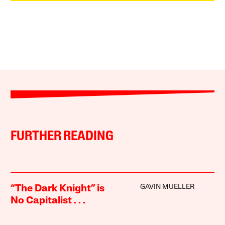
FURTHER READING
GAVIN MUELLER
“The Dark Knight” is
No Capitalist . . .