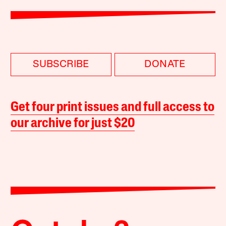
SUBSCRIBE
DONATE
Get four print issues and full access to
our archive for just $20