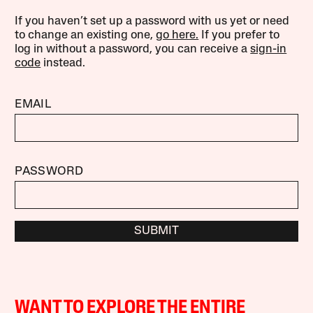
If you haven’t set up a password with us yet or need
to change an existing one,
go here.
If you prefer to
log in without a password, you can receive a
sign-in
code
instead.
EMAIL
PASSWORD
SUBMIT
WANT TO EXPLORE THE ENTIRE