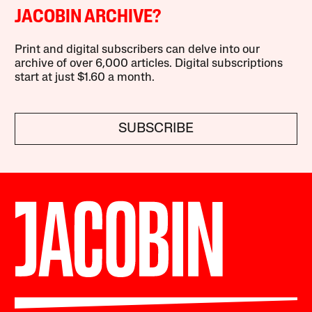
JACOBIN ARCHIVE?
Print and digital subscribers can delve into our
archive of over 6,000 articles. Digital subscriptions
start at just $1.60 a month.
SUBSCRIBE