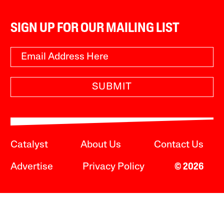
SIGN UP FOR OUR MAILING LIST
SUBMIT
Catalyst
About Us
Contact Us
Advertise
Privacy Policy
© 2026