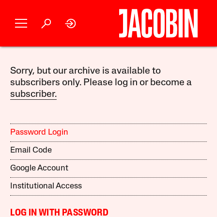
Sorry, but our archive is available to
subscribers only. Please log in or become a
subscriber.
Password Login
Email Code
Google Account
Institutional Access
LOG IN WITH PASSWORD