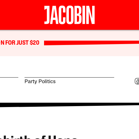
N FOR JUST $20
Party Politics