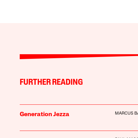
FURTHER READING
MARCUS B
Generation Jezza