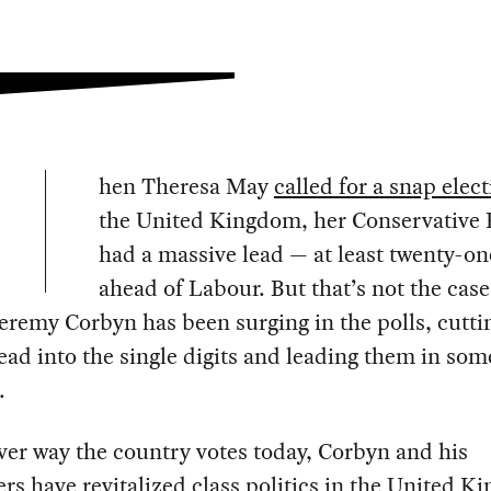
hen Theresa May
called for a snap elec
the United Kingdom, her Conservative 
had a massive lead — at least twenty-on
ahead of Labour. But that’s not the cas
Jeremy Corbyn has been surging in the polls, cutti
lead into the single digits and leading them in som
.
er way the country votes today, Corbyn and his
rs have revitalized class politics in the United K