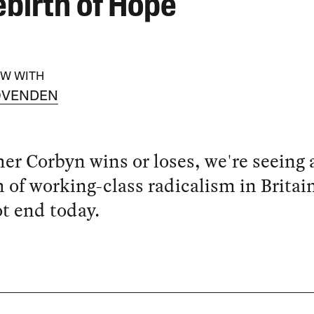
ebirth of Hope
EW WITH
OVENDEN
r Corbyn wins or loses, we're seeing 
h of working-class radicalism in Britai
ot end today.