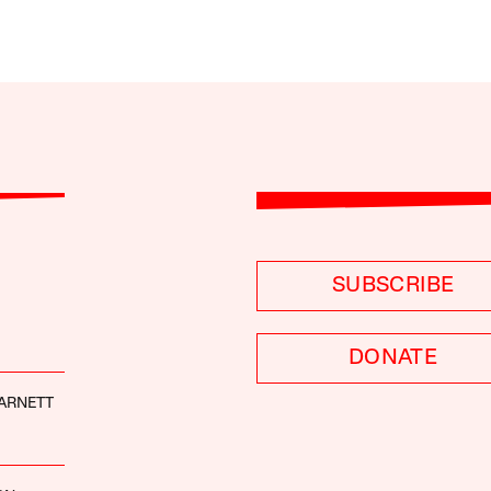
SUBSCRIBE
DONATE
ARNETT