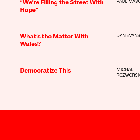
PAUL MAS
“We’re Filling the Street With
Hope”
DAN EVAN
What’s the Matter With
Wales?
MICHAL
Democratize This
ROZWORSK