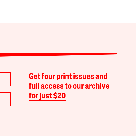
Get four print issues and
full access to our archive
for just $20