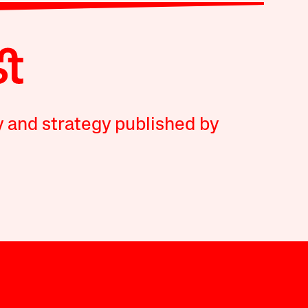
y and strategy published by