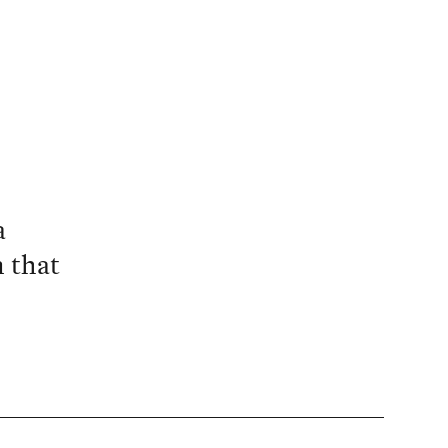
a
n that