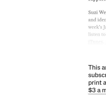
Suzi We
and iden
week’s J
listen t
iTunes
,
This a
subscr
print 
$3 a 