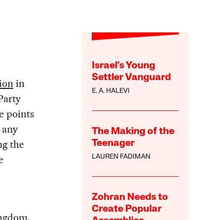
Israel’s Young
Settler Vanguard
tion
in
E. A. HALEVI
Party
e points
e any
The Making of the
ng the
Teenager
e
LAUREN FADIMAN
Zohran Needs to
Create Popular
ingdom.