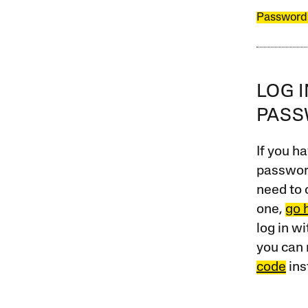
Password
LOG 
PAS
If you ha
password
need to 
one,
go 
log in w
you can 
code
ins