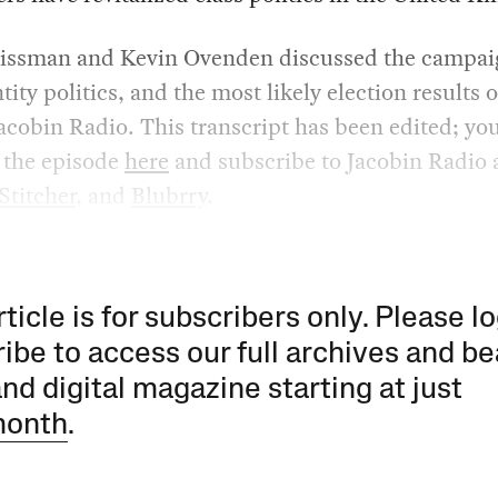
issman and Kevin Ovenden discussed the campaig
tity politics, and the most likely election results o
acobin Radio. This transcript has been edited; yo
o the episode
here
and subscribe to Jacobin Radio 
Stitcher
, and
Blubrry
.
rticle is for subscribers only. Please lo
ibe to access our full archives and be
and digital magazine starting at just
month
.