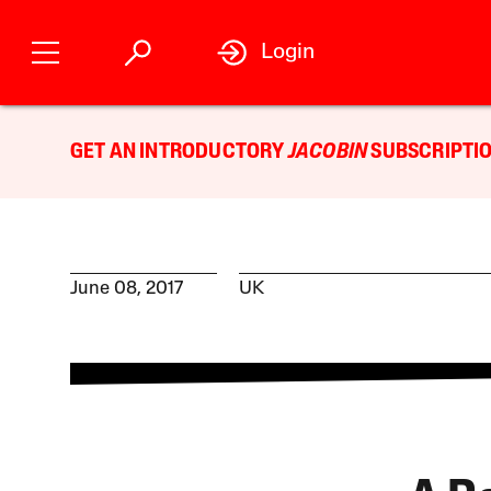
Login
GET AN INTRODUCTORY
JACOBIN
SUBSCRIPTIO
June 08, 2017
UK