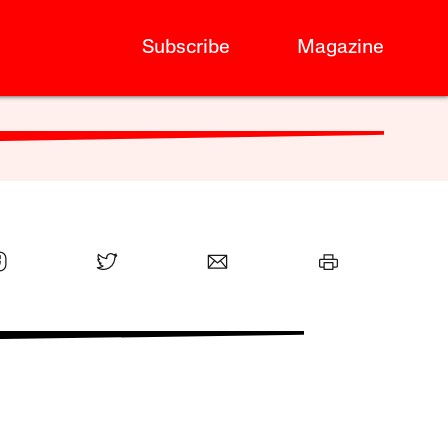
Subscribe
Magazine