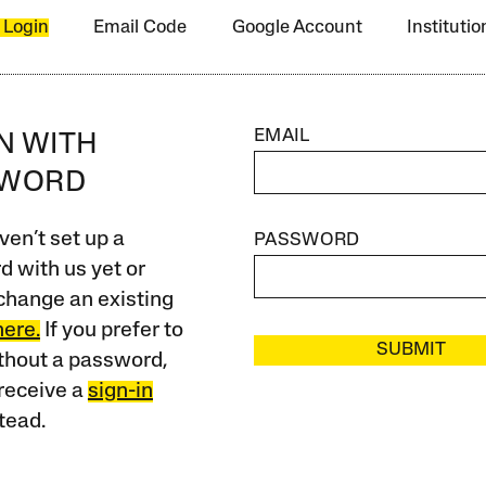
 Login
Email Code
Google Account
Instituti
EMAIL
IN WITH
SWORD
ven’t set up a
PASSWORD
 with us yet or
change an existing
here.
If you prefer to
SUBMIT
ithout a password,
receive a
sign-in
tead.