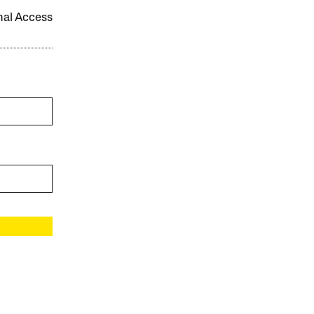
onal Access