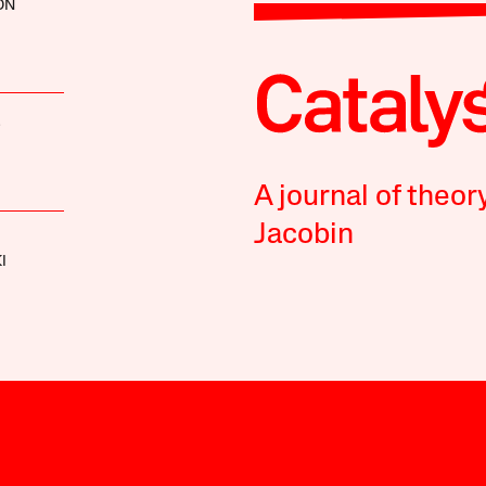
ON
S
A journal of theor
Jacobin
I