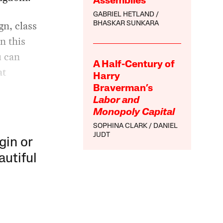
Assemblies
GABRIEL HETLAND
n, class
BHASKAR SUNKARA
n this
u can
A Half-Century of
at
Harry
Braverman’s
Labor and
Monopoly Capital
SOPHINA CLARK
DANIEL
JUDT
gin or
autiful