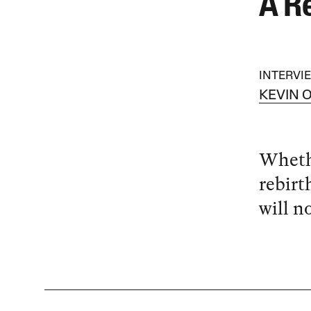
A R
INTERVI
KEVIN 
Whethe
rebirt
will n