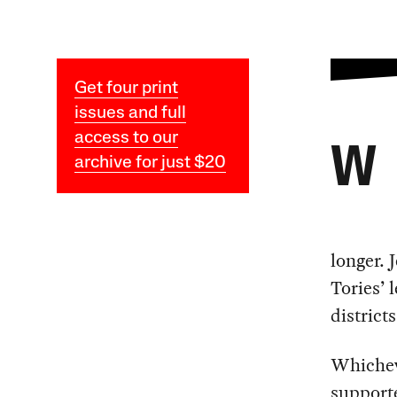
Get four print
issues and full
access to our
W
archive for just $20
longer. 
Tories’ 
districts
Whichev
supporte